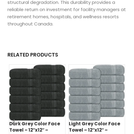
structural degradation. This durability provides a
reliable return on investment for facility managers at
retirement homes, hospitals, and wellness resorts
throughout Canada.
RELATED PRODUCTS
Dark Grey Color Face
Light Grey Color Face
Da
Towel – 12″x12″ –
Towel – 12″x12″ –
To