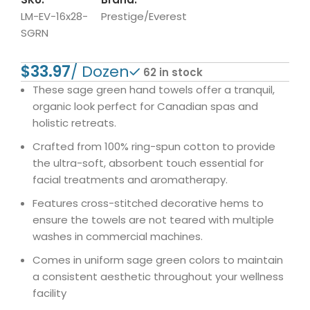
LM-EV-16x28-
Prestige/Everest
SGRN
$
62 in stock
These sage green hand towels offer a tranquil,
organic look perfect for Canadian spas and
holistic retreats.
Crafted from 100% ring-spun cotton to provide
the ultra-soft, absorbent touch essential for
facial treatments and aromatherapy.
Features cross-stitched decorative hems to
ensure the towels are not teared with multiple
washes in commercial machines.
Comes in uniform sage green colors to maintain
a consistent aesthetic throughout your wellness
facility