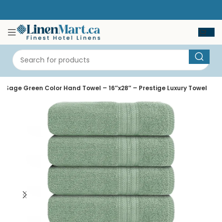
Sage Green Color Hand Towel – 16″x28″ – Prestige Luxury Towel