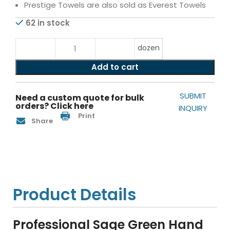
Prestige Towels are also sold as Everest Towels
62 in stock
dozen
Add to cart
SUBMIT
Need a custom quote for bulk
orders? Click here
INQUIRY
Print
Share
Product Details
Professional Sage Green Hand