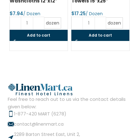
Washcloths 12″x12″
Towels 15″x25″
To
$
$
$
dozen
dozen
Add to cart
Add to cart
Feel free to reach out to us via the contact details
given below:
1-877-420 MART (6278)
contact@linenmart.ca
2289 Barton Street East, Unit 2,