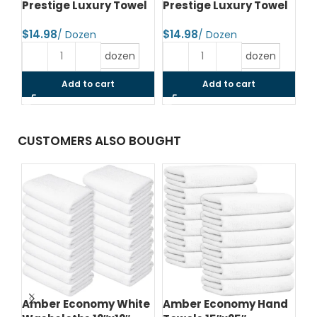
Prestige Luxury Towel
Prestige Luxury Towel
Pr
$
$
$
dozen
dozen
Add to cart
Add to cart
CUSTOMERS ALSO BOUGHT
Amber Economy White
Amber Economy Hand
A