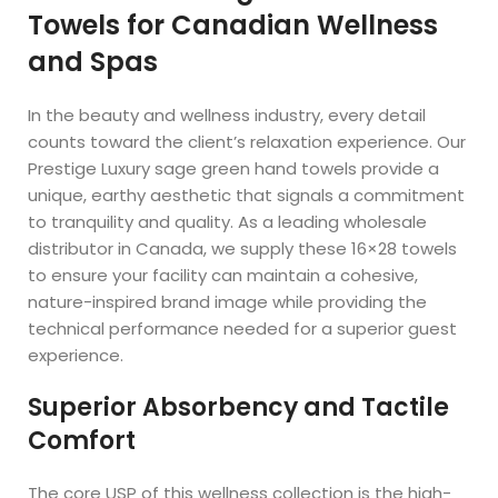
Towels for Canadian Wellness
and Spas
In the beauty and wellness industry, every detail
counts toward the client’s relaxation experience. Our
Prestige Luxury sage green hand towels provide a
unique, earthy aesthetic that signals a commitment
to tranquility and quality. As a leading wholesale
distributor in Canada, we supply these 16×28 towels
to ensure your facility can maintain a cohesive,
nature-inspired brand image while providing the
technical performance needed for a superior guest
experience.
Superior Absorbency and Tactile
Comfort
The core USP of this wellness collection is the high-