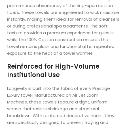
performance absorbency of the ring-spun cotton
fibers. These towels are engineered to wick moisture
instantly, making them ideal for removal of cleansers
or during professional spa treatments. The soft
texture provides a premium experience for guests,
while the 100% Cotton construction ensures the
towel remains plush and functional after repeated
exposure to the heat of a towel warmer.
Reinforced for High-Volume
Institutional Use
Longevity is built into the fabric of every Prestige
Luxury towel. Manufactured on Air Jet Loom
Machines, these towels feature a tight, uniform
weave that resists shrinkage and structural
breakdown. With reinforced decorative hems, they
are specifically designed to prevent fraying and