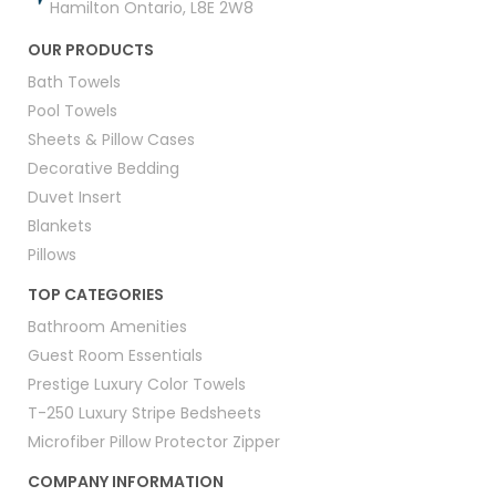
Hamilton Ontario, L8E 2W8
OUR PRODUCTS
Bath Towels
Pool Towels
Sheets & Pillow Cases
Decorative Bedding
Duvet Insert
Blankets
Pillows
TOP CATEGORIES
Bathroom Amenities
Guest Room Essentials
Prestige Luxury Color Towels
T-250 Luxury Stripe Bedsheets
Microfiber Pillow Protector Zipper
COMPANY INFORMATION