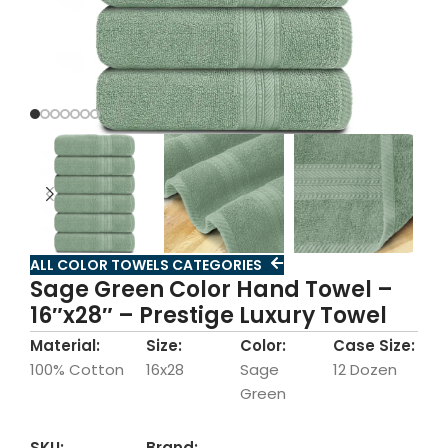
ALL COLOR TOWELS CATEGORIES
Sage Green Color Hand Towel –
16″x28″ – Prestige Luxury Towel
Material:
Size:
Color:
Case Size:
100% Cotton
16x28
Sage
12 Dozen
Green
SKU:
Brand: