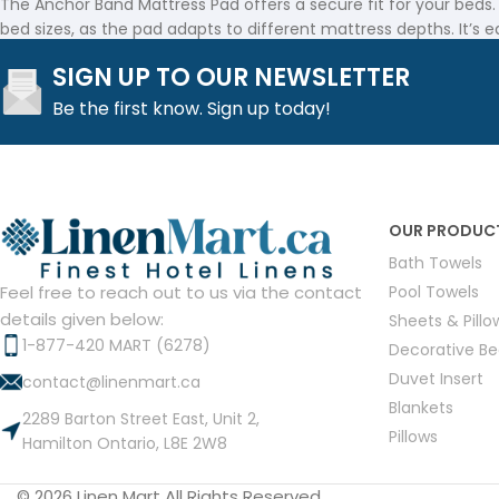
The Anchor Band Mattress Pad offers a secure fit for your beds.
bed sizes, as the pad adapts to different mattress depths. It’s e
SIGN UP TO OUR NEWSLETTER
Durability You Can Rely On
Be the first know. Sign up today!
At Linen Mart, we believe in providing durable products for the 
made with high-quality materials designed to withstand daily us
Affordable Comfort for Every Business
OUR PRODUC
The Anchor Band Mattress Pad is an affordable solution for prov
Bath Towels
your budget.
Pool Towels
Feel free to reach out to us via the contact
Linen Mart offers products that meet the needs of hospitality b
details given below:
Sheets & Pill
Read Less
1-877-420 MART (6278)
Decorative B
Duvet Insert
contact@linenmart.ca
Blankets
2289 Barton Street East, Unit 2,
Pillows
Hamilton Ontario, L8E 2W8
© 2026 Linen Mart All Rights Reserved.