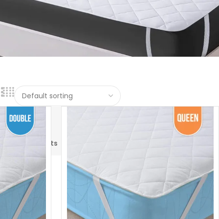
Hotel
Pillows
Pillowcases
Sofa
rs
Blankets
&
Cover
Protectors