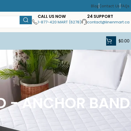
Blog
Contact Us
FAQs
CALL US NOW
24 SUPPORT
1-877-420 MART (6278)
contact@linenmart.ca
$
0.00
AD - ANCHOR BAND