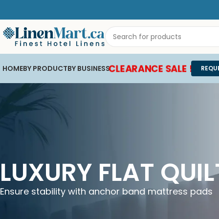
CLEARANCE SALE !
HOME
BY PRODUCT
BY BUSINESS
REQU
LUXURY FLAT QUI
Ensure stability with anchor band mattress pads