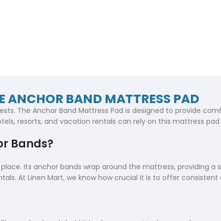
HE ANCHOR BAND MATTRESS PAD
ests. The Anchor Band Mattress Pad is designed to provide comfo
tels, resorts, and vacation rentals can rely on this mattress pad 
or Bands?
lace. Its anchor bands wrap around the mattress, providing a secu
tals. At Linen Mart, we know how crucial it is to offer consistent