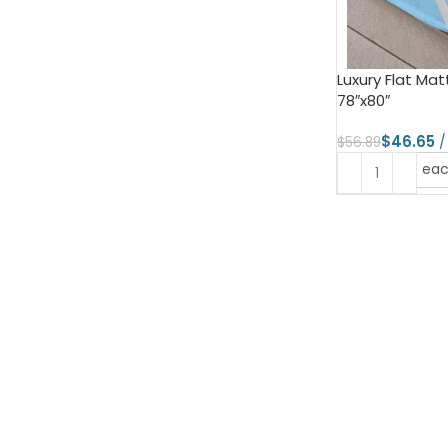
Luxury Flat Matt
78″x80″
$
46.65
$
56.89
ea