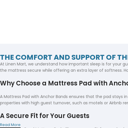
THE COMFORT AND SUPPORT OF T
At Linen Mart, we understand how important sleep is for your gu
the mattress secure while offering an extra layer of softness. Ho
Why Choose a Mattress Pad with Anch
A Mattress Pad with Anchor Bands ensures that the pad stays in p
properties with high guest turnover, such as motels or Airbnb ren
A Secure Fit for Your Guests
Read More