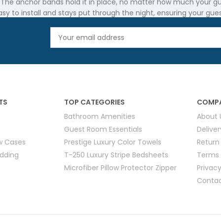
 The anchor bands hold it in place, no matter how much your gues
asy to install and stays put through the night, ensuring your gue
hospitality industry. The Anchor Band Mattress Pad and Mattress 
e. For hotels and motels that need long-lasting solutions, thes
TS
TOP CATEGORIES
COMPA
iding your guests with comfort. A Mattress Pad with Anchor Bands
Bathroom Amenities
About 
Guest Room Essentials
Delive
usinesses across Canada. This ensures your guests receive the be
ow Cases
Prestige Luxury Color Towels
Return
edding
T-250 Luxury Stripe Bedsheets
Terms 
Microfiber Pillow Protector Zipper
Privacy
Contac