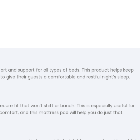
rt and support for all types of beds. This product helps keep
to give their guests a comfortable and restful night’s sleep.
re fit that won’t shift or bunch. This is especially useful for
 comfort, and this mattress pad will help you do just that.