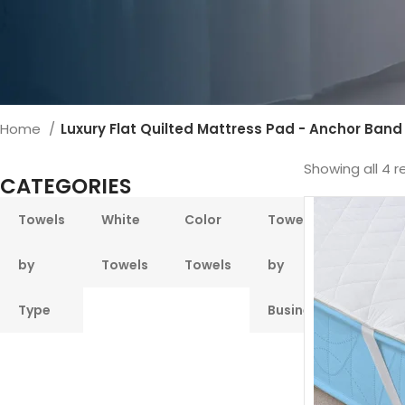
Home
Luxury Flat Quilted Mattress Pad - Anchor Band
Showing all 4 r
CATEGORIES
Towels
White
Color
Towels
Pool &
by
Towels
Towels
by
Beach
Type
Business
Towel