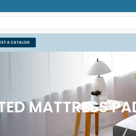
EST A CATALOG
LTED MATTRESS P