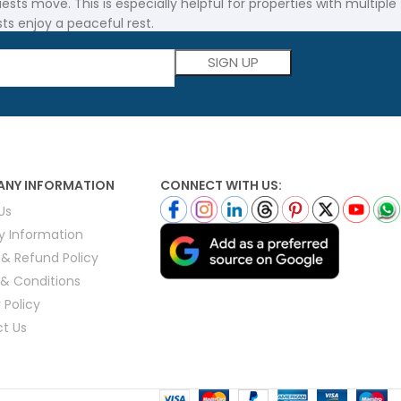
ts move. This is especially helpful for properties with multiple
sts enjoy a peaceful rest.
Please leave this field empty.
Pad with Anchor Bands are both built to last. These pads are
e mattress pads are the perfect choice.
NY INFORMATION
CONNECT WITH US:
 will give your guests a great night’s sleep without breaking
Us
ry Information
st quality. It also comes at an affordable price.
 & Refund Policy
& Conditions
 Policy
t Us