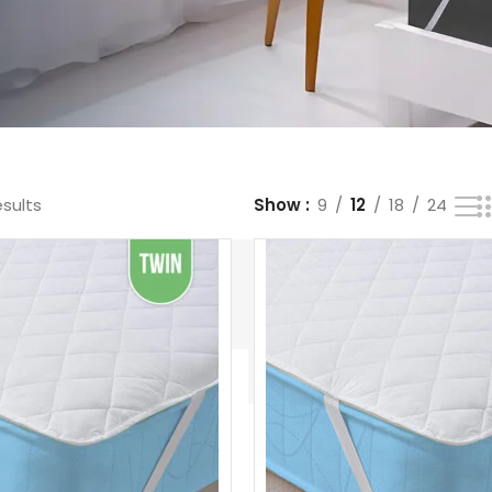
esults
Show
9
12
18
24
Bedsheets
White
Mattress
Hotel
Duvet
Pads &
Comforte
s
Protectors