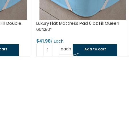
ls
e Stripe
Fill Double
Luxury Flat Mattress Pad 6 oz Fill Queen
60″x80″
$
each
cart
Add to cart