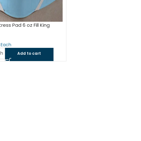
ress Pad 6 oz Fill King
ch
Add to cart