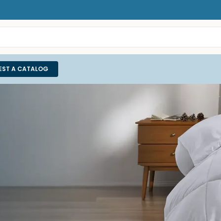
EST A CATALOG