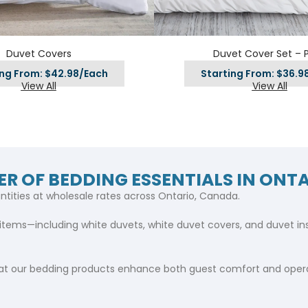
Hotel Soap
Hotel Bathrobes
Towels by Business
Pool & Beach Towe
Hotel Shampoo
Hotel Bed Bug
owels
Bar Mop Towels
Whistler Premium - Blu
Protectors
Duvet Covers
Duvet Cover Set – P
lor
GYM Towels
Cabana Stripe Towels
ing From: $42.98/Each
Starting From: $36.9
Kitchen Towels
View All
View All
r Towels
Salon Towels
h Color
Microfiber Cleaning Cloths
ER OF BEDDING ESSENTIALS IN ONT
ntities at wholesale rates across Ontario, Canada.
items—including white duvets, white duvet covers, and duvet inser
t our bedding products enhance both guest comfort and operat