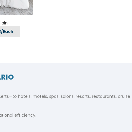
ls
e Stripe
lain
8/Each
ARIO
ts—to hotels, motels, spas, salons, resorts, restaurants, cruise
ional efficiency.