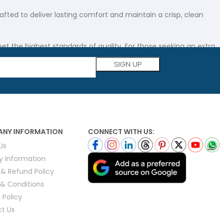
afted to deliver lasting comfort and maintain a crisp, clean
t the highest standards of quality. For those seeking an extra
Please leave this field empty.
ity.
rn practicality. Every cover is meticulously crafted using
NY INFORMATION
CONNECT WITH US:
Us
ate vacation rentals. With attention to detail in every seam,
ry Information
 & Refund Policy
& Conditions
 Policy
knesses to suit different climates and preferences, these
t Us