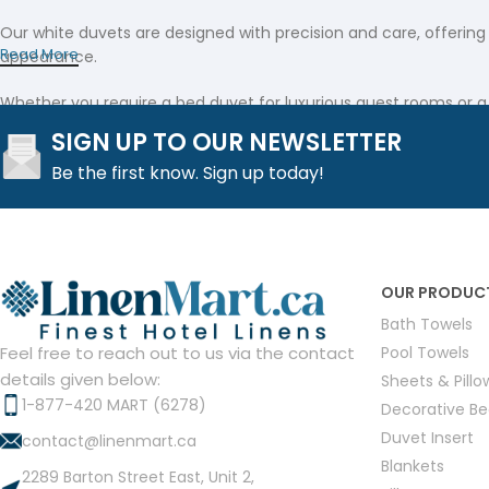
Our white duvets are designed with precision and care, offering
Read More
appearance.
Whether you require a bed duvet for luxurious guest rooms or a
touch of sophistication, our collection includes a refined linen 
SIGN UP TO OUR NEWSLETTER
Be the first know. Sign up today!
This linen duvet provides an exceptional feel that makes it a st
Elegant White Duvet Covers
Complementing our premium white duvets, our white duvet covers
high-grade fabric and secure, zippered closures to keep your be
OUR PRODUC
Bath Towels
Our collection of duvets duvet covers is tailored to provide a 
Pool Towels
Feel free to reach out to us via the contact
these covers not only enhance the overall aesthetic but also ens
details given below:
Sheets & Pill
1-877-420 MART (6278)
Versatile Duvet Inserts
Decorative B
Duvet Insert
contact@linenmart.ca
Completing the bedding ensemble, our duvet inserts are engineer
Blankets
2289 Barton Street East, Unit 2,
inserts provide the ideal balance of loft and support.