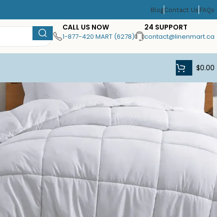
Blog
Contact Us
FAQs
CALL US NOW
24 SUPPORT
1-877-420 MART (6278)
contact@linenmart.ca
$
0.00