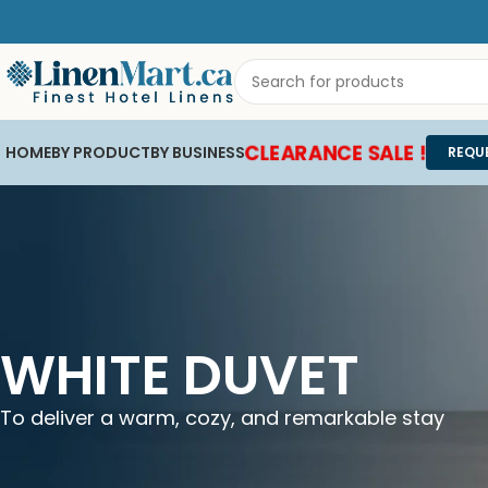
CLEARANCE SALE !
HOME
BY PRODUCT
BY BUSINESS
REQU
WHITE DUVET
To deliver a warm, cozy, and remarkable stay