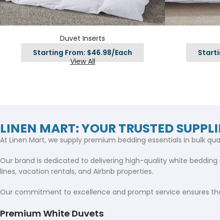
Hotel Towels
Hotel Pillow
White Towels
Color Towels
Protector
Hotel Bedsheets
Amber Economy White Towels
Yukon Color Salon T
Hotel Comforter
Duvet Inserts
Hotel Blankets
Yukon White Salon Towels
Whistler Premium Co
Hotel Sofa Cover
Towels
Starting From: $46.98/Each
Start
Hotel Duvet
Whistler Premium White
View All
Towels
Prestige Luxury Colo
Prestige Luxury White Towels
Lush Ultra Luxury Plus
Towels
Kashmir Deluxe White Towels
Lush Ultra Luxury White Towels
LINEN MART: YOUR TRUSTED SUPPLI
At Linen Mart, we supply premium bedding essentials in bulk qua
Towels by Type
Our brand is dedicated to delivering high-quality white bedding 
Bath Towels
lines, vacation rentals, and Airbnb properties.
Hand Towels
Our commitment to excellence and prompt service ensures tha
Washcloths
Premium White Duvets
Bath Mats