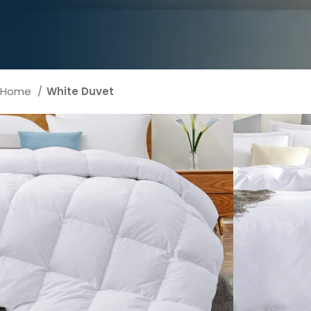
Home
White Duvet