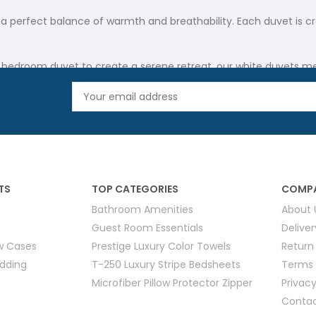
 a perfect balance of warmth and breathability. Each duvet is cr
 bedroom duvet to create a serene retreat, our white duvets mee
duvet option that epitomizes softness and durability.
andout choice for establishments valuing both quality and longev
 are available in designs that blend classic elegance with mode
dding pristine over time.
TS
TOP CATEGORIES
COMPA
Bathroom Amenities
About 
harmonious look in any setting—from upscale hotel rooms to intim
Guest Room Essentials
Delive
ure lasting durability.
ow Cases
Prestige Luxury Color Towels
Return
edding
T-250 Luxury Stripe Bedsheets
Terms 
Microfiber Pillow Protector Zipper
Privacy
ed for optimal comfort and longevity. Available in various thic
Contac