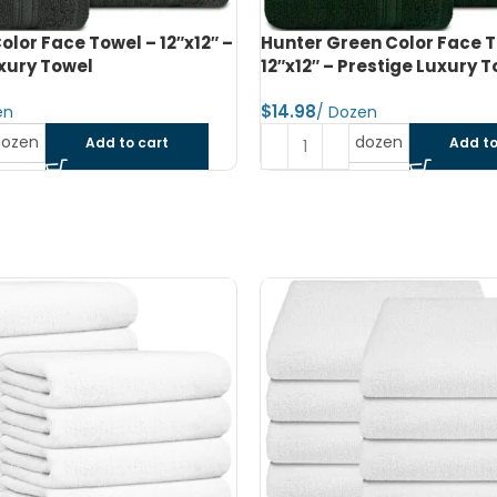
n Color Face Towel –
Navy Blue Color Face Towel
restige Luxury Towel
Prestige Luxury Towel
$
dozen
dozen
Add to cart
Add to
SOLD OUT