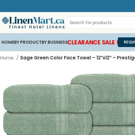
CLEARANCE SALE !
HOME
BY PRODUCT
BY BUSINESS
REQU
Home
Sage Green Color Face Towel – 12″x12″ – Prestig