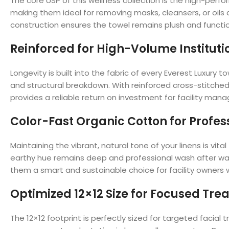
The core USP of this wellness collection is the high-per
making them ideal for removing masks, cleansers, or oils
construction ensures the towel remains plush and functi
Reinforced for High-Volume Instituti
Longevity is built into the fabric of every Everest Luxur
and structural breakdown. With reinforced cross-stitched 
provides a reliable return on investment for facility ma
Color-Fast Organic Cotton for Profes
Maintaining the vibrant, natural tone of your linens is vi
earthy hue remains deep and professional wash after wa
them a smart and sustainable choice for facility owners w
Optimized 12×12 Size for Focused Tr
The 12×12 footprint is perfectly sized for targeted facial