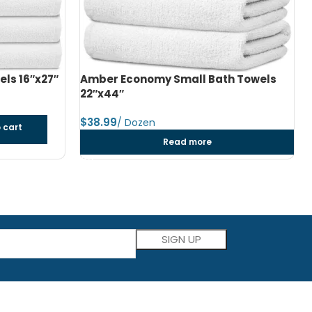
h Towels
Amber Economy Medium Bath Towels
24″x48″
$
dozen
Add to cart
Please leave this field empty.