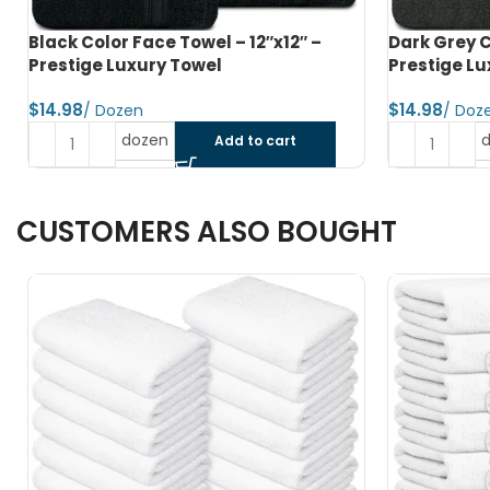
Dark Grey Color Face Towel – 12″x12″ –
Hunter Gree
Prestige Luxury Towel
12″x12″ – P
$
$
dozen
Add to cart
CUSTOMERS ALSO BOUGHT