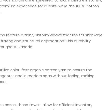
a washcloths are engineered to wick moisture instantly,
a premium experience for guests, while the 100% Cotton
.
ths feature a tight, uniform weave that resists shrinkage
raying and structural degradation. This durability
throughout Canada.
utilize color-fast organic cotton yarn to ensure the
 agents used in modern spas without fading, making
nce.
en cases, these towels allow for efficient inventory