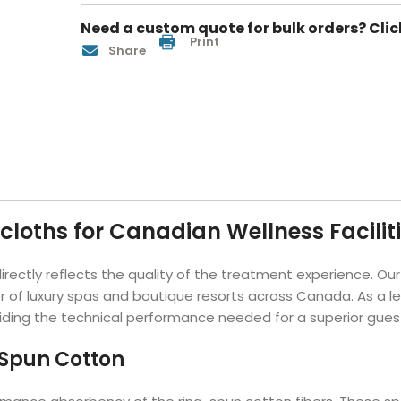
Hotel Soap
Hotel Bathrobes
Towels by Business
Pool & Beach Towe
Need a custom quote for bulk orders? Clic
Print
Hotel Shampoo
Hotel Bed Bug
owels
Bar Mop Towels
Whistler Premium - Blu
Share
Protectors
lor
GYM Towels
Cabana Stripe Towels
Kitchen Towels
r Towels
Salon Towels
h Color
Microfiber Cleaning Cloths
loths for Canadian Wellness Facilit
 directly reflects the quality of the treatment experience. O
f luxury spas and boutique resorts across Canada. As a lead
viding the technical performance needed for a superior gues
-Spun Cotton