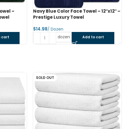
 – 12″x12″ –
Light Grey Color Hand Towel – 16″x28″
– Prestige Luxury Towel
$
dozen
 cart
Add to cart