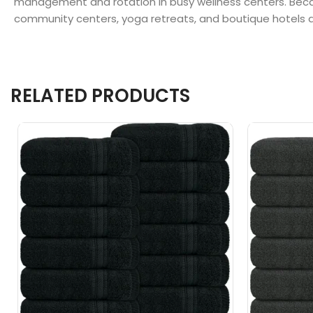
management and rotation in busy wellness centers. Becaus
community centers, yoga retreats, and boutique hotels acr
RELATED PRODUCTS