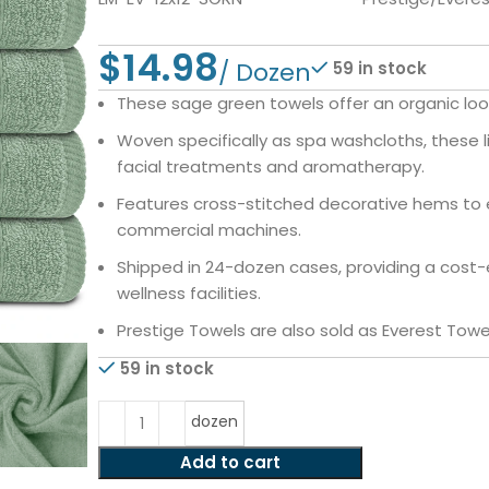
$
59 in stock
These sage green towels offer an organic look
Woven specifically as spa washcloths, these l
facial treatments and aromatherapy.
Features cross-stitched decorative hems to e
commercial machines.
Shipped in 24-dozen cases, providing a cost-e
wellness facilities.
Prestige Towels are also sold as Everest Towe
59 in stock
dozen
Add to cart