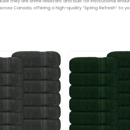
e they are shrink resistant and built for institutional endu
oss Canada, offering a high-quality “Spring Refresh” to you