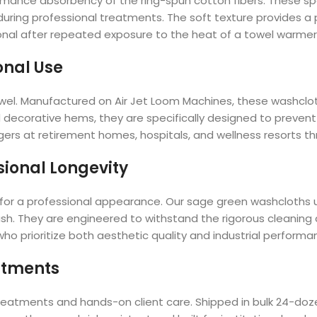
formance absorbency of the ring-spun cotton fibers. These sp
 during professional treatments. The soft texture provides 
onal after repeated exposure to the heat of a towel warmer
onal Use
y towel. Manufactured on Air Jet Loom Machines, these washclo
decorative hems, they are specifically designed to prevent f
nagers at retirement homes, hospitals, and wellness resorts 
sional Longevity
tal for a professional appearance. Our sage green washcloths 
sh. They are engineered to withstand the rigorous cleaning
ho prioritize both aesthetic quality and industrial performa
eatments
 treatments and hands-on client care. Shipped in bulk 24-doz