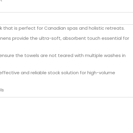
 that is perfect for Canadian spas and holistic retreats.
inens provide the ultra-soft, absorbent touch essential for
nsure the towels are not teared with multiple washes in
ffective and reliable stock solution for high-volume
ls