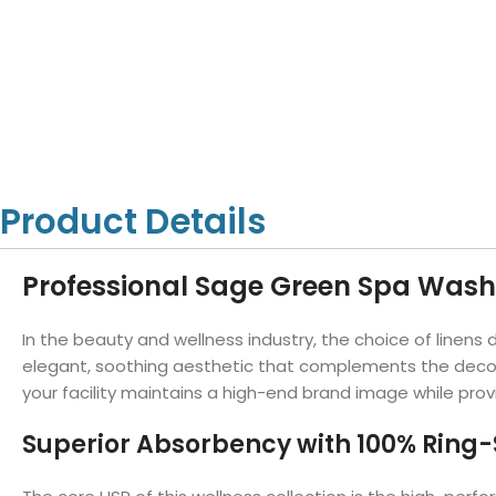
Hotel Towels
Hotel Pillow
White Towels
Color Towels
Protector
Hotel Bedsheets
Amber Economy White Towels
Yukon Color Salon T
Hotel Comforter
Hotel Blankets
Yukon White Salon Towels
Whistler Premium Co
Hotel Sofa Cover
Towels
Hotel Duvet
Whistler Premium White
Towels
Prestige Luxury Colo
Prestige Luxury White Towels
Lush Ultra Luxury Plus
Towels
Product Details
Kashmir Deluxe White Towels
Lush Ultra Luxury White Towels
Professional Sage Green Spa Washc
In the beauty and wellness industry, the choice of linens
Towels by Type
elegant, soothing aesthetic that complements the decor o
Bath Towels
your facility maintains a high-end brand image while pro
Hand Towels
Superior Absorbency with 100% Ring
Washcloths
Bath Mats