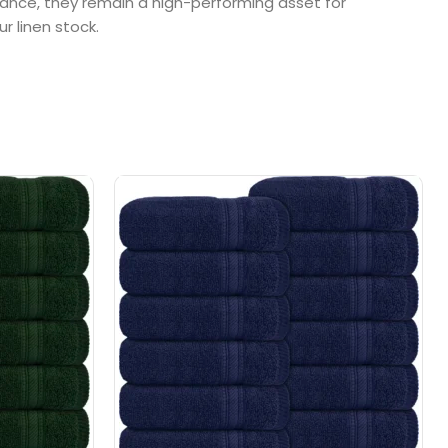
rance, they remain a high-performing asset for
r linen stock.