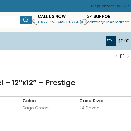
Blog
Contact Us
FAQs
CALL US NOW
24 SUPPORT
1-877-420 MART (6278)
contact@linenmart.ca
$
0.00
 – 12″x12″ – Prestige
Color:
Case Size:
Sage Green
24 Dozen
t