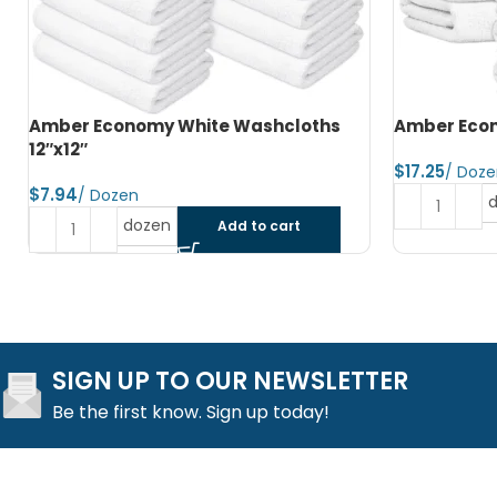
Amber Economy Hand Towels 15″x25″
Amber Econ
$
$
dozen
Add to cart
SIGN UP TO OUR NEWSLETTER
Be the first know. Sign up today!