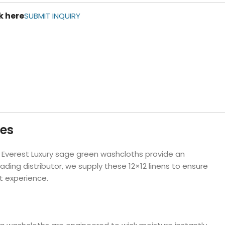
ls
k here
SUBMIT INQUIRY
e Stripe
ies
ur Everest Luxury sage green washcloths provide an
ing distributor, we supply these 12×12 linens to ensure
t experience.