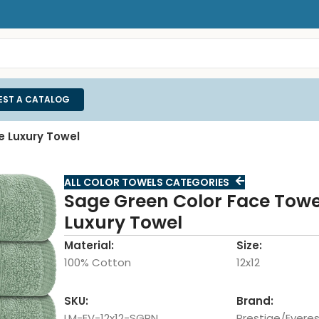
EST A CATALOG
e Luxury Towel
ALL COLOR TOWELS CATEGORIES
Sage Green Color Face Towel
Luxury Towel
Material:
Size:
100% Cotton
12x12
SKU:
Brand:
LM-EV-12x12-SGRN
Prestige/Everes