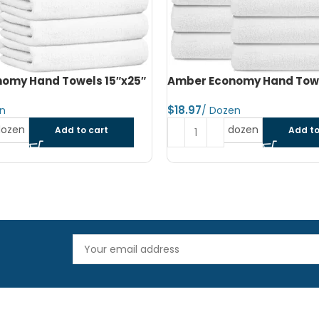
omy Hand Towels 16″x27″
Amber Economy Small Bat
22″x44″
$
dozen
Add to cart
Read more