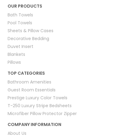
OUR PRODUCTS
Hotel blankets
Bath Towels
Pool Towels
Hotel collection pillows
Sheets & Pillow Cases
Pillowcases and protectors
Decorative Bedding
Duvet Insert
Sofa covers
Blankets
Each category supports properties that want reliable stock
Pillows
and consistent quality without the stress of frequent
replacements. Items are inspected and designed for
TOP CATEGORIES
commercial use, making them a dependable option for busy
Bathroom Amenities
hospitality environments.
Guest Room Essentials
Hotel Collection Bedding
Prestige Luxury Color Towels
T-250 Luxury Stripe Bedsheets
This section explains the hotel collection bedding supplied by
Microfiber Pillow Protector Zipper
the brand and how it supports daily operations for hospitality
COMPANY INFORMATION
businesses. Every product is created with a focus on comfort,
easy maintenance, and long-term value. The materials used
About Us