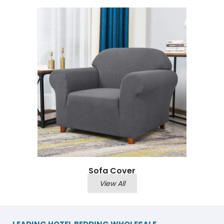
Sofa Cover
View All