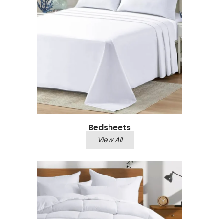
Bedsheets
View All