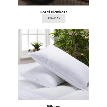
Hotel Blankets
View All
Pillows