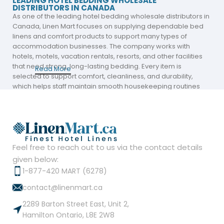
LEADING HOTEL BEDDING WHOLESALE
DISTRIBUTORS IN CANADA
As one of the leading hotel bedding wholesale distributors in
Canada,
Linen Mart
focuses on supplying dependable bed
linens and comfort products to support many types of
accommodation businesses. The company works with
hotels, motels, vacation rentals, resorts, and other facilities
that need strong, long-lasting bedding. Every item is
Read More
selected to support comfort, cleanliness, and durability,
which helps staff maintain smooth housekeeping routines
and contributes to positive guest stays. The range is
designed to help businesses present clean, neat, and
comfortable beds that look ready for immediate use.
Here are the main products supplied:
Feel free to reach out to us via the contact details
Hotel bed sheets
given below:
1-877-420 MART (6278)
White duvets
contact@linenmart.ca
Mattress pads and protectors
2289 Barton Street East, Unit 2,
Hamilton Ontario, L8E 2W8
Hotel comforters