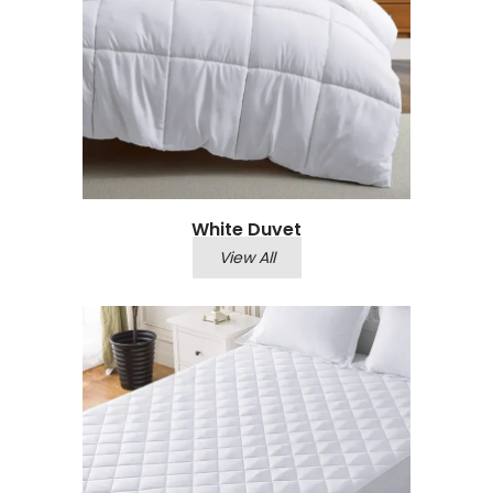
White Duvet
View All