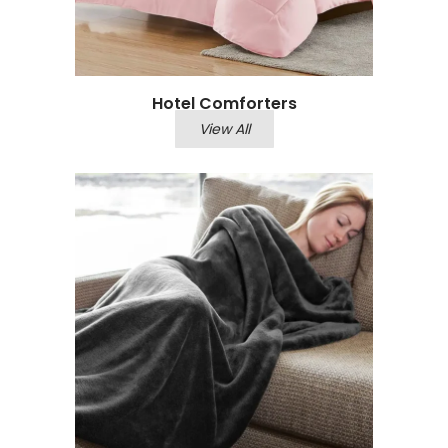
Hotel Comforters
View All