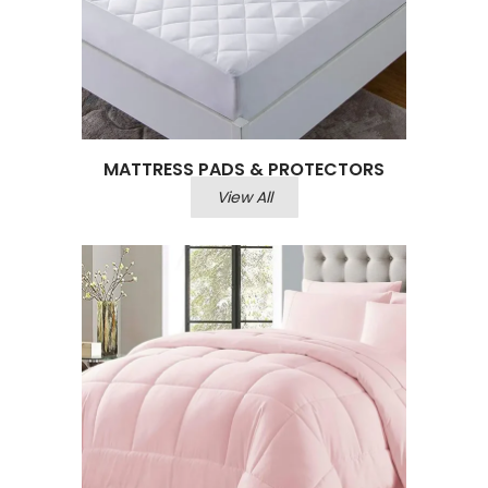
MATTRESS PADS & PROTECTORS
View All