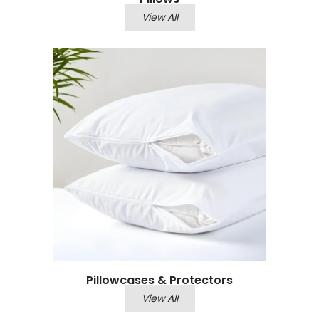
View All
Pillowcases & Protectors
View All