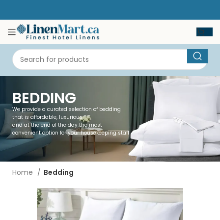
BEDDING
We provide a curated selection of bedding
that is affordable, luxurious,
and at the end of the day the most
convenient option for your housekeeping staff
Home
Bedding