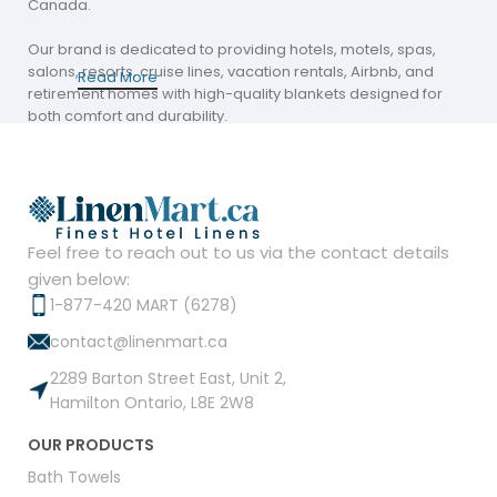
Canada.
Our brand is dedicated to providing hotels, motels, spas,
salons, resorts, cruise lines, vacation rentals, Airbnb, and
Read More
retirement homes with high-quality blankets designed for
both comfort and durability.
Our extensive collection of premium blankets is trusted by
industry leaders and meets the demanding standards of
hospitality and residential settings alike.
Our Premium Blanket Collection
Feel free to reach out to us via the contact details
given below:
Our collection features three standout lines that cater to
1-877-420 MART (6278)
diverse style preferences and functional needs: Polar Fleece
contact@linenmart.ca
Blankets, Flannel Fleece Blankets, and Vellux Blankets.
2289 Barton Street East, Unit 2,
Each line is carefully engineered to offer superior warmth
Hamilton Ontario, L8E 2W8
and softness while maintaining long-lasting quality. Whether
you need a cozy option for a chilly evening or a stylish accent
OUR PRODUCTS
for your décor, our range delivers unmatched performance.
Bath Towels