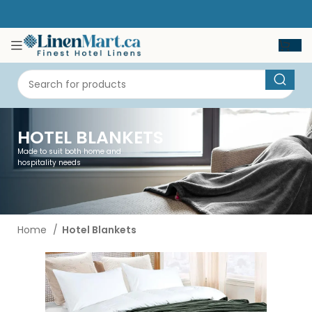
HOTEL BLANKETS
Made to suit both home and
hospitality needs
Home
Hotel Blankets