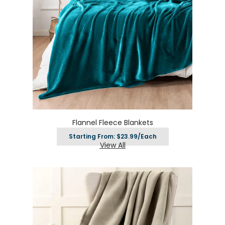
Flannel Fleece Blankets
Starting From: $23.99/Each
View All