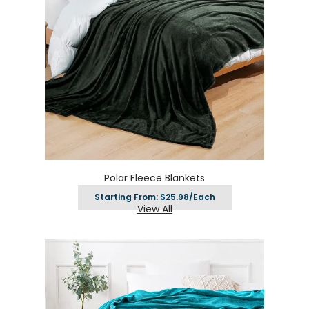
Polar Fleece Blankets
Starting From: $25.98/Each
View All