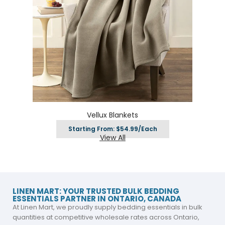
Vellux Blankets
Starting From: $54.99/Each
View All
LINEN MART: YOUR TRUSTED BULK BEDDING
ESSENTIALS PARTNER IN ONTARIO, CANADA
At Linen Mart, we proudly supply bedding essentials in bulk
quantities at competitive wholesale rates across Ontario,