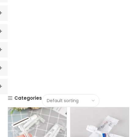
Categories