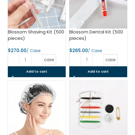
Blossom Shaving Kit (500
Blossom Dental Kit (500
pieces)
pieces)
$
$
case
case
Add to cart
Add to cart