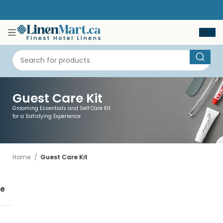
Guest Care Kit
Grooming Essentials and Self Care Kit
for a Satisfying Experience
Home
Guest Care Kit
se