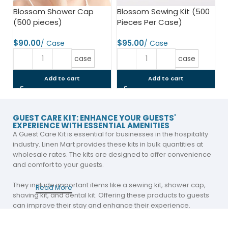
Blossom Shower Cap
Blossom Sewing Kit (500
(500 pieces)
Pieces Per Case)
$
$
case
case
Add to cart
Add to cart
GUEST CARE KIT: ENHANCE YOUR GUESTS'
EXPERIENCE WITH ESSENTIAL AMENITIES
A Guest Care Kit is essential for businesses in the hospitality
industry. Linen Mart provides these kits in bulk quantities at
wholesale rates. The kits are designed to offer convenience
and comfort to your guests.
They include important items like a sewing kit, shower cap,
Read More
shaving kit, and dental kit. Offering these products to guests
can improve their stay and enhance their experience.
A Self Care Kit includes personal items that guests may need