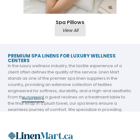
Spa Pillows
View All
PREMIUM SPA LINENS FOR LUXURY WELLNESS
CENTERS
In the luxury wellness industry, the tactile experience of a
client often defines the quality of the service. Linen Mart
stands as one of the premier spa linen suppliers in the
country, providing an extensive collection of textiles
engineered for softness, durability, and a high-end aesthetic.
From the moment a guest reclines on a treatment table to
Read More
the final wrap in a plush towel, our spa linens ensure a
seamless journey of comfort. We specialize in providing
luxury spa linens that meet the rigorous standards of top-tier
Canadian spas, massage clinics, and aesthetic centers.
A Comprehensive Collection for Every