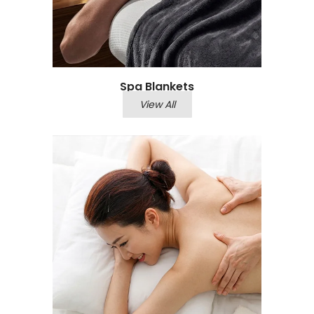
Spa Blankets
View All