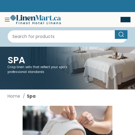
SPA
Crisp linen sets that reflect your spa’s
professional standards
Home
Spa