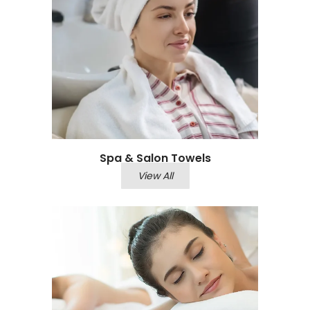
Spa & Salon Towels
View All