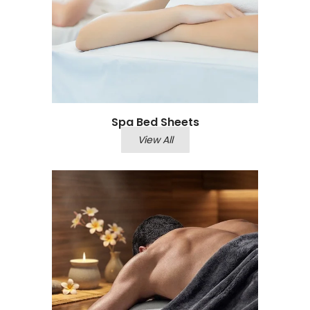
Spa Bed Sheets​
View All