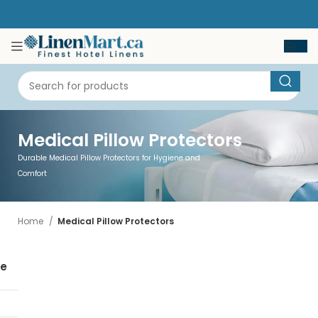
Medical Pillow Protectors
Durable Medical Pillow Protectors for Hygiene and
Comfort
Home
Medical Pillow Protectors
se