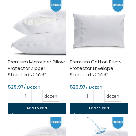
Premium Microfiber Pillow
Premium Cotton Pillow
Protector Zipper
Protector Envelope
Standard 20″x26″
Standard 20″x26″
$
$
dozen
dozen
Add to cart
Add to cart