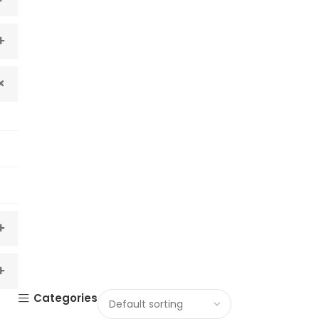
Categories