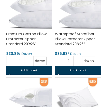
Premium Cotton Pillow
Waterproof Microfiber
Protector Zipper
Pillow Protector Zipper
Standard 20″x26″
Standard 20″x26″
$
$
dozen
dozen
Add to cart
Add to cart