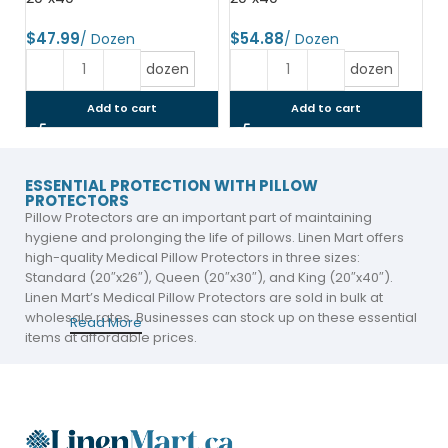
$
$
dozen
dozen
Add to cart
Add to cart
ESSENTIAL PROTECTION WITH PILLOW
PROTECTORS
Pillow Protectors are an important part of maintaining
hygiene and prolonging the life of pillows. Linen Mart offers
high-quality Medical Pillow Protectors in three sizes:
Standard (20″x26″), Queen (20″x30″), and King (20″x40″).
Linen Mart’s Medical Pillow Protectors are sold in bulk at
wholesale rates. Businesses can stock up on these essential
Read More
items at affordable prices.
The pillow protectors are available in two variants: Zipper
and Envelope. Both options offer secure protection, ensuring
that the pillow stays clean and dry. Linen Mart’s Medical Pillow
Protectors are sold in bulk at wholesale rates. Businesses