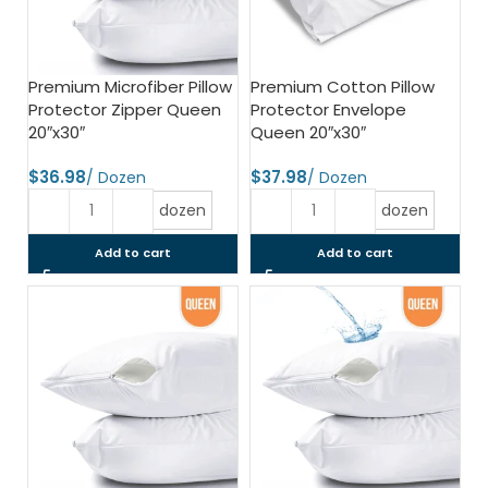
Premium Microfiber Pillow
Premium Cotton Pillow
Protector Zipper Queen
Protector Envelope
20″x30″
Queen 20″x30″
$
$
dozen
dozen
Add to cart
Add to cart