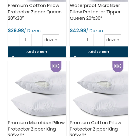
Premium Cotton Pillow
Waterproof Microfiber
Protector Zipper Queen
Pillow Protector Zipper
20″x30″
Queen 20″x30″
$
$
dozen
dozen
Add to cart
Add to cart
Premium Microfiber Pillow
Premium Cotton Pillow
Protector Zipper King
Protector Zipper King
20″x40″
20″x40″