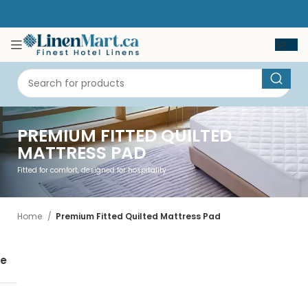
PREMIUM FITTED QUILTED
MATTRESS PAD
Fitted for comfort, designed for hospitality
Home
Premium Fitted Quilted Mattress Pad
se