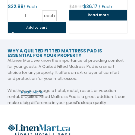
$
$
36.17
$
46.97
Read more
each
Add to cart
WHY A QUILTED FITTED MATTRESS PAD IS
ESSENTIAL FOR YOUR PROPERTY
At Linen Mart, we know the importance of providing comfort
for your guests. A Quilted Fitted Mattress Pad is a smart
choice for any property. It offers an extra layer of comfort
and protection for your mattresses.
Whether you manage a hotel, motel, resort, or vacation
Read More
rental, a Quilted Fitted Mattress Pad is a great addition. It can
make a big difference in your guest’s sleep quality.
Add Comfort and Protection with a Premium
Mattress Pad
A Premium Mattress Pad is more than just a protective layer.