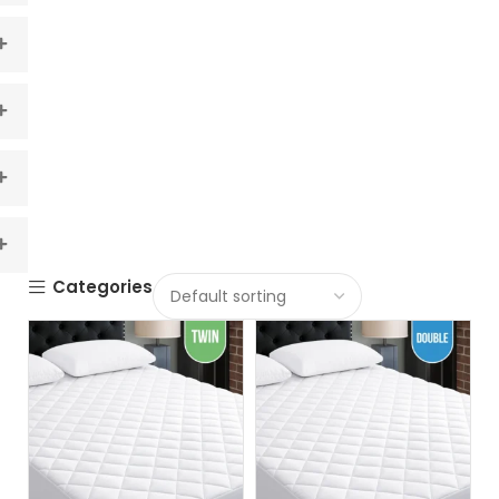
Categories