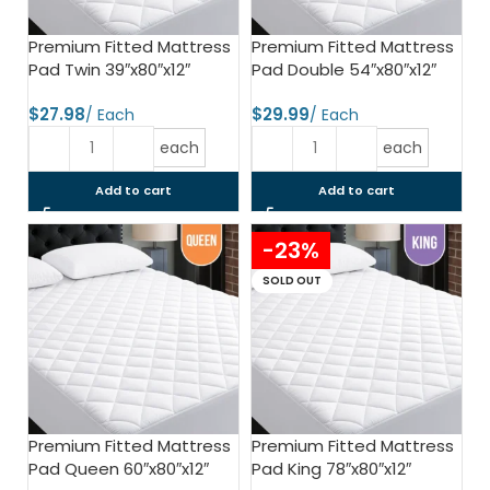
Premium Fitted Mattress
Premium Fitted Mattress
Pad Twin 39″x80″x12″
Pad Double 54″x80″x12″
$
$
each
each
Add to cart
Add to cart
-23%
SOLD OUT
Premium Fitted Mattress
Premium Fitted Mattress
Pad Queen 60″x80″x12″
Pad King 78″x80″x12″