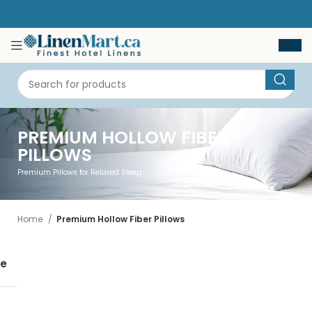
PREMIUM HOLLOW FIBER
PILLOWS
Premium Pillows for Relaxed Sleep
Home
Premium Hollow Fiber Pillows
se