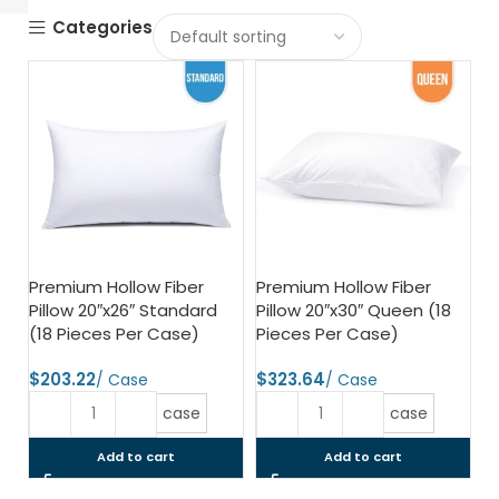
Categories
Premium Hollow Fiber
Premium Hollow Fiber
Pillow 20″x26″ Standard
Pillow 20″x30″ Queen (18
(18 Pieces Per Case)
Pieces Per Case)
$
$
case
case
Add to cart
Add to cart