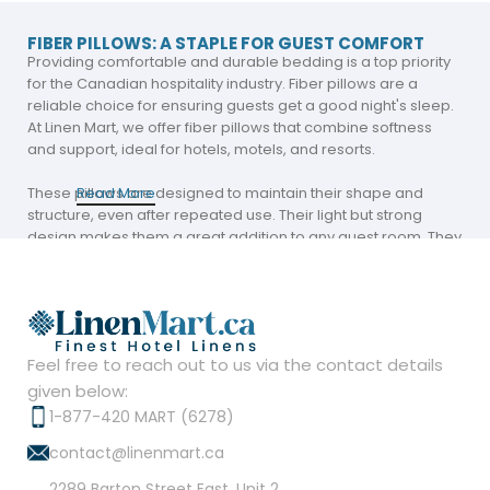
FIBER PILLOWS: A STAPLE FOR GUEST COMFORT
Providing comfortable and durable bedding is a top priority
for the Canadian hospitality industry. Fiber pillows are a
reliable choice for ensuring guests get a good night's sleep.
At Linen Mart, we offer fiber pillows that combine softness
and support, ideal for hotels, motels, and resorts.
These pillows are designed to maintain their shape and
Read More
structure, even after repeated use. Their light but strong
design makes them a great addition to any guest room. They
ensure comfort for all sleeping styles.
Hollow Fiber Pillows: The Perfect Balance of
Comfort and Support
Feel free to reach out to us via the contact details
Hollow fiber pillows are a standout choice for hospitality
given below:
businesses aiming to provide superior bedding options.
Their unique construction allows for increased airflow,
1-877-420 MART (6278)
resulting in a cooler and more breathable sleeping
contact@linenmart.ca
experience.
2289 Barton Street East, Unit 2,