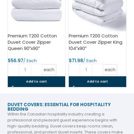
Premium T200 Cotton
Premium T200 Cotton
Duvet Cover Zipper
Duvet Cover Zipper King
Queen 90″x90″
104″x90″
$
$
each
each
Add to cart
Add to cart
DUVET COVERS: ESSENTIAL FOR HOSPITALITY
BEDDING
Within the Canadian hospitality industry creating a
professional and pleasant guest experience begins with
high-quality bedding. Duvet covers keep rooms clean,
professional, and protect duvet inserts. These covers make