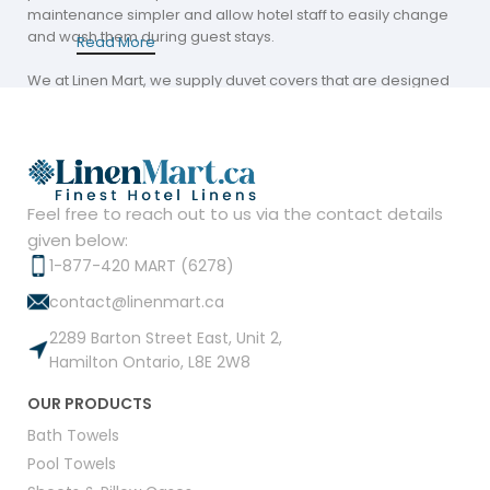
maintenance simpler and allow hotel staff to easily change
and wash them during guest stays.
Read More
We at Linen Mart, we supply duvet covers that are designed
to last and practicality. Our covers come in various materials
and colors, helping hospitality companies maintain a
welcoming aesthetic in every room.
The Convenience of Sourcing Duvet Covers
Near Me
Feel free to reach out to us via the contact details
given below:
Finding duvet covers in my area can provide significant
1-877-420 MART (6278)
benefits for Canadian hospitality companies. Local suppliers
contact@linenmart.ca
such as Linen Mart provide fast delivery and customized
solutions to meet the needs of regional customers.
2289 Barton Street East, Unit 2,
Hamilton Ontario, L8E 2W8
Our duvet covers are designed with the hospitality industry in
mind. They are long-lasting, easy to maintain, and visually
OUR PRODUCTS
attractive. Choosing a reputable local supplier saves time
and money while providing high-quality products that
Bath Towels
enhance guest satisfaction.
Pool Towels