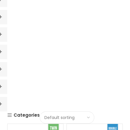
Categories