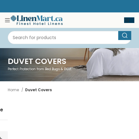
DUVET COVERS
Perfect Protection from Bed Bugs & Dust
Home
Duvet Covers
se