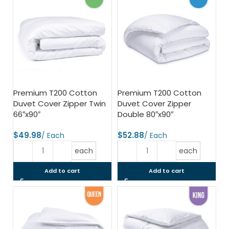
Premium T200 Cotton
Premium T200 Cotton
Duvet Cover Zipper Twin
Duvet Cover Zipper
66″x90″
Double 80″x90″
$
$
each
each
Add to cart
Add to cart