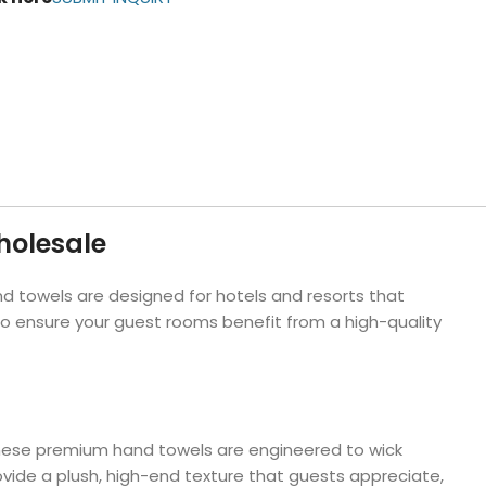
ls
e Stripe
holesale
and towels are designed for hotels and resorts that
 to ensure your guest rooms benefit from a high-quality
 These premium hand towels are engineered to wick
vide a plush, high-end texture that guests appreciate,