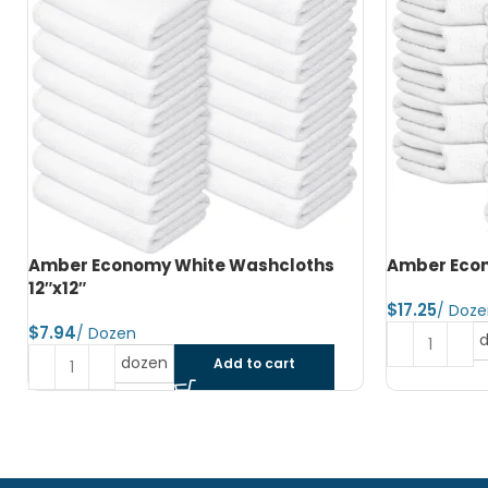
Amber Economy Hand Towels 15″x25″
Amber Econ
$
$
dozen
Add to cart