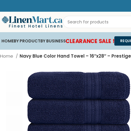
CLEARANCE SALE !
HOME
BY PRODUCT
BY BUSINESS
REQU
Home
Navy Blue Color Hand Towel – 16″x28″ – Prestige