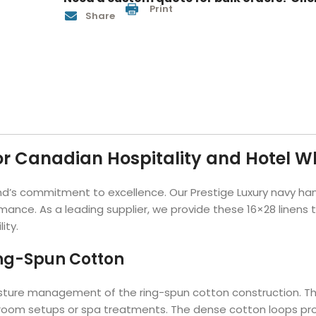
Print
Hotel Soap
Hotel Bathrobes
Towels by Business
Pool & Beach Towe
Share
Hotel Shampoo
Hotel Bed Bug
owels
Bar Mop Towels
Whistler Premium - Blu
Protectors
lor
GYM Towels
Cabana Stripe Towels
Kitchen Towels
r Towels
Salon Towels
h Color
Microfiber Cleaning Cloths
r Canadian Hospitality and Hotel W
 brand’s commitment to excellence. Our Prestige Luxury navy h
ormance. As a leading supplier, we provide these 16×28 linens
ity.
ing-Spun Cotton
 moisture management of the ring-spun cotton construction.
throom setups or spa treatments. The dense cotton loops pro