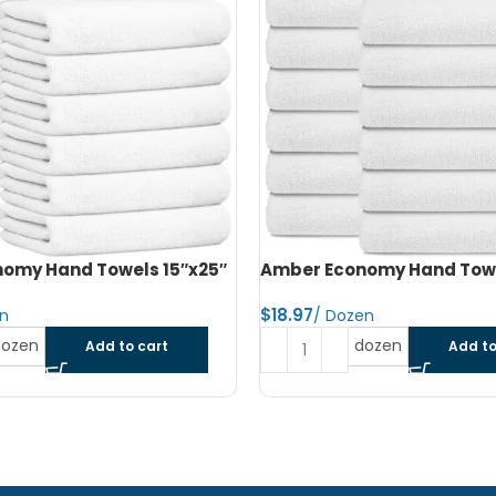
omy Hand Towels 16″x27″
Amber Economy Small Bat
22″x44″
$
dozen
Add to cart
Read more