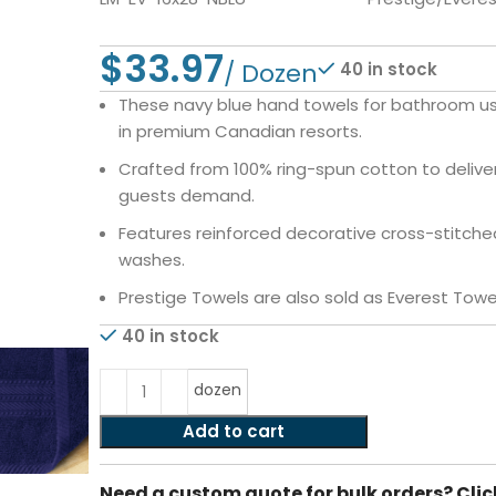
$
40 in stock
These navy blue hand towels for bathroom use
in premium Canadian resorts.
Crafted from 100% ring-spun cotton to deliver
guests demand.
Features reinforced decorative cross-stitched
washes.
Prestige Towels are also sold as Everest Towe
40 in stock
dozen
Add to cart
Need a custom quote for bulk orders? Clic