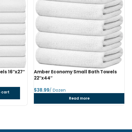
h Towels
Amber Economy Medium Bath Towels
24″x48″
$
dozen
Add to cart