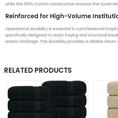
while the 100% Cotton construction ensures the towel rema
Reinforced for High-Volume Instituti
Operational durability is essential in a professional ho
specifically designed to resist fraying and structural b
resists shrinkage. This durability provides a reliable ret
RELATED PRODUCTS