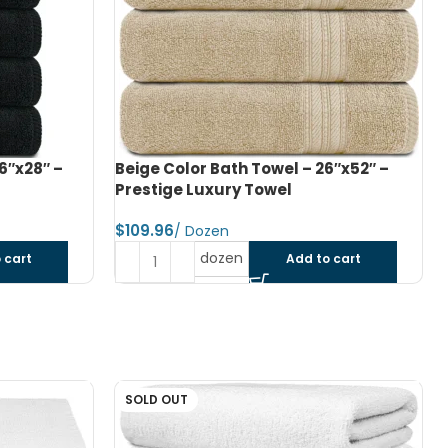
6″x52″ –
Navy Blue Color Bath Towel – 26″x52″
– Prestige Luxury Towel
$
dozen
 cart
Add to cart