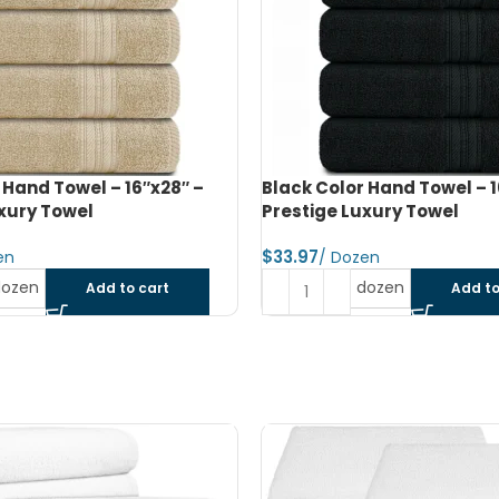
 Hand Towel – 16″x28″ –
Beige Color Bath Towel – 2
xury Towel
Prestige Luxury Towel
$
dozen
dozen
Add to cart
Add to
SOLD OUT