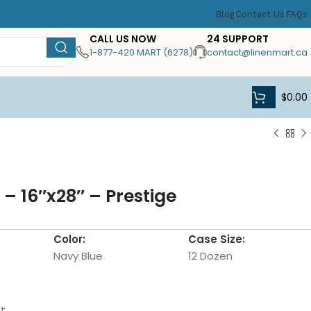
Blog
Contact Us
FAQs
CALL US NOW
24 SUPPORT
1-877-420 MART (6278)
contact@linenmart.ca
$
0.00
– 16″x28″ – Prestige
Color:
Case Size:
Navy Blue
12 Dozen
t