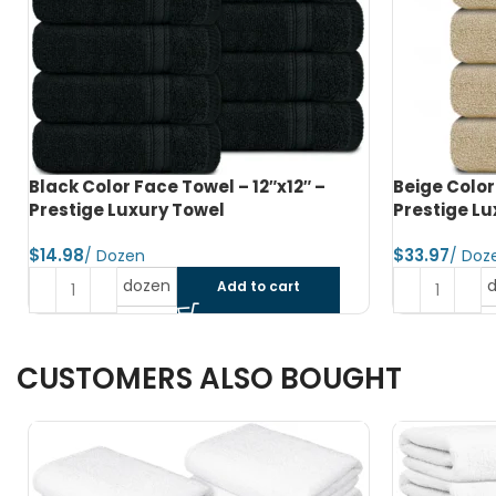
Beige Color Hand Towel – 16″x28″ –
Black Color
Prestige Luxury Towel
Prestige Lu
$
$
dozen
Add to cart
CUSTOMERS ALSO BOUGHT