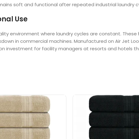
ins soft and functional after repeated industrial laundry c
onal Use
spitality environment where laundry cycles are constant. The
reakdown in commercial machines. Manufactured on Air Jet Lo
urn on investment for facility managers at resorts and hotels