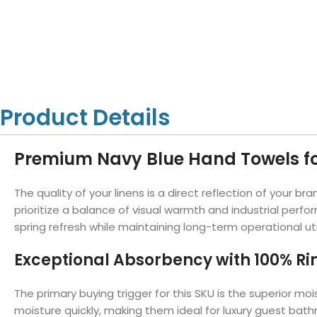
Hotel Towels
Hotel Pillow
White Towels
Color Towels
Protector
Hotel Bedsheets
Amber Economy White Towels
Yukon Color Salon T
Hotel Comforter
Hotel Blankets
Yukon White Salon Towels
Whistler Premium Co
Hotel Sofa Cover
Towels
Hotel Duvet
Whistler Premium White
Towels
Prestige Luxury Colo
Product Details
Prestige Luxury White Towels
Lush Ultra Luxury Plus
Towels
Kashmir Deluxe White Towels
Premium Navy Blue Hand Towels fo
Lush Ultra Luxury White Towels
The quality of your linens is a direct reflection of your
prioritize a balance of visual warmth and industrial perf
Towels by Type
spring refresh while maintaining long-term operational util
Bath Towels
Exceptional Absorbency with 100% R
Hand Towels
Washcloths
The primary buying trigger for this SKU is the superior
moisture quickly, making them ideal for luxury guest ba
Bath Mats