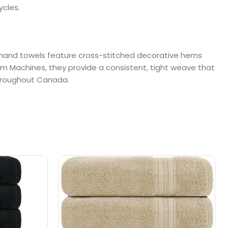
ycles.
se hand towels feature cross-stitched decorative hems
om Machines, they provide a consistent, tight weave that
 throughout Canada.