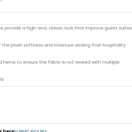
 provide a high-end, classic look that improve guest suites
 the plush softness and moisture wicking that hospitality
 hems to ensure the fabric is not teared with multiple
ls
k here
SUBMIT INQUIRY