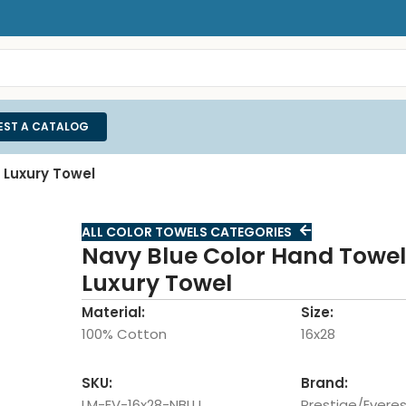
EST A CATALOG
 Luxury Towel
ALL COLOR TOWELS CATEGORIES
Navy Blue Color Hand Towel 
Luxury Towel
Material:
Size:
100% Cotton
16x28
SKU:
Brand:
LM-EV-16x28-NBLU
Prestige/Everes