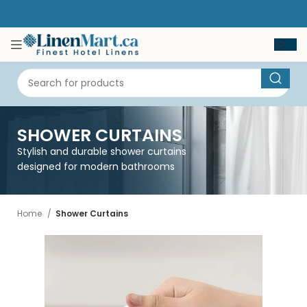
SHOWER CURTAINS
Stylish and durable shower curtains
designed for modern bathrooms
Home
Shower Curtains