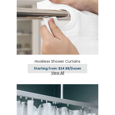
Hookless Shower Curtains
Starting From: $24.98/Dozen
View All