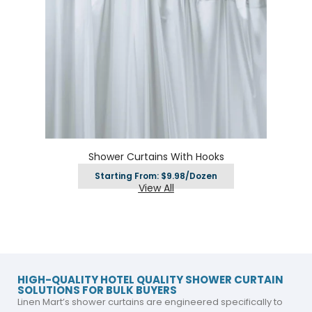
Shower Curtains With Hooks
Starting From: $9.98/Dozen
View All
HIGH-QUALITY HOTEL QUALITY SHOWER CURTAIN
SOLUTIONS FOR BULK BUYERS
Linen Mart’s shower curtains are engineered specifically to