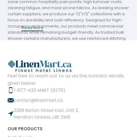
solve common hospitality pain points: high turnover costs,
cleaning fatigue, and mold-prone fabrics. As leading shower
curtain suppliers, we produce our 72"x72" collections with a
focus on durability and cost-efficiency. Designed for high-
occupancy environments, our products meet commercial
Read More
standards while remaining budget-friendly. As trusted bulk
shower curtains manufacturers, we use reinforced stitching
and balanced fabric weights to ensure long-term usability in
busy guest bathrooms without driving up your operational
overhead.
Wide Product Range for Professional Hotel
Shower Curtain Supply
Feel free to reach out to us via the contact details
given below:
Our inventory is curated to meet the aesthetic demands of
1-877-420 MART (6278)
modern hospitality chains and boutique stays. Our collection
contact@linenmart.ca
includes hotel collection shower curtain options such as
hookless designs, premium hook styles, and modern
2289 Barton Street East, Unit 2,
textures like waffle, wave, and petal patterns. Whether you
Hamilton Ontario, L8E 2W8
need a standard hotel style shower curtain or decorative
pieces that elevate a guest's stay, Linen Mart provides
OUR PRODUCTS
dependable variety. These products are ideal for hospitality