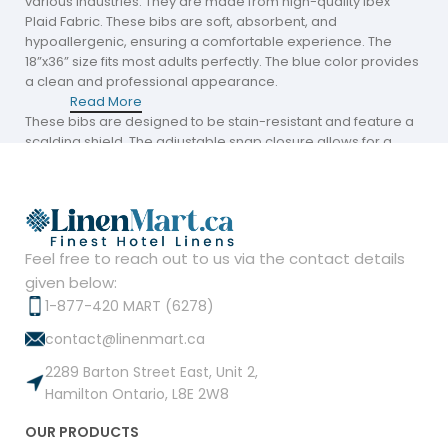
various industries. They are made from high-quality Ibex
Plaid Fabric. These bibs are soft, absorbent, and
hypoallergenic, ensuring a comfortable experience. The
18”x36” size fits most adults perfectly. The blue color provides
a clean and professional appearance.
Read More
These bibs are designed to be stain-resistant and feature a
scalding shield. The adjustable snap closure allows for a
perfect fit, making them easy to use. They offer waterproof
protection while remaining breathable, ensuring maximum
comfort throughout the day.
The wrinkle-free Ibex Plaid Fabric is durable, providing
Feel free to reach out to us via the contact details
protection against dust, spills, and sweat. These adult bibs
are easy to maintain, keeping businesses looking clean and
given below:
professional.
1-877-420 MART (6278)
contact@linenmart.ca
Adult Bibs Near Me
2289 Barton Street East, Unit 2,
Hamilton Ontario, L8E 2W8
Businesses looking for Adult Bibs Near Me can find bulk
quantities at Linen Mart. These bibs are perfect for hospitals,
OUR PRODUCTS
nursing homes, and retirement centers. They are available at