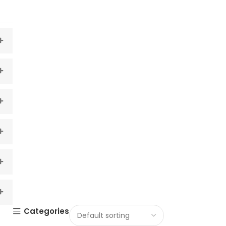
Categories