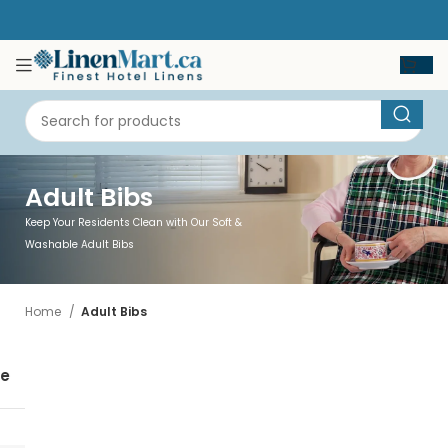
Adult Bibs
Keep Your Residents Clean with Our Soft &
Washable Adult Bibs
Home
Adult Bibs
se