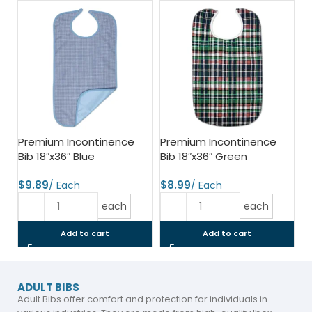
Premium Incontinence
Premium Incontinence
Bib 18″x36″ Blue
Bib 18″x36″ Green
$
$
each
each
Add to cart
Add to cart
ADULT BIBS
Adult Bibs offer comfort and protection for individuals in