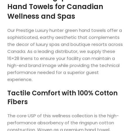
Hand Towels for Canadian
Wellness and Spas
Our Prestige Luxury hunter green hand towels offer a
sophisticated, earthy aesthetic that complements
the decor of luxury spas and boutique resorts across
Canada. As a leading distributor, we supply these
16×28 linens to ensure your facility can maintain a
high-end brand image while providing the technical
performance needed for a superior guest
experience.
Tactile Comfort with 100% Cotton
Fibers
The core USP of this wellness collection is the high-
performance absorbency of the ringspun cotton
construction. Woven as a premium hand towel,