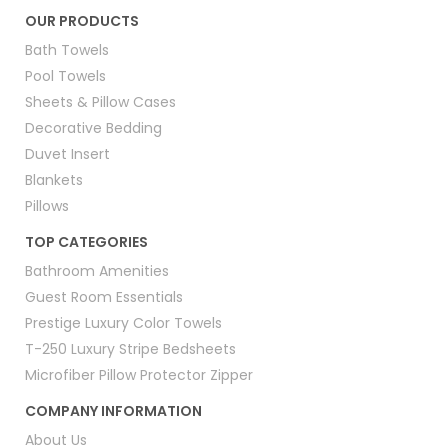
OUR PRODUCTS
Bath Towels
Pool Towels
Sheets & Pillow Cases
Decorative Bedding
Duvet Insert
Blankets
Pillows
TOP CATEGORIES
Bathroom Amenities
Guest Room Essentials
Prestige Luxury Color Towels
T-250 Luxury Stripe Bedsheets
Microfiber Pillow Protector Zipper
COMPANY INFORMATION
About Us