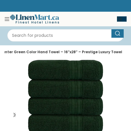
Hunter Green Color Hand Towel – 16″x28″ – Prestige Luxury Towel