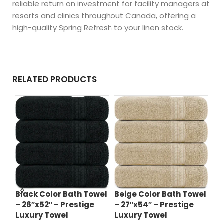
reliable return on investment for facility managers at
resorts and clinics throughout Canada, offering a
high-quality Spring Refresh to your linen stock.
RELATED PRODUCTS
d
Black Color Bath Towel
Beige Color Bath Towel
Bl
– 26″x52″ – Prestige
– 27″x54″ – Prestige
– 
el
Luxury Towel
Luxury Towel
Lu