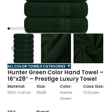
ALL COLOR TOWELS CATEGORIES
Hunter Green Color Hand Towel –
16″x28″ – Prestige Luxury Towel
Material:
Size:
Color:
Case Size:
100% Cotton
16x28
Hunter
12 Dozen
Green
SKU:
Brand: