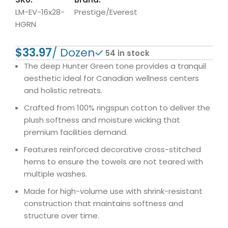
LM-EV-16x28-
Prestige/Everest
HGRN
$
54 in stock
The deep Hunter Green tone provides a tranquil
aesthetic ideal for Canadian wellness centers
and holistic retreats.
Crafted from 100% ringspun cotton to deliver the
plush softness and moisture wicking that
premium facilities demand.
Features reinforced decorative cross-stitched
hems to ensure the towels are not teared with
multiple washes.
Made for high-volume use with shrink-resistant
construction that maintains softness and
structure over time.