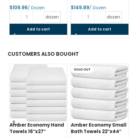
$
$
$
dozen
dozen
Add to cart
Add to cart
CUSTOMERS ALSO BOUGHT
SOLD OUT
d
Amber Economy Hand
Amber Economy Small
A
Towels 16″x27″
Bath Towels 22″x44″
Me
24