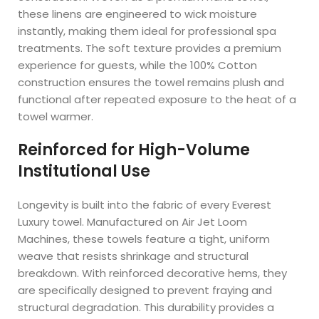
these linens are engineered to wick moisture
instantly, making them ideal for professional spa
treatments. The soft texture provides a premium
experience for guests, while the 100% Cotton
construction ensures the towel remains plush and
functional after repeated exposure to the heat of a
towel warmer.
Reinforced for High-Volume
Institutional Use
Longevity is built into the fabric of every Everest
Luxury towel. Manufactured on Air Jet Loom
Machines, these towels feature a tight, uniform
weave that resists shrinkage and structural
breakdown. With reinforced decorative hems, they
are specifically designed to prevent fraying and
structural degradation. This durability provides a