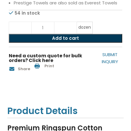
Prestige Towels are also sold as Everest Towels
54 in stock
dozen
Add to cart
SUBMIT
Need a custom quote for bulk
orders? Click here
INQUIRY
Print
Share
Product Details
Premium Ringspun Cotton