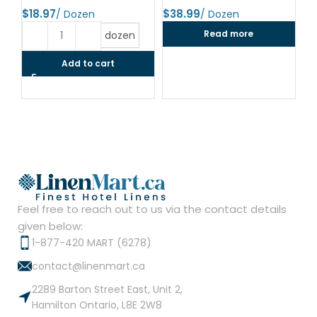
$
$
$
Read more
dozen
Add to cart
Feel free to reach out to us via the contact details
given below:
1-877-420 MART (6278)
contact@linenmart.ca
2289 Barton Street East, Unit 2,
Hamilton Ontario, L8E 2W8