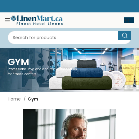
GYM
Professional hygiene and textile essentials
for fitness centers
Home
Gym