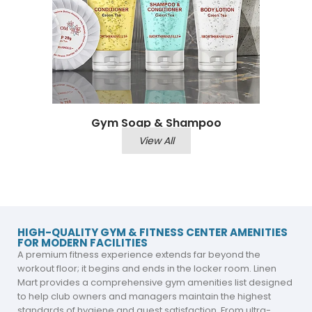
Gym Soap & Shampoo
View All
HIGH-QUALITY GYM & FITNESS CENTER AMENITIES
FOR MODERN FACILITIES
A premium fitness experience extends far beyond the
workout floor; it begins and ends in the locker room. Linen
Mart provides a comprehensive gym amenities list designed
to help club owners and managers maintain the highest
standards of hygiene and guest satisfaction. From ultra-