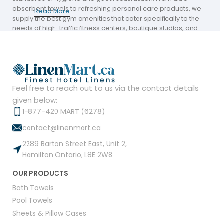
absorbent towels to refreshing personal care products, we
Read More
supply the best gym amenities that cater specifically to the
needs of high-traffic fitness centers, boutique studios, and
university athletic departments across Canada.
Professional-Grade Textiles for the Locker
Room and Beyond
Feel free to reach out to us via the contact details
The core of any fitness center amenities strategy is a reliable
supply of durable, high-performance towels. Our Amber
given below:
collection is engineered to withstand the rigorous demands
1-877-420 MART (6278)
of institutional laundering while providing the softness
contact@linenmart.ca
members expect.
2289 Barton Street East, Unit 2,
Amber Economy Bath Towels & Sheets:
Available in
Hamilton Ontario, L8E 2W8
versatile sizes (up to 30” x 60”), these 86% cotton and
14% polyester blends offer superior absorption and
OUR PRODUCTS
quick-drying capabilities.
Bath Towels
Institutional Ring-Spun Cotton:
Crafted for
Pool Towels
longevity, our towels feature borderless full terry
Sheets & Pillow Cases
textures and are hemmed on all four sides to prevent