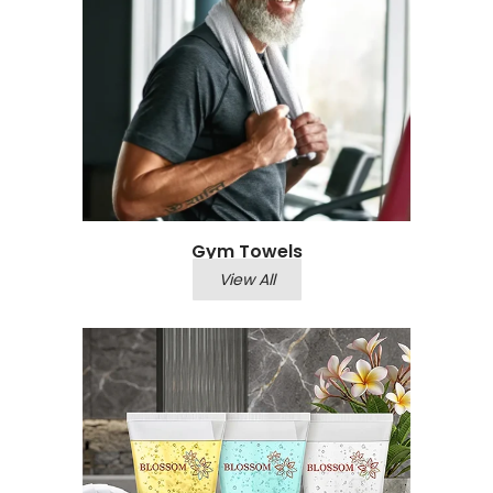
Gym Towels
View All