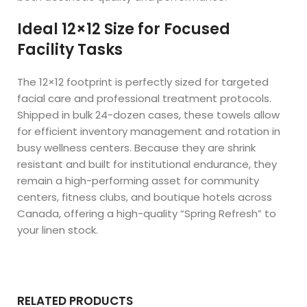
Ideal 12×12 Size for Focused
Facility Tasks
The 12×12 footprint is perfectly sized for targeted
facial care and professional treatment protocols.
Shipped in bulk 24-dozen cases, these towels allow
for efficient inventory management and rotation in
busy wellness centers. Because they are shrink
resistant and built for institutional endurance, they
remain a high-performing asset for community
centers, fitness clubs, and boutique hotels across
Canada, offering a high-quality “Spring Refresh” to
your linen stock.
RELATED PRODUCTS