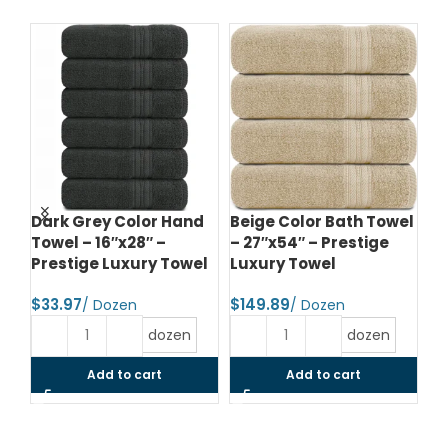
e
Dark Grey Color Hand
Beige Color Bath Towel
Bl
Towel – 16″x28″ –
– 27″x54″ – Prestige
– 
el
Prestige Luxury Towel
Luxury Towel
Lu
$
$
$
dozen
dozen
Add to cart
Add to cart