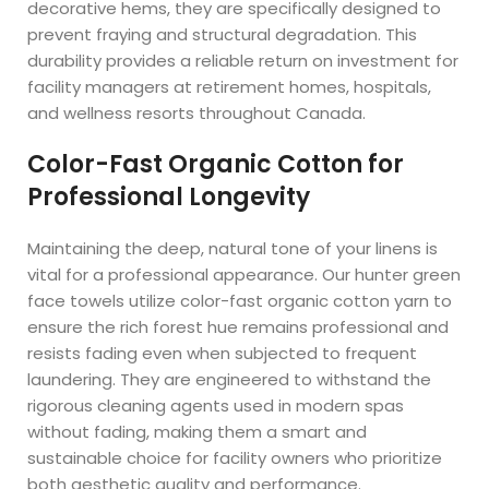
decorative hems, they are specifically designed to
prevent fraying and structural degradation. This
durability provides a reliable return on investment for
facility managers at retirement homes, hospitals,
and wellness resorts throughout Canada.
Color-Fast Organic Cotton for
Professional Longevity
Maintaining the deep, natural tone of your linens is
vital for a professional appearance. Our hunter green
face towels utilize color-fast organic cotton yarn to
ensure the rich forest hue remains professional and
resists fading even when subjected to frequent
laundering. They are engineered to withstand the
rigorous cleaning agents used in modern spas
without fading, making them a smart and
sustainable choice for facility owners who prioritize
both aesthetic quality and performance.