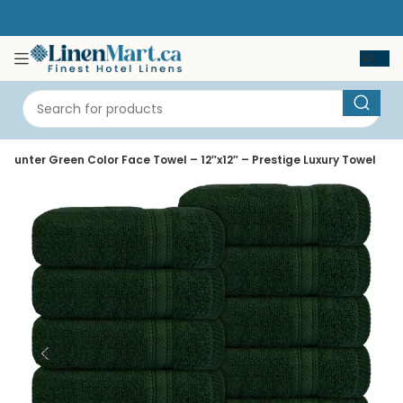
Hunter Green Color Face Towel – 12″x12″ – Prestige Luxury Towel