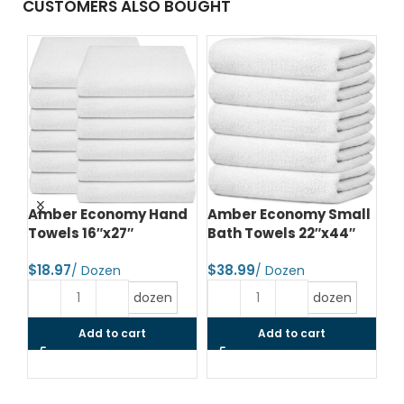
CUSTOMERS ALSO BOUGHT
d
Amber Economy Hand
Amber Economy Small
A
Towels 16″x27″
Bath Towels 22″x44″
Me
24
$
$
$
dozen
dozen
Add to cart
Add to cart