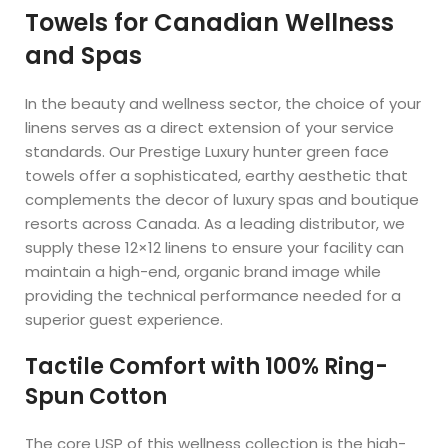
Towels for Canadian Wellness
and Spas
In the beauty and wellness sector, the choice of your
linens serves as a direct extension of your service
standards. Our Prestige Luxury hunter green face
towels offer a sophisticated, earthy aesthetic that
complements the decor of luxury spas and boutique
resorts across Canada. As a leading distributor, we
supply these 12×12 linens to ensure your facility can
maintain a high-end, organic brand image while
providing the technical performance needed for a
superior guest experience.
Tactile Comfort with 100% Ring-
Spun Cotton
The core USP of this wellness collection is the high-