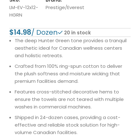
LM-EV-12x12-
Prestige/Everest
HGRN
$
20 in stock
The deep Hunter Green tone provides a tranquil
aesthetic ideal for Canadian wellness centers
and holistic retreats.
Crafted from 100% ring-spun cotton to deliver
the plush softness and moisture wicking that
premium facilities demand.
Features cross-stitched decorative hems to
ensure the towels are not teared with multiple
washes in commercial machines.
Shipped in 24-dozen cases, providing a cost-
effective and reliable stock solution for high-
volume Canadian facilities.