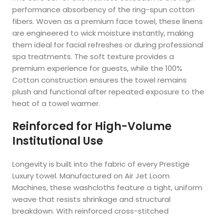
performance absorbency of the ring-spun cotton
fibers. Woven as a premium face towel, these linens
are engineered to wick moisture instantly, making
them ideal for facial refreshes or during professional
spa treatments. The soft texture provides a
premium experience for guests, while the 100%
Cotton construction ensures the towel remains
plush and functional after repeated exposure to the
heat of a towel warmer.
Reinforced for High-Volume
Institutional Use
Longevity is built into the fabric of every Prestige
Luxury towel. Manufactured on Air Jet Loom
Machines, these washcloths feature a tight, uniform
weave that resists shrinkage and structural
breakdown. With reinforced cross-stitched