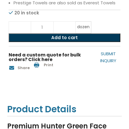
Prestige Towels are also sold as Everest Towels
20 in stock
dozen
Add to cart
SUBMIT
Need a custom quote for bulk
orders? Click here
INQUIRY
Print
Share
Product Details
Premium Hunter Green Face