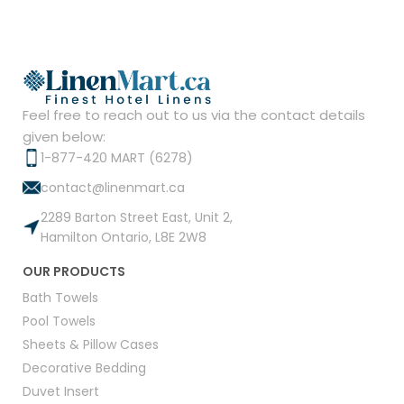
Feel free to reach out to us via the contact details
given below:
1-877-420 MART (6278)
contact@linenmart.ca
2289 Barton Street East, Unit 2,
Hamilton Ontario, L8E 2W8
OUR PRODUCTS
Bath Towels
Pool Towels
Sheets & Pillow Cases
Decorative Bedding
Duvet Insert