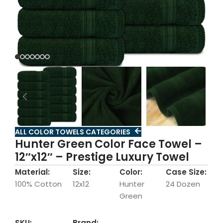
ALL COLOR TOWELS CATEGORIES
Hunter Green Color Face Towel –
12″x12″ – Prestige Luxury Towel
Material:
Size:
Color:
Case Size:
100% Cotton
12x12
Hunter
24 Dozen
Green
SKU:
Brand: