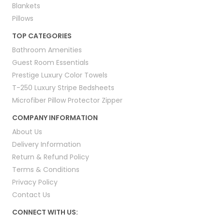
Blankets
Pillows
TOP CATEGORIES
Bathroom Amenities
Guest Room Essentials
Prestige Luxury Color Towels
T-250 Luxury Stripe Bedsheets
Microfiber Pillow Protector Zipper
COMPANY INFORMATION
About Us
Delivery Information
Return & Refund Policy
Terms & Conditions
Privacy Policy
Contact Us
CONNECT WITH US: