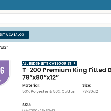
EST A CATALOG
x12″
ALL BEDSHEETS CATEGORIES
T-200 Premium King Fitted 
78″x80″x12″
Material:
Size:
50% Polyester & 50% Cotton
78x80x12
SKU:
LM-T200-78x80x12