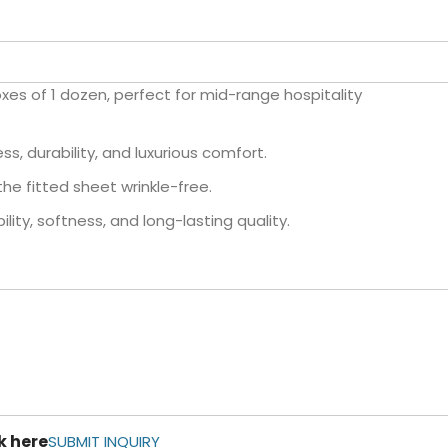
oxes of 1 dozen, perfect for mid-range hospitality
s, durability, and luxurious comfort.
the fitted sheet wrinkle-free.
lity, softness, and long-lasting quality.
k here
SUBMIT INQUIRY