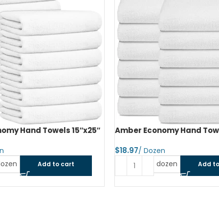
omy Hand Towels 16″x27″
Amber Economy Small Bat
22″x44″
$
dozen
Add to cart
Read more