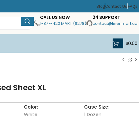
Blog
Contact Us
FAQs
CALL US NOW
24 SUPPORT
1-877-420 MART (6278)
contact@linenmart.ca
$
0.00
Bed Sheet XL
Color:
Case Size:
White
1 Dozen