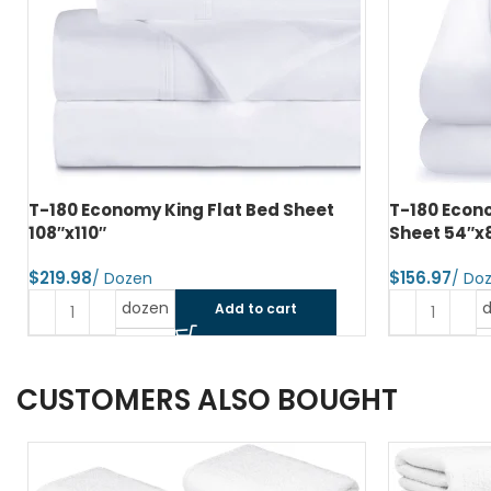
T-180 Economy Double Fitted Bed
T-200 Prem
Sheet 54″x80″x9″
XXL 81″x115
$
$
dozen
Add to cart
CUSTOMERS ALSO BOUGHT