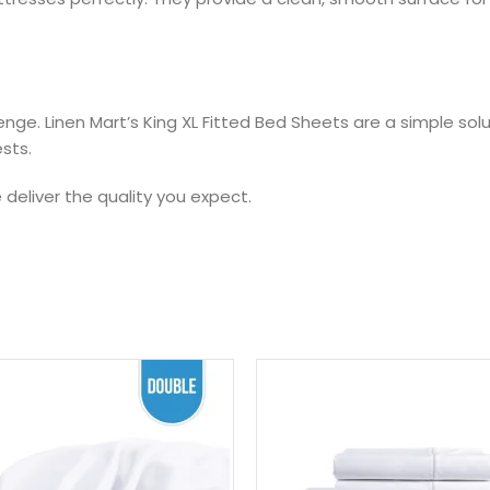
enge. Linen Mart’s King XL Fitted Bed Sheets are a simple solu
ests.
deliver the quality you expect.