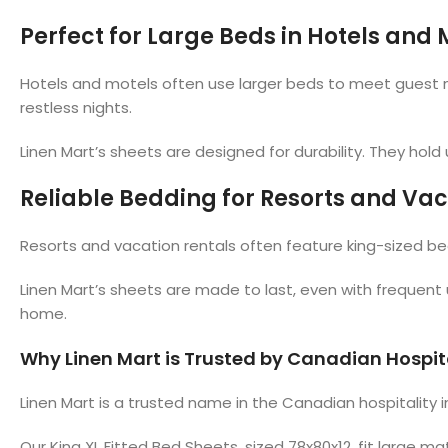
Perfect for Large Beds in Hotels and 
Hotels and motels often use larger beds to meet guest nee
restless nights.
Linen Mart’s sheets are designed for durability. They ho
Reliable Bedding for Resorts and Vac
Resorts and vacation rentals often feature king-sized bed
Linen Mart’s sheets are made to last, even with frequent 
home.
Why Linen Mart is Trusted by Canadian Hospit
Linen Mart is a trusted name in the Canadian hospitality 
Our King XL Fitted Bed Sheets, sized 78x80x12, fit large m