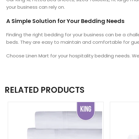
your business can rely on.
A Simple Solution for Your Bedding Needs
Finding the right bedding for your business can be a chall
beds. They are easy to maintain and comfortable for gu
Choose Linen Mart for your hospitality bedding needs. We 
RELATED PRODUCTS