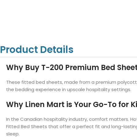
Hotel Towels
Hotel Pillow
White Towels
Color Towels
Protector
Hotel Bedsheets
Amber Economy White Towels
Yukon Color Salon T
Hotel Comforter
Hotel Blankets
Yukon White Salon Towels
Whistler Premium Co
Hotel Sofa Cover
Towels
Hotel Duvet
Whistler Premium White
Towels
Prestige Luxury Colo
Product Details
Prestige Luxury White Towels
Lush Ultra Luxury Plus
Towels
Kashmir Deluxe White Towels
Why Buy T-200 Premium Bed Shee
Lush Ultra Luxury White Towels
These fitted bed sheets, made from a premium polycotton
the bedding experience in upscale hospitality settings.
Towels by Type
Why Linen Mart is Your Go-To for K
Bath Towels
Hand Towels
In the Canadian hospitality industry, comfort matters. Hot
Washcloths
Fitted Bed Sheets that offer a perfect fit and long-lastin
sleep.
Bath Mats