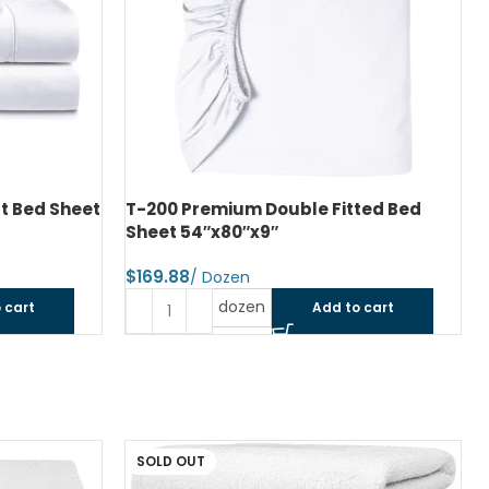
ted Bed
T-200 Premium Pillow Case Standard
42″x34″
$
dozen
 cart
Add to cart