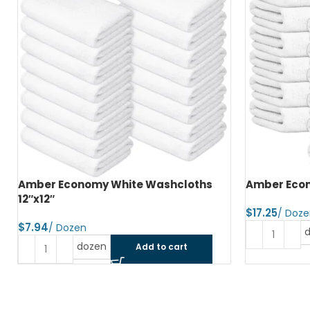
Amber Economy Hand Towels 15″x25″
Amber Econ
$
$
dozen
Add to cart