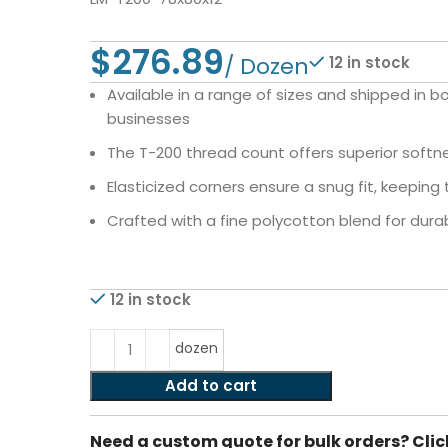
$
12 in stock
Available in a range of sizes and shipped in b
businesses
The T-200 thread count offers superior softnes
Elasticized corners ensure a snug fit, keeping 
Crafted with a fine polycotton blend for durabi
12 in stock
dozen
Add to cart
Need a custom quote for bulk orders? Clic