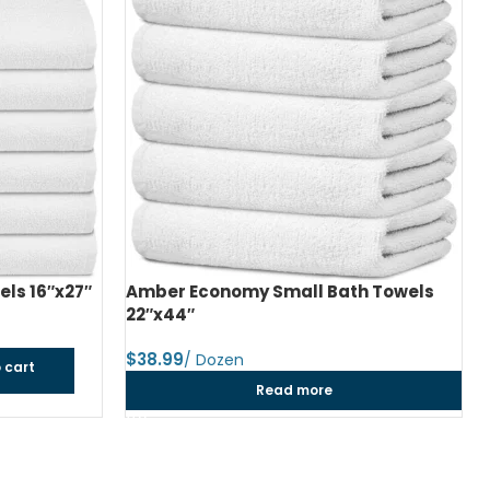
h Towels
Amber Economy Medium Bath Towels
24″x48″
$
dozen
Add to cart