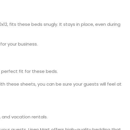
, fits these beds snugly. It stays in place, even during
for your business.
 perfect fit for these beds.
th these sheets, you can be sure your guests will feel at
, and vacation rentals.
 your guests. Linen Mart offers high-quality bedding that