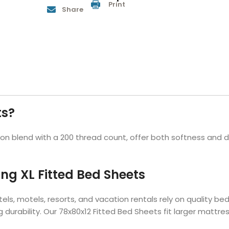
Print
Share
Hotel Soap
Hotel Bathrobes
Towels by Business
Pool & Beach Towe
Hotel Shampoo
Hotel Bed Bug
owels
Bar Mop Towels
Whistler Premium - Blu
Protectors
lor
GYM Towels
Cabana Stripe Towels
Kitchen Towels
r Towels
Salon Towels
h Color
Microfiber Cleaning Cloths
ts?
 blend with a 200 thread count, offer both softness and du
ing XL Fitted Bed Sheets
els, motels, resorts, and vacation rentals rely on quality b
g durability. Our 78x80x12 Fitted Bed Sheets fit larger mattr