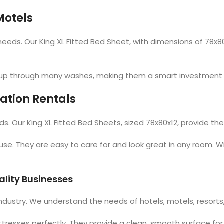
Motels
ds. Our King XL Fitted Bed Sheet, with dimensions of 78x80x12
ld up through many washes, making them a smart investment 
ation Rentals
s. Our King XL Fitted Bed Sheets, sized 78x80x12, provide the
use. They are easy to care for and look great in any room. Wi
ality Businesses
industry. We understand the needs of hotels, motels, resorts
attresses perfectly. They provide a clean, smooth surface for