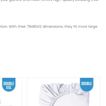
tion. With their 78x80x12 dimensions, they fit most large