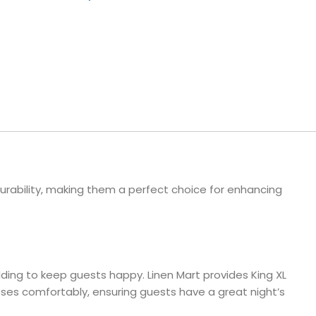
ls
e Stripe
rability, making them a perfect choice for enhancing
edding to keep guests happy. Linen Mart provides King XL
esses comfortably, ensuring guests have a great night’s