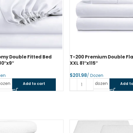
ium Double Flat Bed Sheet
T-200 Premium Double Fit
″
Sheet 54″x80″x9″
$
dozen
dozen
Add to cart
Add to
SOLD OUT