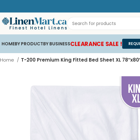
CLEARANCE SALE !
HOME
BY PRODUCT
BY BUSINESS
REQU
Home
T-200 Premium King Fitted Bed Sheet XL 78″x80″