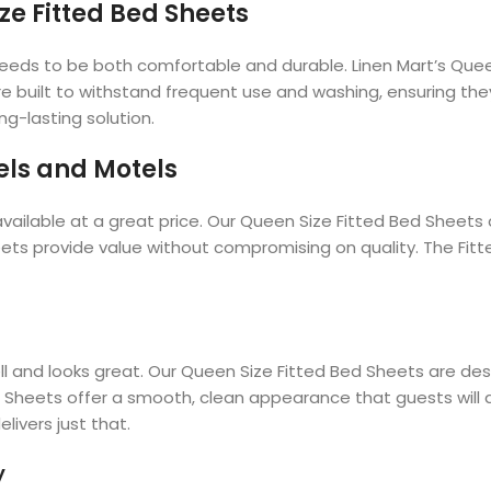
ze Fitted Bed Sheets
needs to be both comfortable and durable. Linen Mart’s Que
re built to withstand frequent use and washing, ensuring the
g-lasting solution.
els and Motels
vailable at a great price. Our Queen Size Fitted Bed Sheets a
eets provide value without compromising on quality. The Fi
ell and looks great. Our Queen Size Fitted Bed Sheets are d
d Sheets offer a smooth, clean appearance that guests will 
livers just that.
y