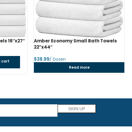
h Towels
Amber Economy Medium Bath Towels
24″x48″
$
dozen
Add to cart
Please leave this field empty.