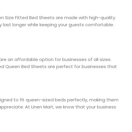
en Size Fitted Bed Sheets are made with high-quality
y last longer while keeping your guests comfortable.
re an affordable option for businesses of all sizes.
tted Queen Bed Sheets are perfect for businesses that
esigned to fit queen-sized beds perfectly, making them
appreciate. At Linen Mart, we know that your business