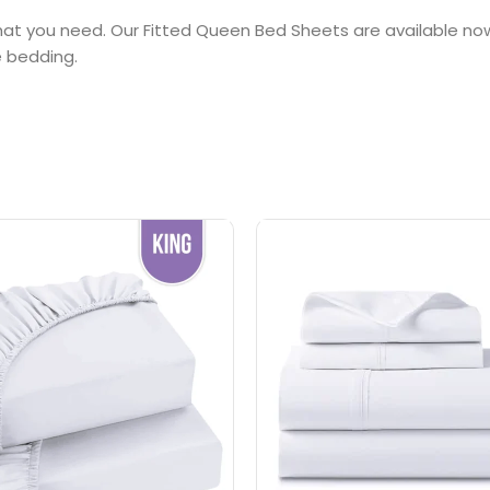
 what you need. Our Fitted Queen Bed Sheets are available n
e bedding.