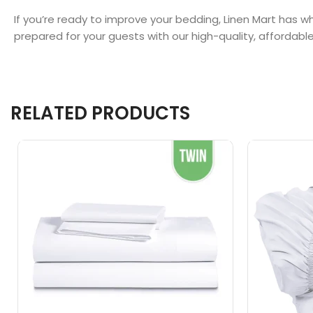
If you’re ready to improve your bedding, Linen Mart has
prepared for your guests with our high-quality, affordabl
RELATED PRODUCTS