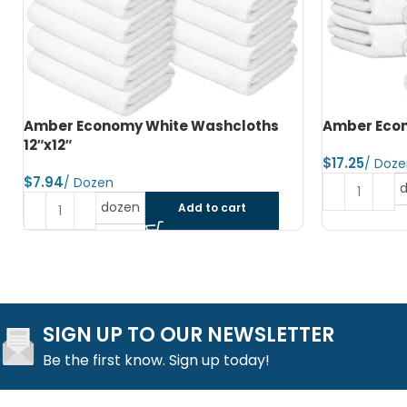
Amber Economy Hand Towels 15″x25″
Amber Econ
$
$
dozen
Add to cart
SIGN UP TO OUR NEWSLETTER
Be the first know. Sign up today!