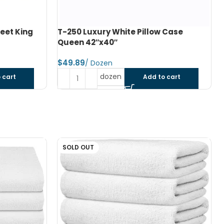
 Case
T-250 White Stripe Bed Sheet Double
Flat XXL 84″x115″
$
dozen
 cart
Add to cart