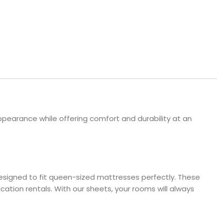
ls
e Stripe
pearance while offering comfort and durability at an
designed to fit queen-sized mattresses perfectly. These
ation rentals. With our sheets, your rooms will always