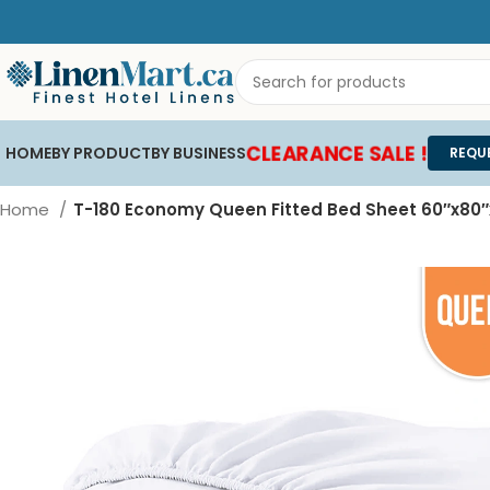
CLEARANCE SALE !
HOME
BY PRODUCT
BY BUSINESS
REQU
Home
T-180 Economy Queen Fitted Bed Sheet 60″x80″