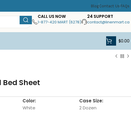
Blog
Contact Us
FAQs
CALL US NOW
24 SUPPORT
1-877-420 MART (6278)
contact@linenmart.ca
$
0.00
 Bed Sheet
Color:
Case Size:
White
2 Dozen