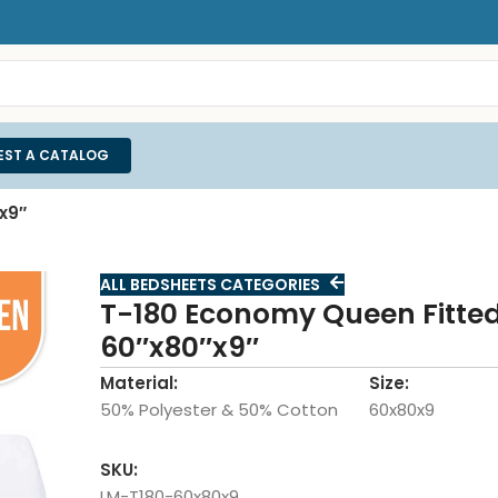
EST A CATALOG
x9″
ALL BEDSHEETS CATEGORIES
T-180 Economy Queen Fitted
60″x80″x9″
Material:
Size:
50% Polyester & 50% Cotton
60x80x9
SKU:
LM-T180-60x80x9