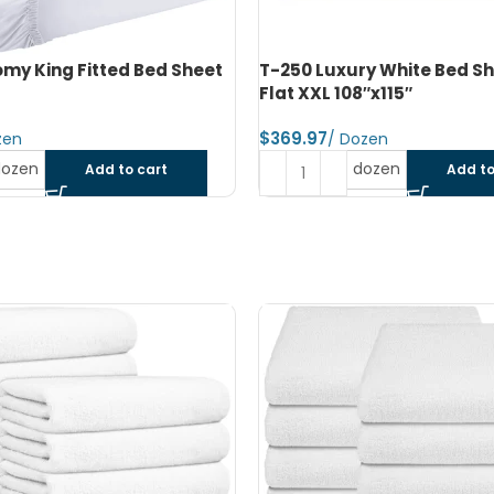
y White Bed Sheet King
T-250 Luxury White Pillow
″x115″
Queen 42″x40″
$
dozen
dozen
Add to cart
Add to
SOLD OUT