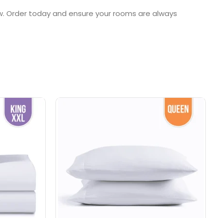
ow. Order today and ensure your rooms are always