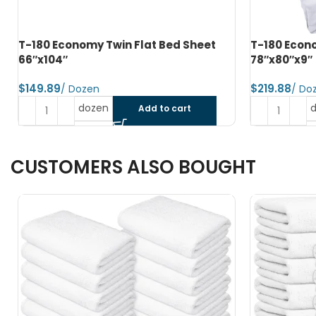
T-180 Economy King Fitted Bed Sheet
T-250 Luxur
78″x80″x9″
Flat XXL 108
$
$
dozen
Add to cart
CUSTOMERS ALSO BOUGHT