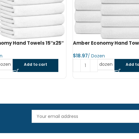
omy Hand Towels 16″x27″
Amber Economy Small Bat
22″x44″
$
dozen
Add to cart
Read more