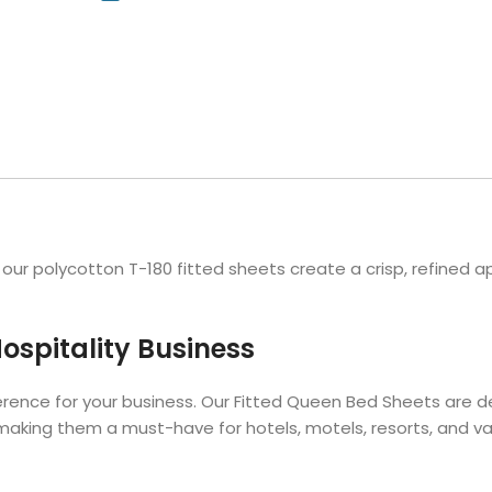
Hotel Soap
Hotel Bathrobes
Towels by Business
Pool & Beach Towe
Hotel Shampoo
Hotel Bed Bug
owels
Bar Mop Towels
Whistler Premium - Blu
Protectors
lor
GYM Towels
Cabana Stripe Towels
Kitchen Towels
r Towels
Salon Towels
h Color
Microfiber Cleaning Cloths
r polycotton T-180 fitted sheets create a crisp, refined ap
ospitality Business
erence for your business. Our Fitted Queen Bed Sheets are 
making them a must-have for hotels, motels, resorts, and vac