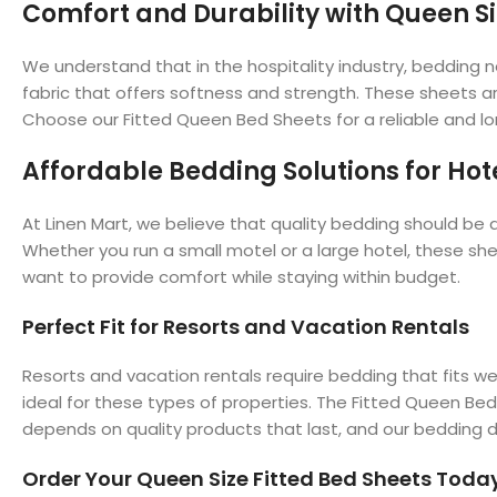
Comfort and Durability with Queen Si
We understand that in the hospitality industry, bedding 
fabric that offers softness and strength. These sheets a
Choose our Fitted Queen Bed Sheets for a reliable and lon
Affordable Bedding Solutions for Hot
At Linen Mart, we believe that quality bedding should be a
Whether you run a small motel or a large hotel, these sh
want to provide comfort while staying within budget.
Perfect Fit for Resorts and Vacation Rentals
Resorts and vacation rentals require bedding that fits w
ideal for these types of properties. The Fitted Queen Be
depends on quality products that last, and our bedding de
Order Your Queen Size Fitted Bed Sheets Toda