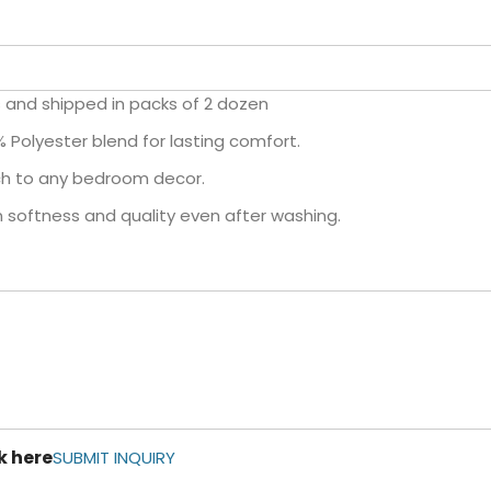
es and shipped in packs of 2 dozen
olyester blend for lasting comfort.
uch to any bedroom decor.
n softness and quality even after washing.
k here
SUBMIT INQUIRY