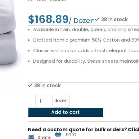
$
38 in stock
Available in twin, double, queen, and king siz
Crafted from a premium 50% Cotton and 50% P
Classic white color adds a fresh, elegant to
Designed for durability, these sheets maintai
38 in stock
dozen
Add to cart
Need a custom quote for bulk orders? Clic
Print
Share