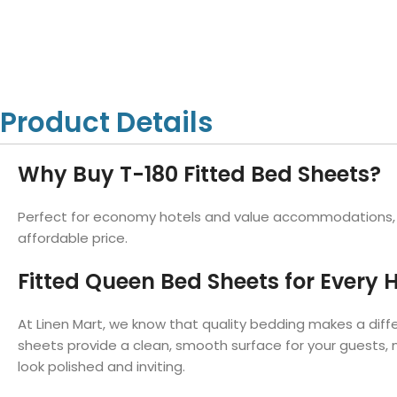
Hotel Towels
Hotel Pillow
White Towels
Color Towels
Protector
Hotel Bedsheets
Amber Economy White Towels
Yukon Color Salon T
Hotel Comforter
Hotel Blankets
Yukon White Salon Towels
Whistler Premium Co
Hotel Sofa Cover
Towels
Hotel Duvet
Whistler Premium White
Product Details
Towels
Prestige Luxury Colo
Prestige Luxury White Towels
Lush Ultra Luxury Plus
Towels
Why Buy T-180 Fitted Bed Sheets?
Kashmir Deluxe White Towels
Lush Ultra Luxury White Towels
Perfect for economy hotels and value accommodations, ou
affordable price.
Fitted Queen Bed Sheets for Every H
Towels by Type
Bath Towels
At Linen Mart, we know that quality bedding makes a diff
Hand Towels
sheets provide a clean, smooth surface for your guests, 
Washcloths
look polished and inviting.
Bath Mats