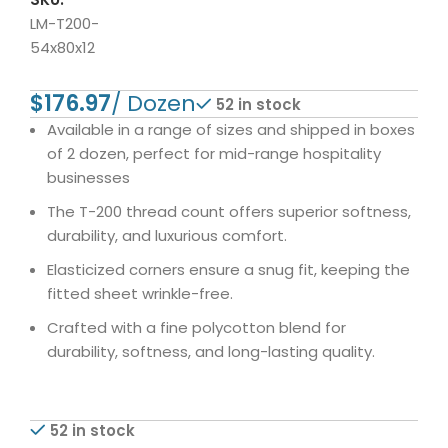
LM-T200-
54x80x12
$
52 in stock
Available in a range of sizes and shipped in boxes
of 2 dozen, perfect for mid-range hospitality
businesses
The T-200 thread count offers superior softness,
durability, and luxurious comfort.
Elasticized corners ensure a snug fit, keeping the
fitted sheet wrinkle-free.
Crafted with a fine polycotton blend for
durability, softness, and long-lasting quality.
52 in stock