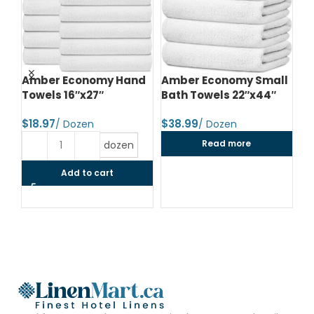
d
Amber Economy Hand
Amber Economy Small
A
Towels 16″x27″
Bath Towels 22″x44″
Me
24
$
$
$
Read more
dozen
Add to cart