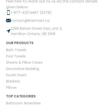
Feel free to reach out to us via the contact details
given below:
1-877-420 MART (6278)
contact@linenmart.ca
2289 Barton Street East, Unit 2,
Hamilton Ontario, L8E 2W8
OUR PRODUCTS
Bath Towels
Pool Towels
Sheets & Pillow Cases
Decorative Bedding
Duvet Insert
Blankets
Pillows
TOP CATEGORIES
Bathroom Amenities