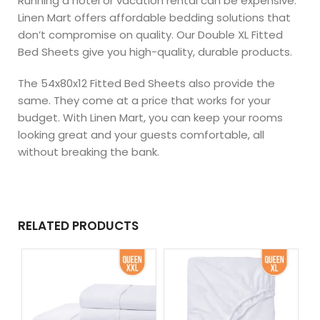
Running a hotel or vacation rental can be expensive.
Linen Mart offers affordable bedding solutions that
don’t compromise on quality. Our Double XL Fitted
Bed Sheets give you high-quality, durable products.
The 54x80x12 Fitted Bed Sheets also provide the
same. They come at a price that works for your
budget. With Linen Mart, you can keep your rooms
looking great and your guests comfortable, all
without breaking the bank.
RELATED PRODUCTS