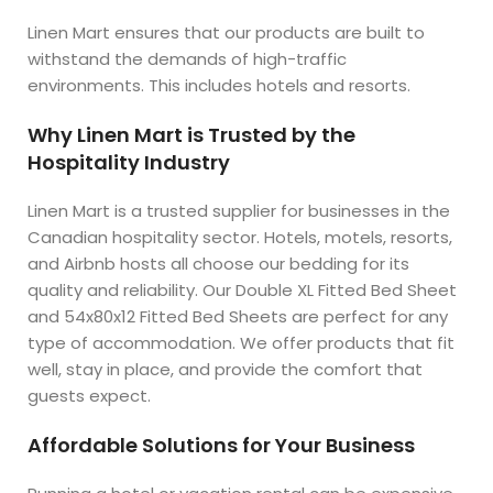
Linen Mart ensures that our products are built to
withstand the demands of high-traffic
environments. This includes hotels and resorts.
Why Linen Mart is Trusted by the
Hospitality Industry
Linen Mart is a trusted supplier for businesses in the
Canadian hospitality sector. Hotels, motels, resorts,
and Airbnb hosts all choose our bedding for its
quality and reliability. Our Double XL Fitted Bed Sheet
and 54x80x12 Fitted Bed Sheets are perfect for any
type of accommodation. We offer products that fit
well, stay in place, and provide the comfort that
guests expect.
Affordable Solutions for Your Business