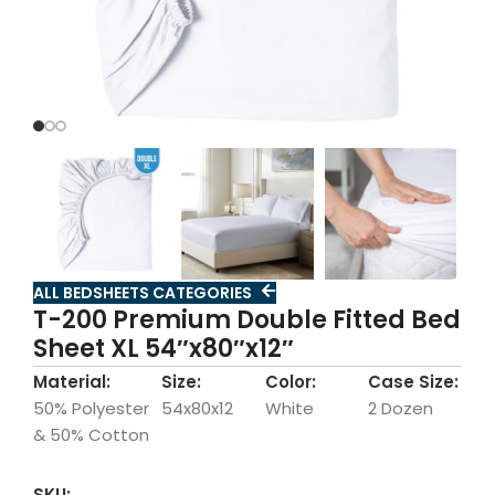
ALL BEDSHEETS CATEGORIES
T-200 Premium Double Fitted Bed
Sheet XL 54″x80″x12″
Material:
Size:
Color:
Case Size:
50% Polyester
54x80x12
White
2 Dozen
& 50% Cotton
SKU: