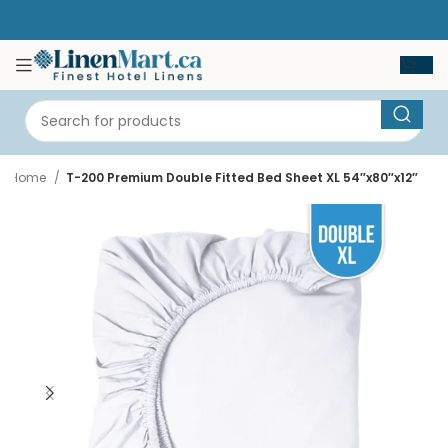
Home
T-200 Premium Double Fitted Bed Sheet XL 54″x80″x12″