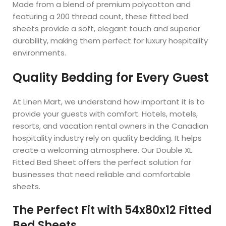
Made from a blend of premium polycotton and
featuring a 200 thread count, these fitted bed
sheets provide a soft, elegant touch and superior
durability, making them perfect for luxury hospitality
environments.
Quality Bedding for Every Guest
At Linen Mart, we understand how important it is to
provide your guests with comfort. Hotels, motels,
resorts, and vacation rental owners in the Canadian
hospitality industry rely on quality bedding. It helps
create a welcoming atmosphere. Our Double XL
Fitted Bed Sheet offers the perfect solution for
businesses that need reliable and comfortable
sheets.
The Perfect Fit with 54x80x12 Fitted
Bed Sheets