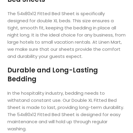
The 54x80x12 Fitted Bed Sheet is specifically
designed for double XL beds. This size ensures a
tight, smooth fit, keeping the bedding in place all
night long. It is the ideal choice for any business, from
large hotels to small vacation rentals. At Linen Mart,
we make sure that our sheets provide the comfort
and durability your guests expect.
Durable and Long-Lasting
Bedding
In the hospitality industry, bedding needs to
withstand constant use. Our Double XL Fitted Bed
Sheet is made to last, providing long-term durability.
The 54x80x12 Fitted Bed Sheet is designed for easy
maintenance and will hold up through regular
washing.