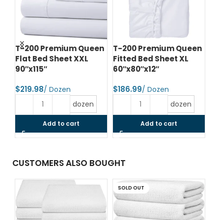
le
T-200 Premium Queen
T-200 Premium Queen
T-
Flat Bed Sheet XXL
Fitted Bed Sheet XL
Fi
90″x115″
60″x80″x12″
78
$
$
$
dozen
dozen
Add to cart
Add to cart
CUSTOMERS ALSO BOUGHT
SOLD OUT