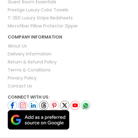
Guest Room Essentials
Prestige Luxury Color Towels
T-250 Luxury Stripe Bedsheets
Microfiber Pillow Protector Zipper
COMPANY INFORMATION
About Us
Delivery Information
Return & Refund Policy
Terms & Conditions
Privacy Policy
Contact Us
CONNECT WITH US: