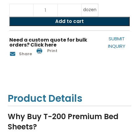
dozen
Add to cart
SUBMIT
Need a custom quote for bulk
orders? Click here
INQUIRY
Print
Share
Product Details
Why Buy T-200 Premium Bed
Sheets?