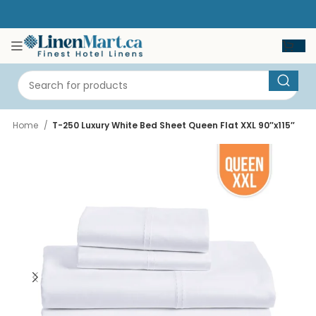
Home
T-250 Luxury White Bed Sheet Queen Flat XXL 90″x115″