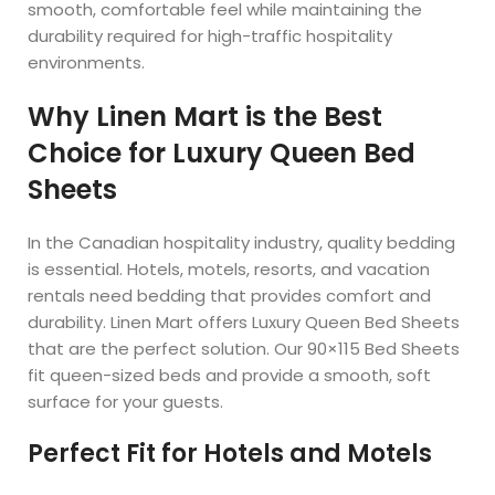
smooth, comfortable feel while maintaining the
durability required for high-traffic hospitality
environments.
Why Linen Mart is the Best
Choice for Luxury Queen Bed
Sheets
In the Canadian hospitality industry, quality bedding
is essential. Hotels, motels, resorts, and vacation
rentals need bedding that provides comfort and
durability. Linen Mart offers Luxury Queen Bed Sheets
that are the perfect solution. Our 90×115 Bed Sheets
fit queen-sized beds and provide a smooth, soft
surface for your guests.
Perfect Fit for Hotels and Motels