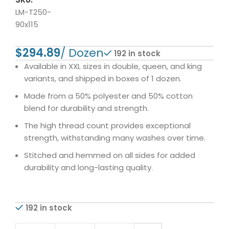
LM-T250-
90x115
$
192 in stock
Available in XXL sizes in double, queen, and king
variants, and shipped in boxes of 1 dozen.
Made from a 50% polyester and 50% cotton
blend for durability and strength.
The high thread count provides exceptional
strength, withstanding many washes over time.
Stitched and hemmed on all sides for added
durability and long-lasting quality.
192 in stock