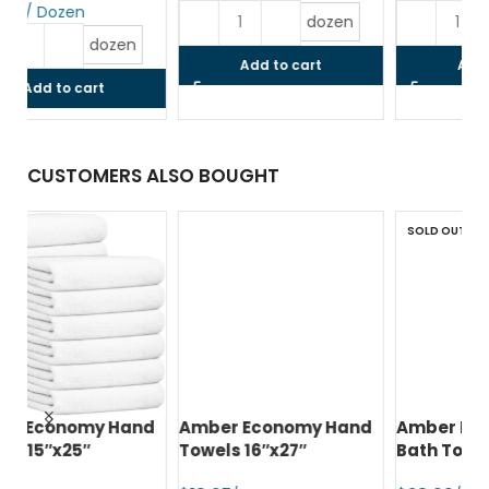
$
dozen
dozen
Add to cart
Add to cart
CUSTOMERS ALSO BOUGHT
SOLD OUT
d
Amber Economy Hand
Amber Economy Small
A
Towels 16″x27″
Bath Towels 22″x44″
Me
24