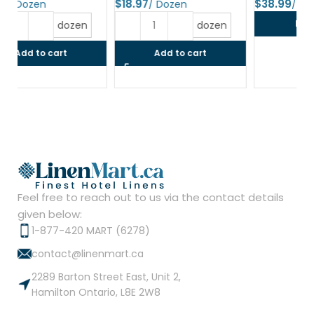
$
$
$
Read more
dozen
Add to cart
Feel free to reach out to us via the contact details
given below:
1-877-420 MART (6278)
contact@linenmart.ca
2289 Barton Street East, Unit 2,
Hamilton Ontario, L8E 2W8