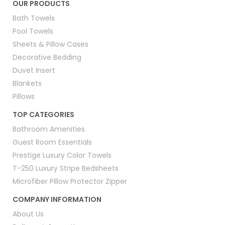
OUR PRODUCTS
Bath Towels
Pool Towels
Sheets & Pillow Cases
Decorative Bedding
Duvet Insert
Blankets
Pillows
TOP CATEGORIES
Bathroom Amenities
Guest Room Essentials
Prestige Luxury Color Towels
T-250 Luxury Stripe Bedsheets
Microfiber Pillow Protector Zipper
COMPANY INFORMATION
About Us