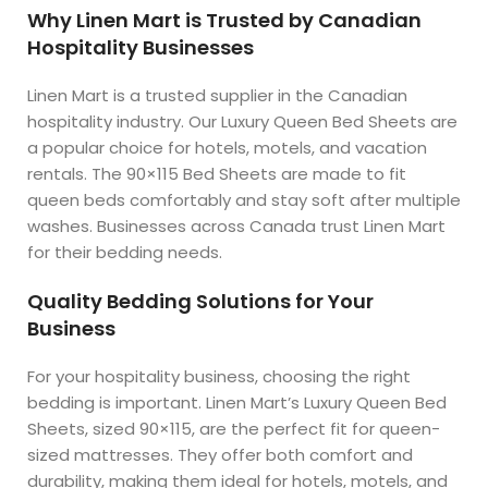
Why Linen Mart is Trusted by Canadian
Hospitality Businesses
Linen Mart is a trusted supplier in the Canadian
hospitality industry. Our Luxury Queen Bed Sheets are
a popular choice for hotels, motels, and vacation
rentals. The 90×115 Bed Sheets are made to fit
queen beds comfortably and stay soft after multiple
washes. Businesses across Canada trust Linen Mart
for their bedding needs.
Quality Bedding Solutions for Your
Business
For your hospitality business, choosing the right
bedding is important. Linen Mart’s Luxury Queen Bed
Sheets, sized 90×115, are the perfect fit for queen-
sized mattresses. They offer both comfort and
durability, making them ideal for hotels, motels, and