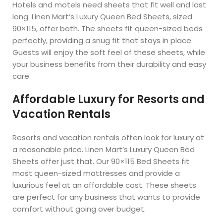
Hotels and motels need sheets that fit well and last
long. Linen Mart’s Luxury Queen Bed Sheets, sized
90×115, offer both. The sheets fit queen-sized beds
perfectly, providing a snug fit that stays in place.
Guests will enjoy the soft feel of these sheets, while
your business benefits from their durability and easy
care.
Affordable Luxury for Resorts and
Vacation Rentals
Resorts and vacation rentals often look for luxury at
a reasonable price. Linen Mart’s Luxury Queen Bed
Sheets offer just that. Our 90×115 Bed Sheets fit
most queen-sized mattresses and provide a
luxurious feel at an affordable cost. These sheets
are perfect for any business that wants to provide
comfort without going over budget.