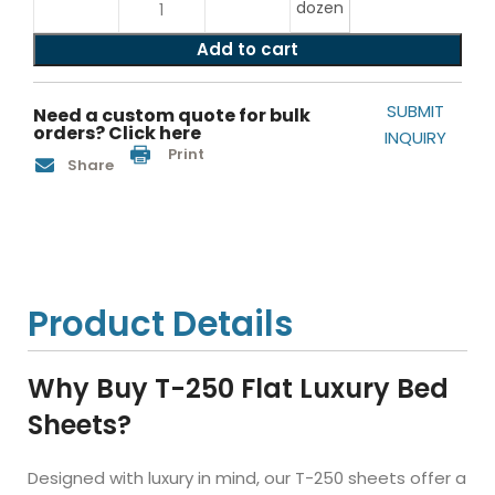
dozen
Add to cart
SUBMIT
Need a custom quote for bulk
orders? Click here
INQUIRY
Print
Share
Product Details
Why Buy T-250 Flat Luxury Bed
Sheets?
Designed with luxury in mind, our T-250 sheets offer a