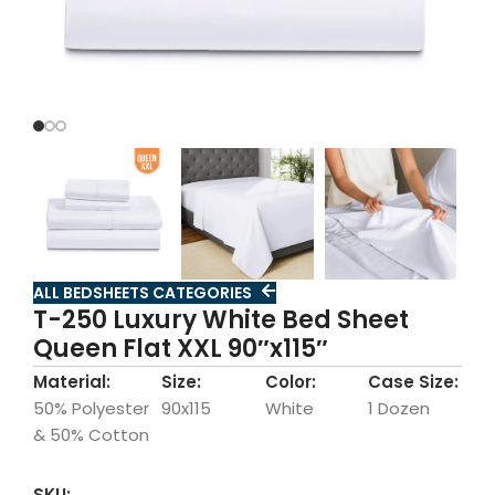
ALL BEDSHEETS CATEGORIES
T-250 Luxury White Bed Sheet
Queen Flat XXL 90″x115″
Material:
Size:
Color:
Case Size:
50% Polyester
90x115
White
1 Dozen
& 50% Cotton
SKU: