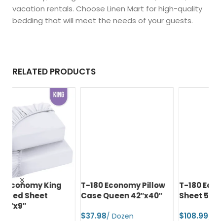
vacation rentals. Choose Linen Mart for high-quality
bedding that will meet the needs of your guests.
RELATED PRODUCTS
T-180 Economy Pillow
T-180 Economy Spa
T-
Case Queen 42″x40″
Sheet 54″x90″
Pi
42
$
$