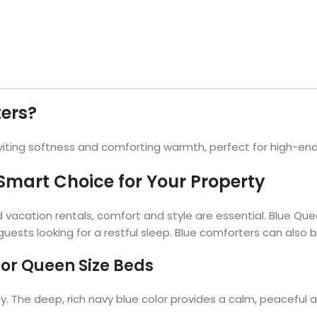
Hotel Soap
Hotel Bathrobes
Towels by Business
Pool & Beach Towe
Hotel Shampoo
Hotel Bed Bug
owels
Bar Mop Towels
Whistler Premium - Blu
Protectors
lor
GYM Towels
Cabana Stripe Towels
Kitchen Towels
r Towels
Salon Towels
ers?
h Color
Microfiber Cleaning Cloths
nviting softness and comforting warmth, perfect for high-end
mart Choice for Your Property
d vacation rentals, comfort and style are essential. Blue Qu
ests looking for a restful sleep. Blue comforters can also be
for Queen Size Beds
 The deep, rich navy blue color provides a calm, peaceful at