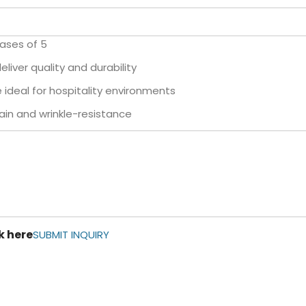
cases of 5
liver quality and durability
ideal for hospitality environments
in and wrinkle-resistance
k here
SUBMIT INQUIRY