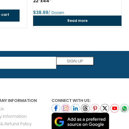
22″x44″
$
 cart
Read more
Please leave this field empty.
NY INFORMATION
CONNECT WITH US:
Us
ry Information
 & Refund Policy