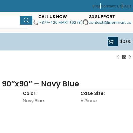
Blog
Contact Us
FAQs
CALL US NOW
24 SUPPORT
1-877-420 MART (6278)
contact@linenmart.ca
$
0.00
 90″x90″ – Navy Blue
Color:
Case Size:
Navy Blue
5 Piece