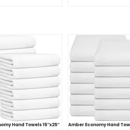
omy Hand Towels 15″x25″
Amber Economy Hand Towe