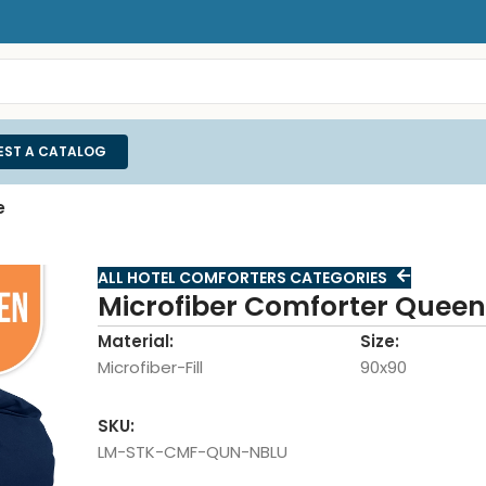
EST A CATALOG
e
ALL HOTEL COMFORTERS CATEGORIES
Microfiber Comforter Queen
Material:
Size:
Microfiber-Fill
90x90
SKU:
LM-STK-CMF-QUN-NBLU