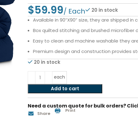
$
20 in stock
Available in 90”X90” size, they are shipped in 
Box quilted stitching and brushed microfiber de
Easy to clean and machine washable they are 
Premium design and construction provides sta
20 in stock
each
Add to cart
Need a custom quote for bulk orders? Clic
Print
Share