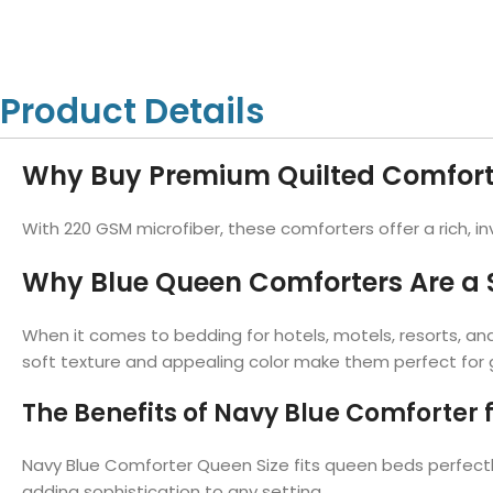
Hotel Towels
Hotel Pillow
White Towels
Color Towels
Protector
Hotel Bedsheets
Amber Economy White Towels
Yukon Color Salon T
Hotel Comforter
Hotel Blankets
Yukon White Salon Towels
Whistler Premium Co
Product Details
Hotel Sofa Cover
Towels
Hotel Duvet
Whistler Premium White
Towels
Prestige Luxury Colo
Why Buy Premium Quilted Comfort
Prestige Luxury White Towels
Lush Ultra Luxury Plus
Towels
Kashmir Deluxe White Towels
With 220 GSM microfiber, these comforters offer a rich, i
Lush Ultra Luxury White Towels
Why Blue Queen Comforters Are a S
When it comes to bedding for hotels, motels, resorts, an
Towels by Type
soft texture and appealing color make them perfect for gu
Bath Towels
The Benefits of Navy Blue Comforter 
Hand Towels
Washcloths
Navy Blue Comforter Queen Size fits queen beds perfectly.
Bath Mats
adding sophistication to any setting.