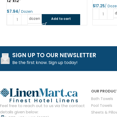
12″x12″
$
$
dozen
Add to cart
SIGN UP TO OUR NEWSLETTER
Be the first know. Sign up today!
OUR PRODUC
Bath Towels
Pool Towels
Feel free to reach out to us via the contact
details given below:
Sheets & Pill