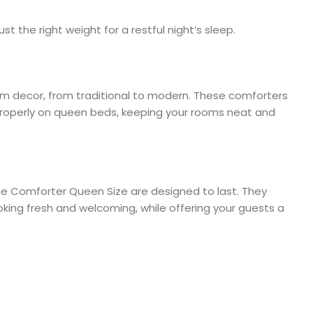
st the right weight for a restful night’s sleep.
oom decor, from traditional to modern. These comforters
s properly on queen beds, keeping your rooms neat and
ue Comforter Queen Size are designed to last. They
king fresh and welcoming, while offering your guests a