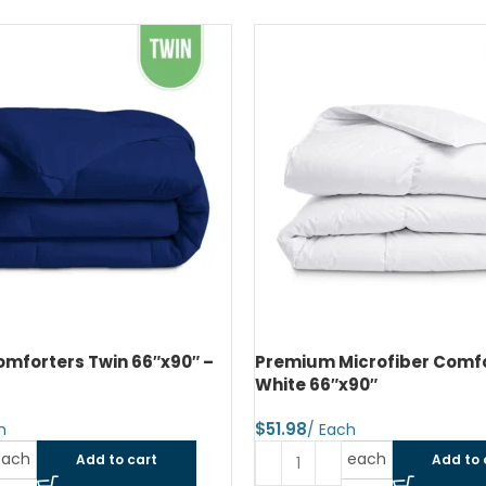
mforters Twin 66″x90″ –
Premium Microfiber Comfo
White 66″x90″
$
each
each
Add to cart
Add to 