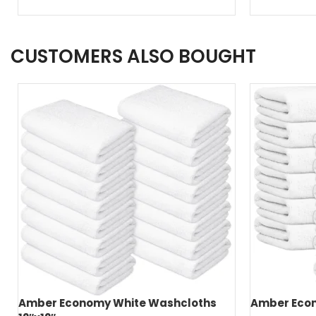
CUSTOMERS ALSO BOUGHT
Amber Economy White Washcloths
Amber Econ