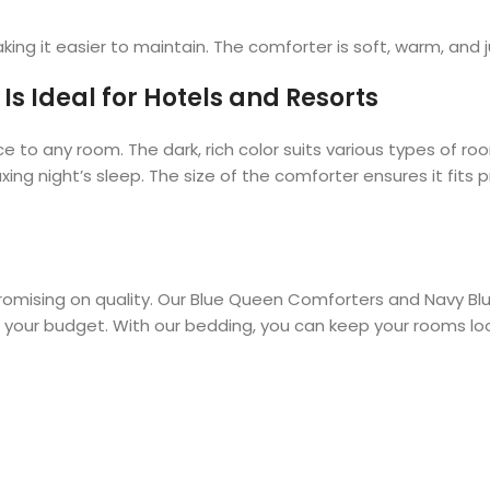
king it easier to maintain. The comforter is soft, warm, and ju
s Ideal for Hotels and Resorts
to any room. The dark, rich color suits various types of r
xing night’s sleep. The size of the comforter ensures it fit
romising on quality. Our Blue Queen Comforters and Navy Bl
s your budget. With our bedding, you can keep your rooms loo