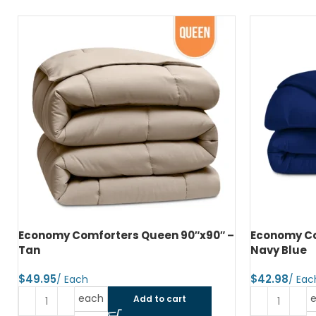
Economy Comforters Queen 90″x90″ –
Economy Co
Tan
Navy Blue
$
$
each
Add to cart