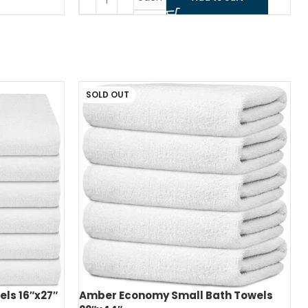
SOLD OUT
ls 16″x27″
Amber Economy Small Bath Towels