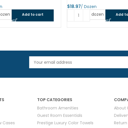
$
dozen
dozen
Add to cart
Add to
TS
TOP CATEGORIES
COMPA
Bathroom Amenities
About 
Guest Room Essentials
Delive
ow Cases
Prestige Luxury Color Towels
Return