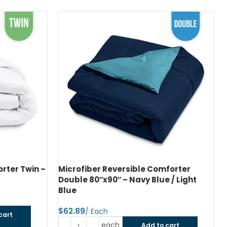
rter Twin –
Microfiber Reversible Comforter
Double 80″x90″ – Navy Blue / Light
Blue
$
cart
each
Add to cart