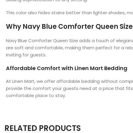
This color also hides stains better than lighter shades, ma
Why Navy Blue Comforter Queen Size I
Navy Blue Comforter Queen Size adds a touch of elegance 
are soft and comfortable, making them perfect for a rela
inviting for guests.
Affordable Comfort with Linen Mart Bedding
At Linen Mart, we offer affordable bedding without comp
provide the comfort your guests need at a price that fit
comfortable place to stay.
RELATED PRODUCTS