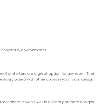
ls
e Stripe
 hospitality environments.
een Comforters are a great option for any room. Their
 easily paired with other colors in your room design.
mosphere. It works well in a variety of room designs,