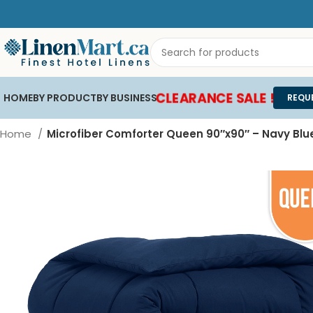
CLEARANCE SALE !
HOME
BY PRODUCT
BY BUSINESS
REQU
Home
Microfiber Comforter Queen 90″x90″ – Navy Blu