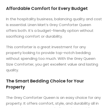
Affordable Comfort for Every Budget
In the hospitality business, balancing quality and cost
is essential. Linen Mart’s Grey Comforter Queen
offers both. It’s a budget-friendly option without
sacrificing comfort or durability.
This comforter is a great investment for any
property looking to provide top-notch bedding
without spending too much. With the Grey Queen
Size Comforter, you get excellent value and lasting
quality.
The Smart Bedding Choice for Your
Property
The Grey Comforter Queen is an easy choice for any
property. It offers comfort, style, and durability all in