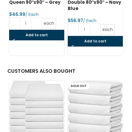
Queen 90″x90″ – Grey
Double 80″x90″ – Navy
Co
Blue
90
$
Bl
$
each
$
each
Add to cart
Add to cart
CUSTOMERS ALSO BOUGHT
SOLD OUT