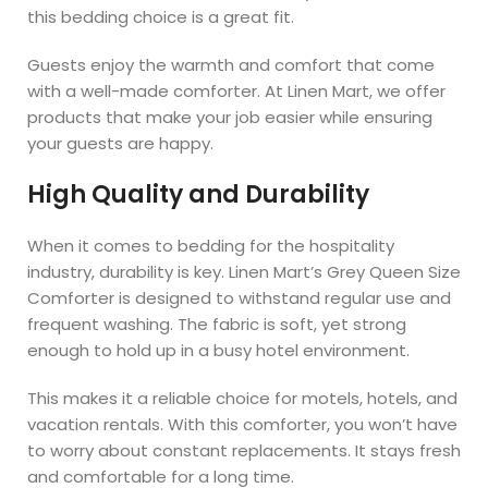
this bedding choice is a great fit.
Guests enjoy the warmth and comfort that come
with a well-made comforter. At Linen Mart, we offer
products that make your job easier while ensuring
your guests are happy.
High Quality and Durability
When it comes to bedding for the hospitality
industry, durability is key. Linen Mart’s Grey Queen Size
Comforter is designed to withstand regular use and
frequent washing. The fabric is soft, yet strong
enough to hold up in a busy hotel environment.
This makes it a reliable choice for motels, hotels, and
vacation rentals. With this comforter, you won’t have
to worry about constant replacements. It stays fresh
and comfortable for a long time.