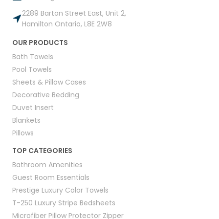
2289 Barton Street East, Unit 2,
Hamilton Ontario, L8E 2W8
OUR PRODUCTS
Bath Towels
Pool Towels
Sheets & Pillow Cases
Decorative Bedding
Duvet Insert
Blankets
Pillows
TOP CATEGORIES
Bathroom Amenities
Guest Room Essentials
Prestige Luxury Color Towels
T-250 Luxury Stripe Bedsheets
Microfiber Pillow Protector Zipper