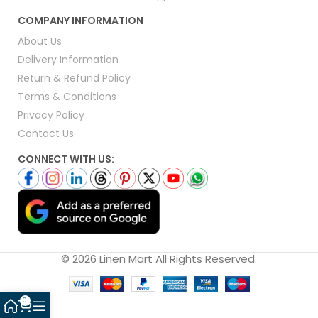
COMPANY INFORMATION
About Us
Delivery Information
Return & Refund Policy
Terms & Conditions
Privacy Policy
Contact Us
CONNECT WITH US:
© 2026 Linen Mart All Rights Reserved.
0