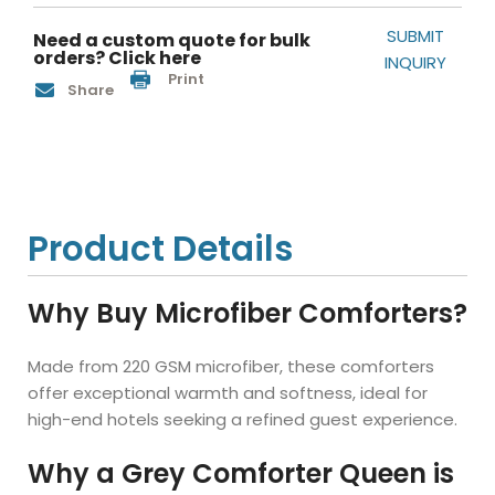
SUBMIT
Need a custom quote for bulk
orders? Click here
INQUIRY
Print
Share
Product Details
Why Buy Microfiber Comforters?
Made from 220 GSM microfiber, these comforters
offer exceptional warmth and softness, ideal for
high-end hotels seeking a refined guest experience.
Why a Grey Comforter Queen is