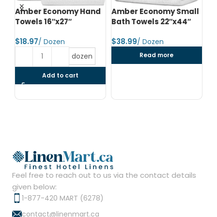
d
Amber Economy Hand
Amber Economy Small
A
Towels 16″x27″
Bath Towels 22″x44″
Me
24
$
$
$
Read more
dozen
Add to cart
Feel free to reach out to us via the contact details
given below:
1-877-420 MART (6278)
contact@linenmart.ca