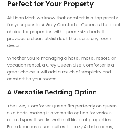
Perfect for Your Property
At Linen Mart, we know that comfort is a top priority
for your guests. A Grey Comforter Queen is the ideal
choice for properties with queen-size beds. It
provides a clean, stylish look that suits any room
decor.
Whether you’re managing a hotel, motel, resort, or
vacation rental, a Grey Queen Size Comforter is a
great choice. It will add a touch of simplicity and
comfort to your rooms.
A Versatile Bedding Option
The Grey Comforter Queen fits perfectly on queen-
size beds, making it a versatile option for various
room types. It works well in all kinds of properties.
From luxurious resort suites to cozy Airbnb rooms,