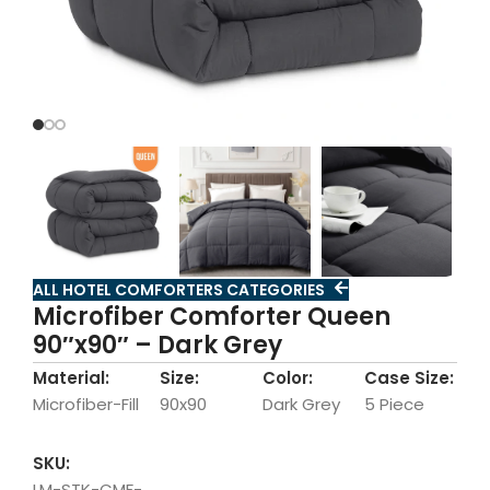
ALL HOTEL COMFORTERS CATEGORIES
Microfiber Comforter Queen
90″x90″ – Dark Grey
Material:
Size:
Color:
Case Size:
Microfiber-Fill
90x90
Dark Grey
5 Piece
SKU:
LM-STK-CMF-