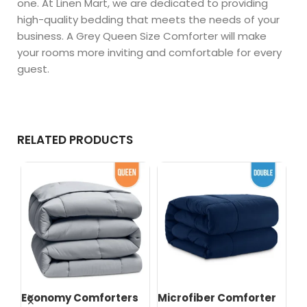
one. At Linen Mart, we are dedicated to providing
high-quality bedding that meets the needs of your
business. A Grey Queen Size Comforter will make
your rooms more inviting and comfortable for every
guest.
RELATED PRODUCTS
s
Economy Comforters
Microfiber Comforter
Mi