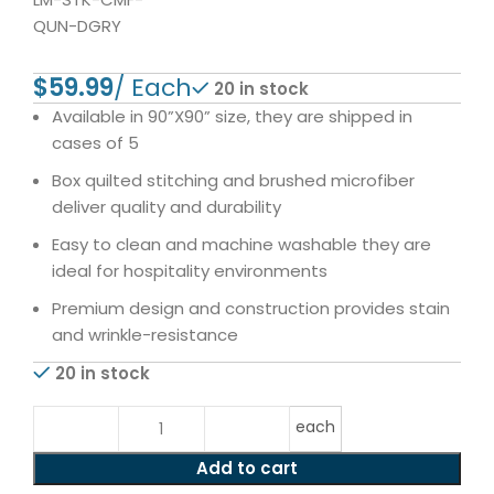
QUN-DGRY
$
20 in stock
Available in 90”X90” size, they are shipped in
cases of 5
Box quilted stitching and brushed microfiber
deliver quality and durability
Easy to clean and machine washable they are
ideal for hospitality environments
Premium design and construction provides stain
and wrinkle-resistance
20 in stock
each
Add to cart