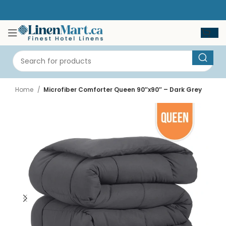
Home
Microfiber Comforter Queen 90″x90″ – Dark Grey