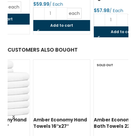
$
$
$
each
each
Add to cart
Add to cart
CUSTOMERS ALSO BOUGHT
SOLD OUT
d
Amber Economy Hand
Amber Economy Small
A
Towels 16″x27″
Bath Towels 22″x44″
Me
24