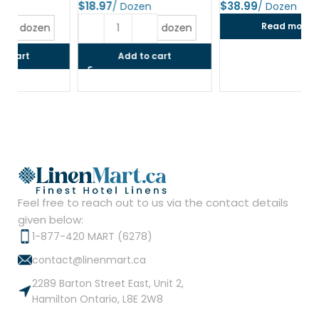
$
$
$
Read more
dozen
Add to cart
Feel free to reach out to us via the contact details
given below:
1-877-420 MART (6278)
contact@linenmart.ca
2289 Barton Street East, Unit 2,
Hamilton Ontario, L8E 2W8