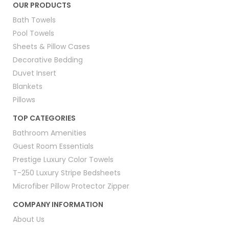
OUR PRODUCTS
Bath Towels
Pool Towels
Sheets & Pillow Cases
Decorative Bedding
Duvet Insert
Blankets
Pillows
TOP CATEGORIES
Bathroom Amenities
Guest Room Essentials
Prestige Luxury Color Towels
T-250 Luxury Stripe Bedsheets
Microfiber Pillow Protector Zipper
COMPANY INFORMATION
About Us