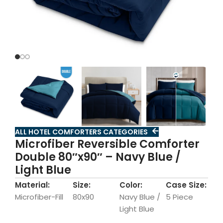
ALL HOTEL COMFORTERS CATEGORIES
Microfiber Reversible Comforter
Double 80″x90″ – Navy Blue /
Light Blue
Material:
Size:
Color:
Case Size:
Microfiber-Fill
80x90
Navy Blue /
5 Piece
Light Blue