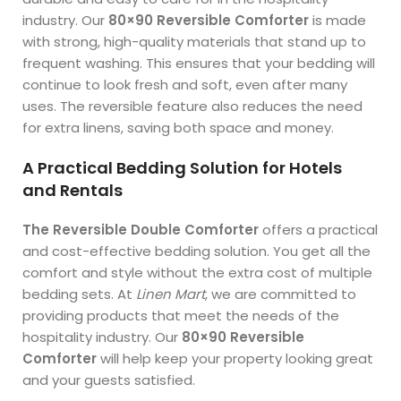
industry. Our
80×90 Reversible Comforter
is made
with strong, high-quality materials that stand up to
frequent washing. This ensures that your bedding will
continue to look fresh and soft, even after many
uses. The reversible feature also reduces the need
for extra linens, saving both space and money.
A Practical Bedding Solution for Hotels
and Rentals
The Reversible Double Comforter
offers a practical
and cost-effective bedding solution. You get all the
comfort and style without the extra cost of multiple
bedding sets. At
Linen Mart
, we are committed to
providing products that meet the needs of the
hospitality industry. Our
80×90 Reversible
Comforter
will help keep your property looking great
and your guests satisfied.