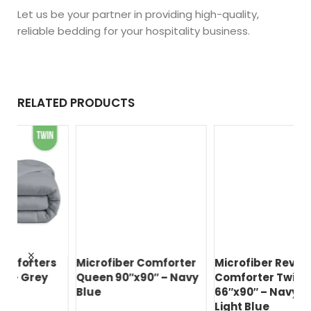
Let us be your partner in providing high-quality,
reliable bedding for your hospitality business.
RELATED PRODUCTS
s
Microfiber Comforter
Microfiber Reversible
Ec
Queen 90″x90″ – Navy
Comforter Twin
Qu
Blue
66″x90″ – Navy Blue /
Bl
Light Blue