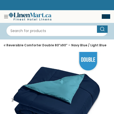
iber Reversible Comforter Double 80″x90″ – Navy Blue / Light Blue