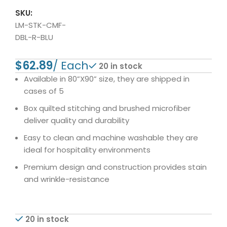
SKU:
LM-STK-CMF-
DBL-R-BLU
$
20 in stock
Available in 80”X90” size, they are shipped in
cases of 5
Box quilted stitching and brushed microfiber
deliver quality and durability
Easy to clean and machine washable they are
ideal for hospitality environments
Premium design and construction provides stain
and wrinkle-resistance
20 in stock