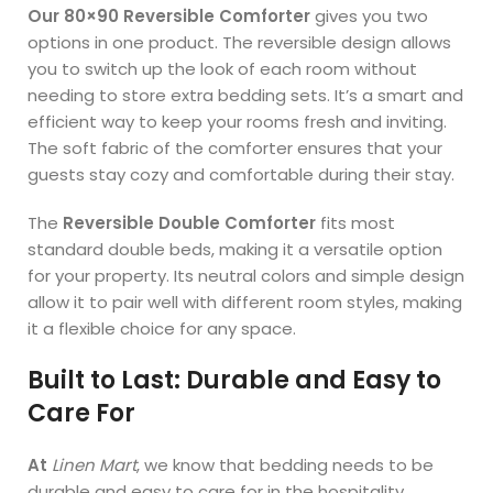
Our 80×90 Reversible Comforter
gives you two
options in one product. The reversible design allows
you to switch up the look of each room without
needing to store extra bedding sets. It’s a smart and
efficient way to keep your rooms fresh and inviting.
The soft fabric of the comforter ensures that your
guests stay cozy and comfortable during their stay.
The
Reversible Double Comforter
fits most
standard double beds, making it a versatile option
for your property. Its neutral colors and simple design
allow it to pair well with different room styles, making
it a flexible choice for any space.
Built to Last: Durable and Easy to
Care For
At
Linen Mart
, we know that bedding needs to be
durable and easy to care for in the hospitality