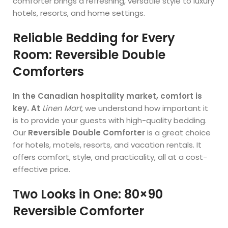
comforter brings a refreshing, versatile style to luxury
hotels, resorts, and home settings.
Reliable Bedding for Every
Room: Reversible Double
Comforters
In the Canadian hospitality market, comfort is
key. At
Linen Mart
, we understand how important it
is to provide your guests with high-quality bedding.
Our
Reversible Double Comforter
is a great choice
for hotels, motels, resorts, and vacation rentals. It
offers comfort, style, and practicality, all at a cost-
effective price.
Two Looks in One: 80×90
Reversible Comforter