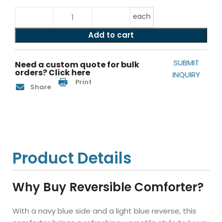
each
Add to cart
SUBMIT
Need a custom quote for bulk
orders? Click here
INQUIRY
Print
Share
Product Details
Why Buy Reversible Comforter?
With a navy blue side and a light blue reverse, this