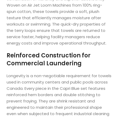
Woven on Air Jet Loom Machines from 100% ring-
spun cotton, these towels provide a soft, plush
texture that efficiently manages moisture after
workouts or swimming. The quick-dry properties of
the terry loops ensure that towels are returned to
service faster, helping facility managers reduce
energy costs and improve operational throughput.
Reinforced Construction for
Commercial Laundering
Longevity is a non-negotiable requirement for towels
used in community centers and public pools across
Canada. Every piece in the Capri Blue set features
reinforced hem borders and double stitching to
prevent fraying. They are shrink resistant and
engineered to maintain their professional shape
even when subjected to frequent industrial cleaning