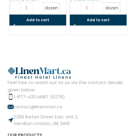
$
dozen
dozen
Add to cart
Add to cart
Feel free to reach out to us via the contact details
given below:
1-877-420 MART (6278)
contact@linenmart.ca
2289 Barton Street East, Unit 2,
Hamilton Ontario, L8E 2W8
OUR PRODUCTS