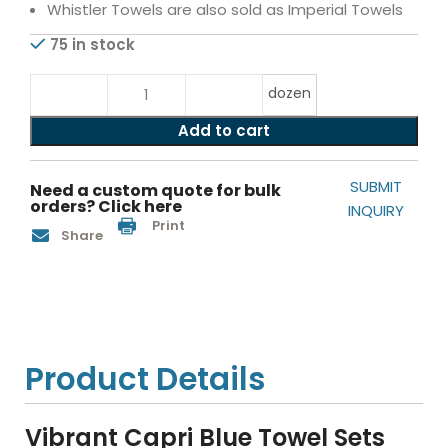
Whistler Towels are also sold as Imperial Towels
75 in stock
dozen
Add to cart
SUBMIT
Need a custom quote for bulk
orders? Click here
INQUIRY
Print
Share
Product Details
Vibrant Capri Blue Towel Sets