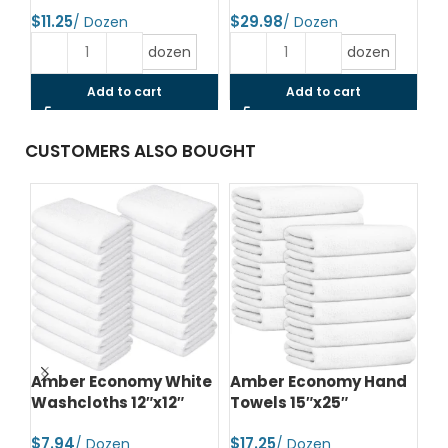
$
$
$
dozen
dozen
Add to cart
Add to cart
CUSTOMERS ALSO BOUGHT
d
Amber Economy Hand
Amber Economy Small
A
Towels 16″x27″
Bath Towels 22″x44″
Me
24
$
$