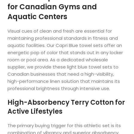
for Canadian Gyms and
Aquatic Centers
Visual cues of clean and fresh are essential for
maintaining professional standards in fitness and
aquatic facilities. Our Capri Blue towel sets offer an
energetic pop of color that stands out in any locker
room or pool area. As a dedicated wholesale
supplier, we provide these light blue towel sets to
Canadian businesses that need a high-visibility,
high-performance linen solution that maintains its
professional brightness through intensive use.
High-Absorbency Terry Cotton for
Active Lifestyles
The primary buying trigger for this athletic set is its
combination of vibrancy and superior absorbency.