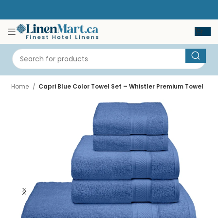
Home
Capri Blue Color Towel Set – Whistler Premium Towel