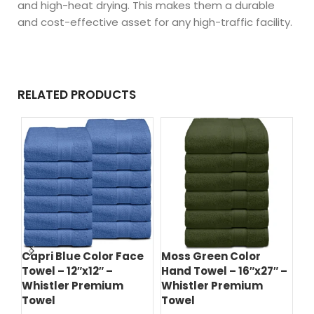
and high-heat drying. This makes them a durable
and cost-effective asset for any high-traffic facility.
RELATED PRODUCTS
Jet Black Color Bath
Navy Blue Color Bath
Na
 –
Towel – 24″x48″ –
Towel – 24″x48″ –
To
Whistler Premium
Whistler Premium
Wh
Towel
Towel
T