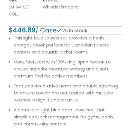
LM-IM-SET-
Whistler/Imperial
CBLU
$
75 in stock
This light blue towels set provides a fresh,
energetic look perfect for Canadian fitness
centers and aquatic locker rooms.
Manufactured with 100% ring-spun cotton to
ensure superior moisture wicking and a soft,
premium feel for active members.
Features decorative hems and double stitching
to ensure towels are not teared with multiple
washes in high-turnover units.
A complete light blue bath towel set that
simplifies stock management for gyms, pools,
and community centers.