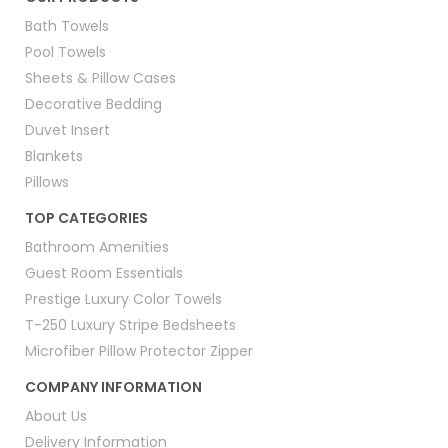
Bath Towels
Pool Towels
Sheets & Pillow Cases
Decorative Bedding
Duvet Insert
Blankets
Pillows
TOP CATEGORIES
Bathroom Amenities
Guest Room Essentials
Prestige Luxury Color Towels
T-250 Luxury Stripe Bedsheets
Microfiber Pillow Protector Zipper
COMPANY INFORMATION
About Us
Delivery Information