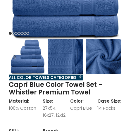
ALL COLOR TOWELS CATEGORIES
Capri Blue Color Towel Set –
Whistler Premium Towel
Material:
Size:
Color:
Case Size:
100% Cotton
27x54,
Capri Blue
14 Packs
16x27, 12x12
SKU:
Brand: