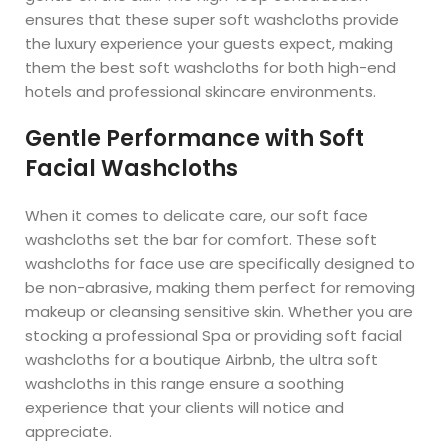
ensures that these super soft washcloths provide
the luxury experience your guests expect, making
them the best soft washcloths for both high-end
hotels and professional skincare environments.
Gentle Performance with Soft
Facial Washcloths
When it comes to delicate care, our soft face
washcloths set the bar for comfort. These soft
washcloths for face use are specifically designed to
be non-abrasive, making them perfect for removing
makeup or cleansing sensitive skin. Whether you are
stocking a professional Spa or providing soft facial
washcloths for a boutique Airbnb, the ultra soft
washcloths in this range ensure a soothing
experience that your clients will notice and
appreciate.