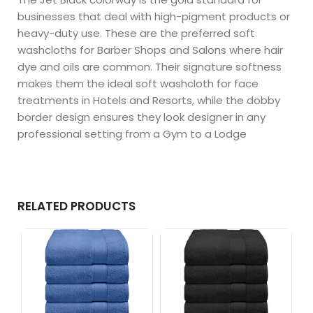
businesses that deal with high-pigment products or
heavy-duty use. These are the preferred soft
washcloths for Barber Shops and Salons where hair
dye and oils are common. Their signature softness
makes them the ideal soft washcloth for face
treatments in Hotels and Resorts, while the dobby
border design ensures they look designer in any
professional setting from a Gym to a Lodge
RELATED PRODUCTS