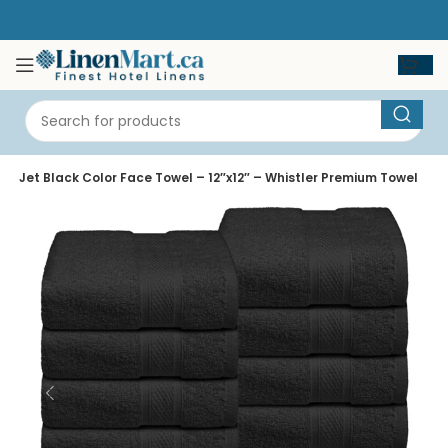
e
Jet Black Color Face Towel – 12″x12″ – Whistler Premium Towel