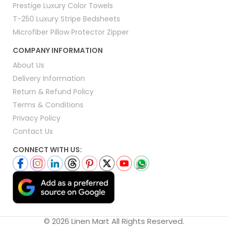
Prestige Luxury Color Towels
T-250 Luxury Stripe Bedsheets
Microfiber Pillow Protector Zipper
COMPANY INFORMATION
About Us
Delivery Information
Return & Refund Policy
Terms & Conditions
Privacy Policy
Contact Us
CONNECT WITH US:
© 2026 Linen Mart All Rights Reserved.