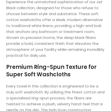
Experience the unmatched sophistication of our Jet
Black collection, designed for those who refuse to
choose between style and substance. These soft
cotton washcloths offer a sleek, modern alternative
to traditional white linens, providing a high-end look
that anchors any bathroom or treatment room.
Woven on precision looms, the deep black fibers
provide a bold, consistent finish that elevates the
atmosphere of your facility while remaining incredibly
practical for daily use.
Premium Ring-Spun Texture for
Super Soft Washcloths
Every towel in this collection is engineered to be a
truly soft washcloth. By utilizing the finest cotton and
a specialized ring-spun process, the fibers are
twisted to achieve a plush, velvety hand-feel that is
gentle on the skin. The high-loop construction