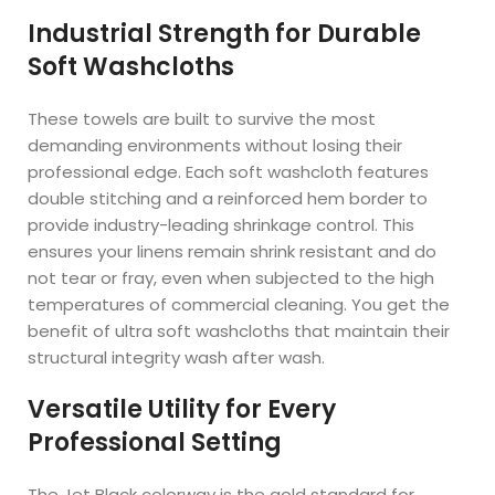
Industrial Strength for Durable
Soft Washcloths
These towels are built to survive the most
demanding environments without losing their
professional edge. Each soft washcloth features
double stitching and a reinforced hem border to
provide industry-leading shrinkage control. This
ensures your linens remain shrink resistant and do
not tear or fray, even when subjected to the high
temperatures of commercial cleaning. You get the
benefit of ultra soft washcloths that maintain their
structural integrity wash after wash.
Versatile Utility for Every
Professional Setting
The Jet Black colorway is the gold standard for