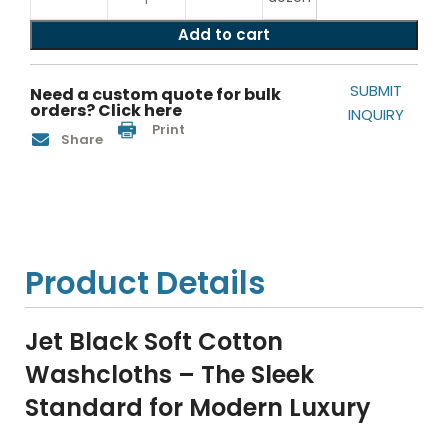
Add to cart
SUBMIT
Need a custom quote for bulk
orders? Click here
INQUIRY
Print
Share
Product Details
Jet Black Soft Cotton
Washcloths – The Sleek
Standard for Modern Luxury