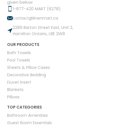
given below:
1-877-420 MART (6278)
contact@linenmart.ca
2289 Barton Street East, Unit 2,
Hamilton Ontario, L8E 2W8
OUR PRODUCTS
Bath Towels
Pool Towels
Sheets & Pillow Cases
Decorative Bedding
Duvet Insert
Blankets
Pillows
TOP CATEGORIES
Bathroom Amenities
Guest Room Essentials