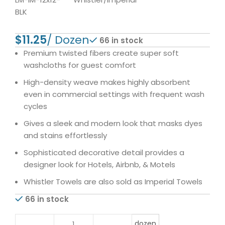
BLK
$
66 in stock
Premium twisted fibers create super soft
washcloths for guest comfort
High-density weave makes highly absorbent
even in commercial settings with frequent wash
cycles
Gives a sleek and modern look that masks dyes
and stains effortlessly
Sophisticated decorative detail provides a
designer look for Hotels, Airbnb, & Motels
Whistler Towels are also sold as Imperial Towels
66 in stock
dozen