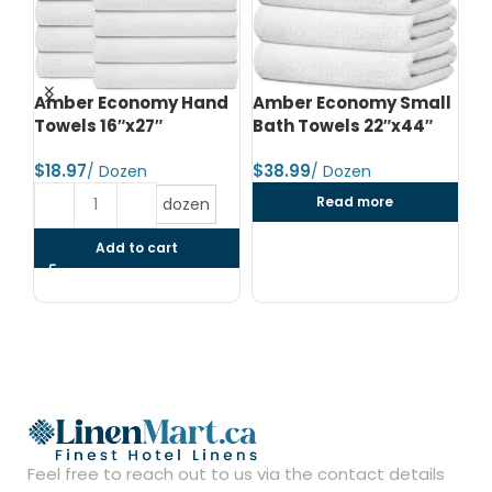
d
Amber Economy Hand
Amber Economy Small
A
Towels 16″x27″
Bath Towels 22″x44″
Me
24
$
$
$
Read more
dozen
Add to cart
Feel free to reach out to us via the contact details