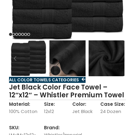
ALL COLOR TOWELS CATEGORIES
Jet Black Color Face Towel –
12″x12″ – Whistler Premium Towel
Material:
Size:
Color:
Case Size:
100% Cotton
12x12
Jet Black
24 Dozen
SKU:
Brand:
LM-IM-12x12-
Whistler/Imperial