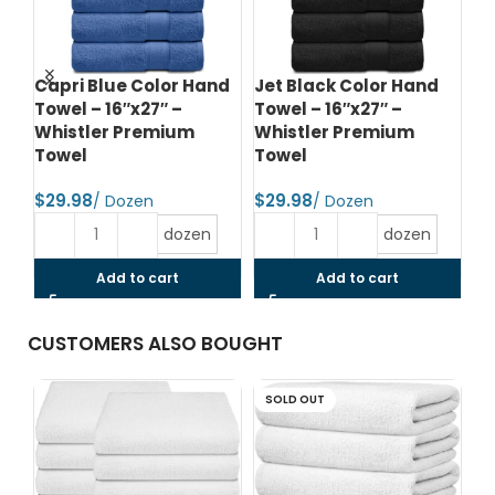
Capri Blue Color Hand
Jet Black Color Hand
Ch
–
Towel – 16″x27″ –
Towel – 16″x27″ –
Ba
Whistler Premium
Whistler Premium
Wh
Towel
Towel
T
$
$
$
dozen
dozen
Add to cart
Add to cart
CUSTOMERS ALSO BOUGHT
SOLD OUT