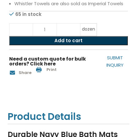
Whistler Towels are also sold as Imperial Towels
65 in stock
dozen
Add to cart
SUBMIT
Need a custom quote for bulk
orders? Click here
INQUIRY
Print
Share
Product Details
Durable Navy Blue Bath Mats