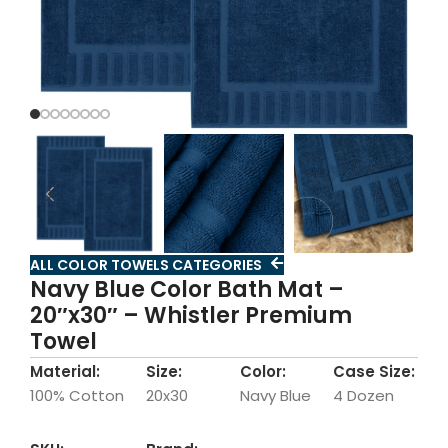
ALL COLOR TOWELS CATEGORIES
Navy Blue Color Bath Mat –
20″x30″ – Whistler Premium
Towel
Material:
Size:
Color:
Case Size:
100% Cotton
20x30
Navy Blue
4 Dozen