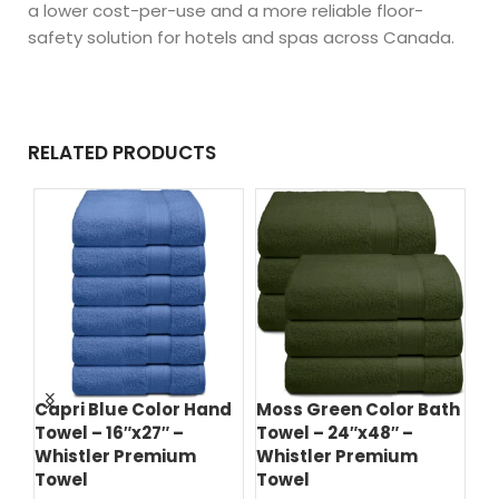
a lower cost-per-use and a more reliable floor-
safety solution for hotels and spas across Canada.
RELATED PRODUCTS
ce
Capri Blue Color Hand
Moss Green Color Bath
Hu
Towel – 16″x27″ –
Towel – 24″x48″ –
Ba
Whistler Premium
Whistler Premium
Wh
Towel
Towel
T