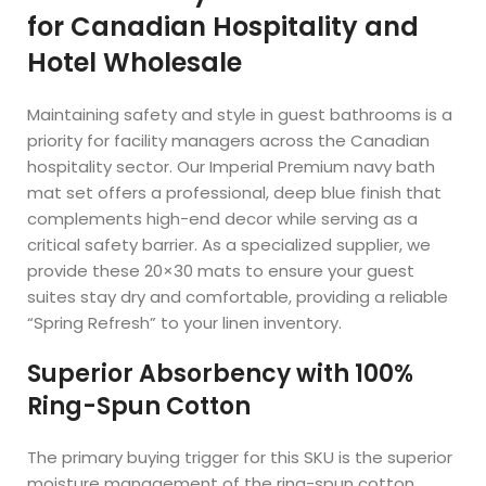
for Canadian Hospitality and
Hotel Wholesale
Maintaining safety and style in guest bathrooms is a
priority for facility managers across the Canadian
hospitality sector. Our Imperial Premium navy bath
mat set offers a professional, deep blue finish that
complements high-end decor while serving as a
critical safety barrier. As a specialized supplier, we
provide these 20×30 mats to ensure your guest
suites stay dry and comfortable, providing a reliable
“Spring Refresh” to your linen inventory.
Superior Absorbency with 100%
Ring-Spun Cotton
The primary buying trigger for this SKU is the superior
moisture management of the ring-spun cotton