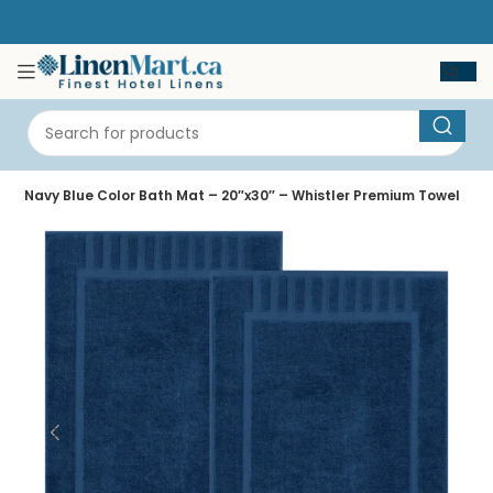
e
Navy Blue Color Bath Mat – 20″x30″ – Whistler Premium Towel