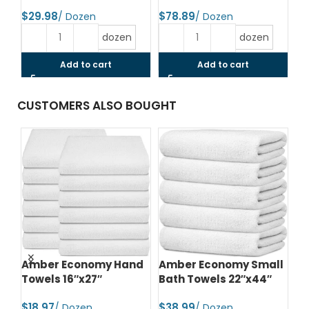
$
$
$
dozen
dozen
Add to cart
Add to cart
CUSTOMERS ALSO BOUGHT
d
Amber Economy Hand
Amber Economy Small
A
Towels 16″x27″
Bath Towels 22″x44″
Me
24
$
$