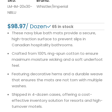
SKU:
Brand:
LM-IM-20x30-
Whistler/Imperial
NBLU
$
65 in stock
These navy blue bath mats provide a secure,
high-traction surface to prevent slips in
Canadian hospitality bathrooms.
Crafted from 100% ring-spun cotton to ensure
maximum moisture wicking and a soft underfoot
feel.
Featuring decorative hems and a durable weave
that ensures the mats are not torn with multiple
washes.
Shipped in 4-dozen cases, offering a cost-
effective inventory solution for resorts and high-
turnover motels.