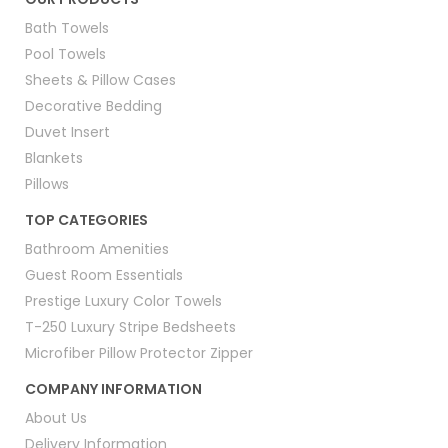
Bath Towels
Pool Towels
Sheets & Pillow Cases
Decorative Bedding
Duvet Insert
Blankets
Pillows
TOP CATEGORIES
Bathroom Amenities
Guest Room Essentials
Prestige Luxury Color Towels
T-250 Luxury Stripe Bedsheets
Microfiber Pillow Protector Zipper
COMPANY INFORMATION
About Us
Delivery Information