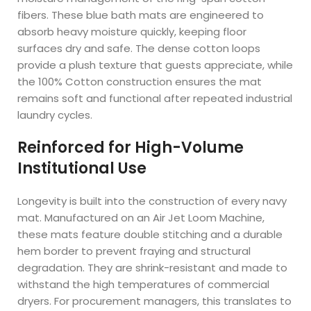
fibers. These blue bath mats are engineered to
absorb heavy moisture quickly, keeping floor
surfaces dry and safe. The dense cotton loops
provide a plush texture that guests appreciate, while
the 100% Cotton construction ensures the mat
remains soft and functional after repeated industrial
laundry cycles.
Reinforced for High-Volume
Institutional Use
Longevity is built into the construction of every navy
mat. Manufactured on an Air Jet Loom Machine,
these mats feature double stitching and a durable
hem border to prevent fraying and structural
degradation. They are shrink-resistant and made to
withstand the high temperatures of commercial
dryers. For procurement managers, this translates to