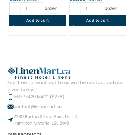
$
dozen
dozen
Add to cart
Add to cart
Feel free to reach out to us via the contact details
given below:
1-877-420 MART (6278)
contact@linenmart.ca
2289 Barton Street East, Unit 2,
Hamilton Ontario, L8E 2W8
OUR PRODUCTS