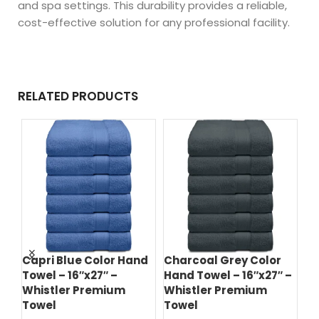
and spa settings. This durability provides a reliable,
cost-effective solution for any professional facility.
RELATED PRODUCTS
r
Capri Blue Color Hand
Charcoal Grey Color
Es
–
Towel – 16″x27″ –
Hand Towel – 16″x27″ –
Ha
Whistler Premium
Whistler Premium
Wh
Towel
Towel
T