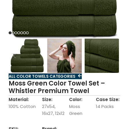
ALL COLOR TOWELS CATEGORIES
Moss Green Color Towel Set –
Whistler Premium Towel
Material:
Size:
Color:
Case Size:
100% Cotton
27x54,
Moss
14 Packs
16x27, 12x12
Green
SKU:
Brand: