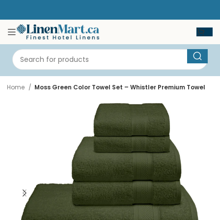
Home
Moss Green Color Towel Set – Whistler Premium Towel