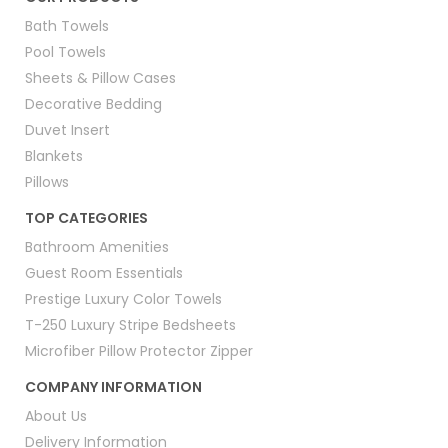
Bath Towels
Pool Towels
Sheets & Pillow Cases
Decorative Bedding
Duvet Insert
Blankets
Pillows
TOP CATEGORIES
Bathroom Amenities
Guest Room Essentials
Prestige Luxury Color Towels
T-250 Luxury Stripe Bedsheets
Microfiber Pillow Protector Zipper
COMPANY INFORMATION
About Us
Delivery Information