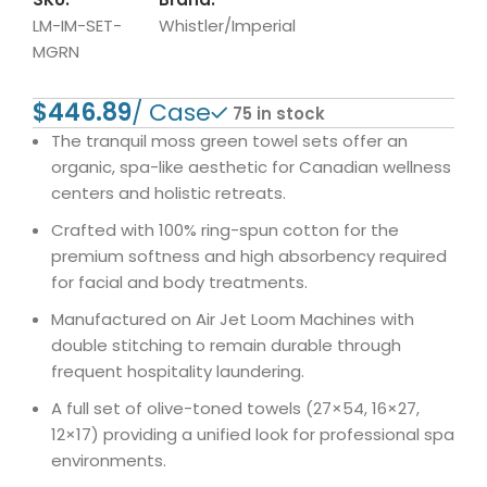
LM-IM-SET-
Whistler/Imperial
MGRN
$
75 in stock
The tranquil moss green towel sets offer an
organic, spa-like aesthetic for Canadian wellness
centers and holistic retreats.
Crafted with 100% ring-spun cotton for the
premium softness and high absorbency required
for facial and body treatments.
Manufactured on Air Jet Loom Machines with
double stitching to remain durable through
frequent hospitality laundering.
A full set of olive-toned towels (27×54, 16×27,
12×17) providing a unified look for professional spa
environments.