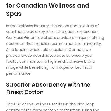
for Canadian Wellness and
Spas
In the wellness industry, the colors and textures of
your linens play a key role in the guest experience.
Our Moss Green towel sets provide a unique, calming
aesthetic that signals a commitment to tranquility.
As a leading wholesale supplier in Canada, we
provide these coordinated sets to ensure your
facility can maintain a high-end, cohesive brand
image while benefiting from superior technical
performance.
Superior Absorbency with the
Finest Cotton
The USP of this wellness set lies in the high-loop
density of the terry cotton construction. Using the