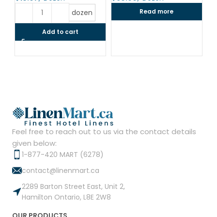
$
Read more
dozen
Add to cart
Feel free to reach out to us via the contact details
given below:
1-877-420 MART (6278)
contact@linenmart.ca
2289 Barton Street East, Unit 2,
Hamilton Ontario, L8E 2W8
OUR PRODUCTS