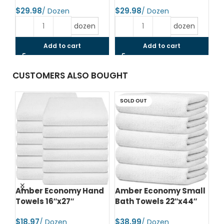
$
$
$
dozen
dozen
Add to cart
Add to cart
CUSTOMERS ALSO BOUGHT
SOLD OUT
d
Amber Economy Hand
Amber Economy Small
A
Towels 16″x27″
Bath Towels 22″x44″
Me
24
$
$