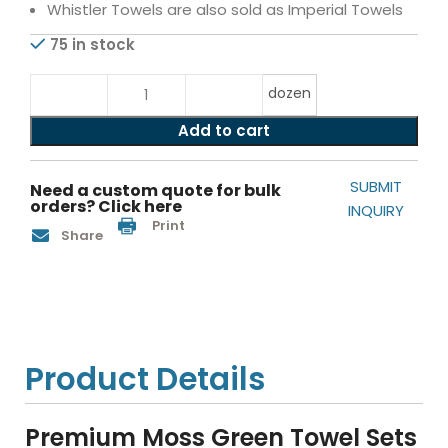
Whistler Towels are also sold as Imperial Towels
75 in stock
dozen
Add to cart
SUBMIT
Need a custom quote for bulk
orders? Click here
INQUIRY
Print
Share
Product Details
Premium Moss Green Towel Sets