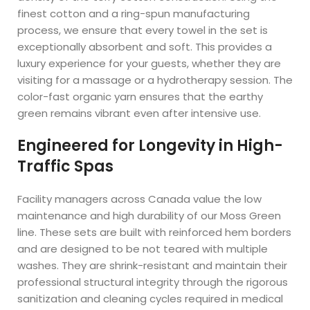
finest cotton and a ring-spun manufacturing
process, we ensure that every towel in the set is
exceptionally absorbent and soft. This provides a
luxury experience for your guests, whether they are
visiting for a massage or a hydrotherapy session. The
color-fast organic yarn ensures that the earthy
green remains vibrant even after intensive use.
Engineered for Longevity in High-
Traffic Spas
Facility managers across Canada value the low
maintenance and high durability of our Moss Green
line. These sets are built with reinforced hem borders
and are designed to be not teared with multiple
washes. They are shrink-resistant and maintain their
professional structural integrity through the rigorous
sanitization and cleaning cycles required in medical