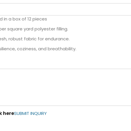
d in a box of 12 pieces
r square yard polyester filling.
sh, robust fabric for endurance.
lience, coziness, and breathability.
k here
SUBMIT INQUIRY