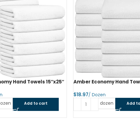
omy Hand Towels 15″x25″
Amber Economy Hand Towe
$
dozen
dozen
Add to cart
Add to