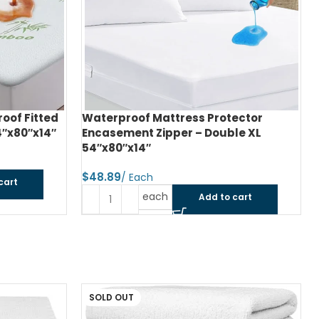
of Fitted
Waterproof Mattress Protector
4″x80″x14″
Encasement Zipper – Double XL
54″x80″x14″
$
cart
each
Add to cart
SOLD OUT