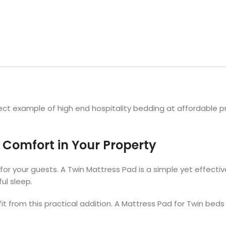
Hotel Soap
Hotel Bathrobes
Towels by Business
Pool & Beach Towe
Hotel Shampoo
Hotel Bed Bug
owels
Bar Mop Towels
Whistler Premium - Blu
Protectors
lor
GYM Towels
Cabana Stripe Towels
Kitchen Towels
r Towels
Salon Towels
h Color
Microfiber Cleaning Cloths
ct example of high end hospitality bedding at affordable pr
 Comfort in Your Property
or your guests. A Twin Mattress Pad is a simple yet effectiv
ul sleep.
fit from this practical addition. A Mattress Pad for Twin bed