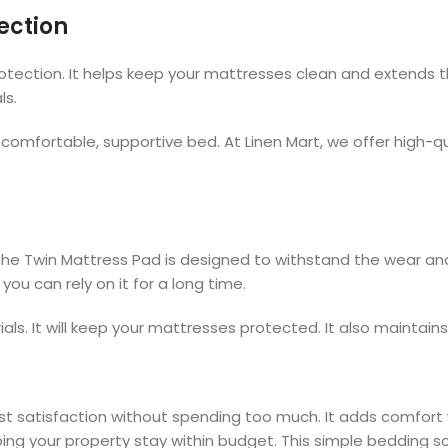
ection
ection. It helps keep your mattresses clean and extends thei
ls.
omfortable, supportive bed. At Linen Mart, we offer high-qu
 The Twin Mattress Pad is designed to withstand the wear and 
ou can rely on it for a long time.
ls. It will keep your mattresses protected. It also maintain
t satisfaction without spending too much. It adds comfort w
ping your property stay within budget. This simple bedding s