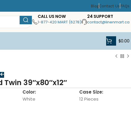
Blog
Contact Us
FAQs
CALL US NOW
24 SUPPORT
1-877-420 MART (6278)
contact@linenmart.ca
$
0.00
d Twin 39″x80″x12″
Color:
Case Size:
White
12 Pieces