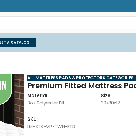
EST A CATALOG
ALL MATTRESS PADS & PROTECTORS CATEGORIES
Premium Fitted Mattress Pa
Material:
Size:
3oz Polyester Fill
39x80x12
SKU:
LM-STK-MP-TWN-FTD