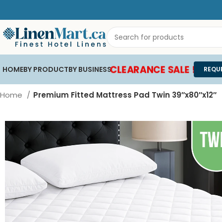
CLEARANCE SALE !
HOME
BY PRODUCT
BY BUSINESS
REQU
Home
Premium Fitted Mattress Pad Twin 39″x80″x12″