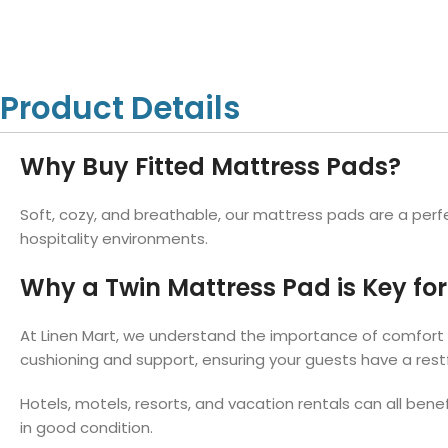
Hotel Towels
Hotel Pillow
White Towels
Color Towels
Protector
Hotel Bedsheets
Amber Economy White Towels
Yukon Color Salon T
Hotel Comforter
Hotel Blankets
Yukon White Salon Towels
Whistler Premium Co
Product Details
Hotel Sofa Cover
Towels
Hotel Duvet
Whistler Premium White
Towels
Prestige Luxury Colo
Why Buy Fitted Mattress Pads?
Prestige Luxury White Towels
Lush Ultra Luxury Plus
Towels
Kashmir Deluxe White Towels
Soft, cozy, and breathable, our mattress pads are a perfe
Lush Ultra Luxury White Towels
hospitality environments.
Why a Twin Mattress Pad is Key for
Towels by Type
At Linen Mart, we understand the importance of comfort f
Bath Towels
cushioning and support, ensuring your guests have a restf
Hand Towels
Hotels, motels, resorts, and vacation rentals can all bene
Washcloths
in good condition.
Bath Mats