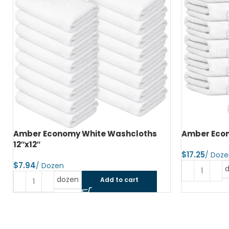
Amber Economy White Washcloths
Amber Econ
12″x12″
$
$
dozen
Add to cart