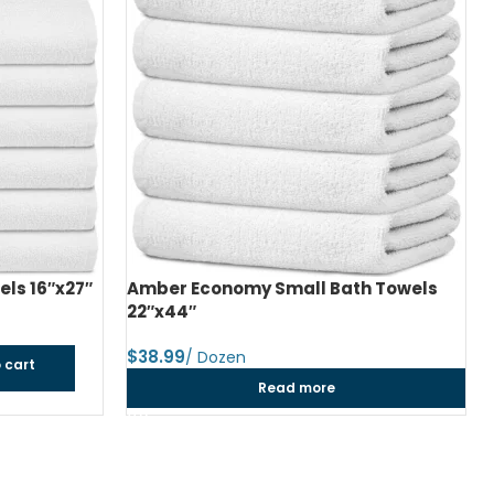
ls 16″x27″
Amber Economy Small Bath Towels
22″x44″
$
 cart
Read more