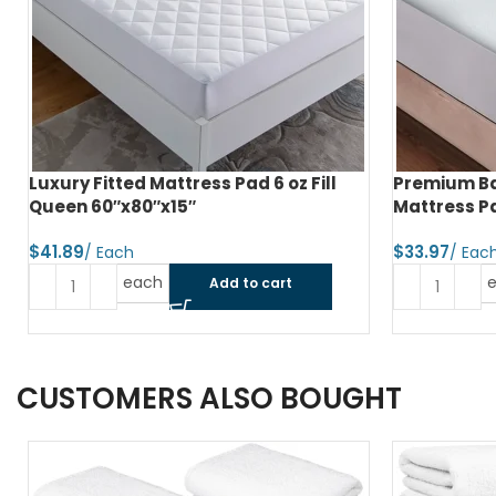
Luxury Fitted Mattress Pad 6 oz Fill
Premium Ba
Queen 60″x80″x15″
Mattress Pa
$
$
each
Add to cart
CUSTOMERS ALSO BOUGHT