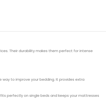
ls
e Stripe
ices. Their durability makes them perfect for intense
e way to improve your bedding. It provides extra
s fits perfectly on single beds and keeps your mattresses