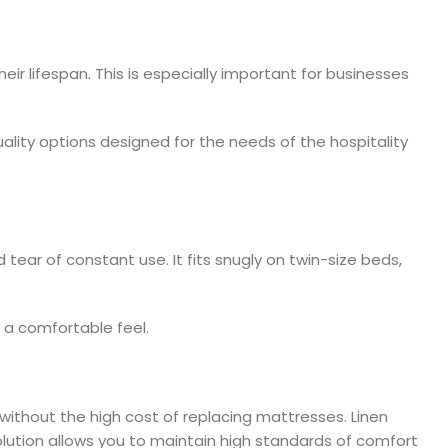
r lifespan. This is especially important for businesses
ality options designed for the needs of the hospitality
tear of constant use. It fits snugly on twin-size beds,
s a comfortable feel.
ithout the high cost of replacing mattresses. Linen
olution allows you to maintain high standards of comfort