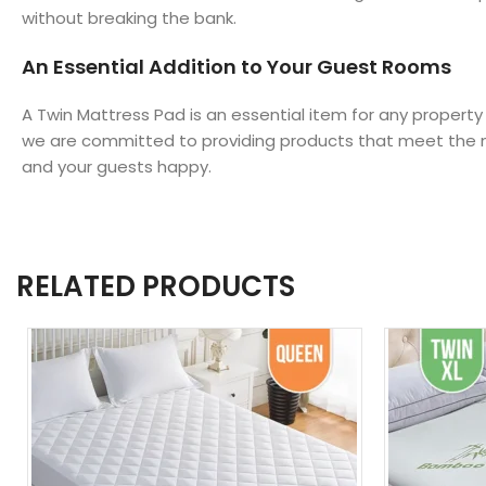
without breaking the bank.
An Essential Addition to Your Guest Rooms
A Twin Mattress Pad is an essential item for any property
we are committed to providing products that meet the ne
and your guests happy.
RELATED PRODUCTS