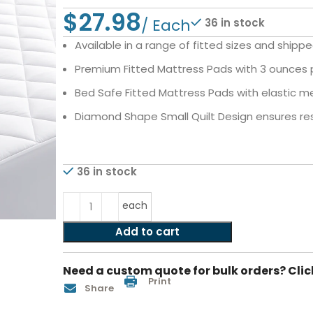
$
36 in stock
Available in a range of fitted sizes and shippe
Premium Fitted Mattress Pads with 3 ounces pe
Bed Safe Fitted Mattress Pads with elastic me
Diamond Shape Small Quilt Design ensures resi
36 in stock
each
Add to cart
Need a custom quote for bulk orders? Clic
Print
Share