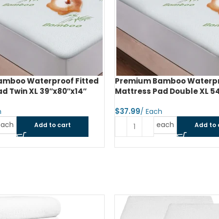
mboo Waterproof Fitted
Premium Bamboo Waterpro
d Twin XL 39″x80″x14″
Mattress Pad Double XL 5
$
each
each
Add to cart
Add to 