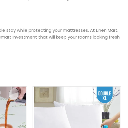
le stay while protecting your mattresses. At Linen Mart,
mart investment that will keep your rooms looking fresh