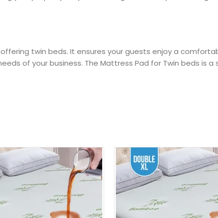
 offering twin beds. It ensures your guests enjoy a comfortab
eds of your business. The Mattress Pad for Twin beds is a s