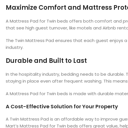
Maximize Comfort and Mattress Prot
A Mattress Pad for Twin beds offers both comfort and prot
that see high guest turnover, like motels and Airbnb renta
The Twin Mattress Pad ensures that each guest enjoys a c
industry.
Durable and Built to Last
In the hospitality industry, bedding needs to be durable.
staying in place even after frequent washing. This means y
A Mattress Pad for Twin beds is made with durable materia
A Cost-Effective Solution for Your Property
A Twin Mattress Pad is an affordable way to improve gues
Mart’s Mattress Pad for Twin beds offers great value, hel