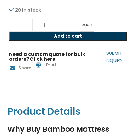
20 in stock
each
Add to cart
SUBMIT
Need a custom quote for bulk
orders? Click here
INQUIRY
Print
Share
Product Details
Why Buy Bamboo Mattress