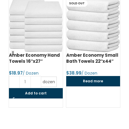
SOLD OUT
d
Amber Economy Hand
Amber Economy Small
A
Towels 16″x27″
Bath Towels 22″x44″
Me
24
$
$
$
Read more
dozen
Add to cart