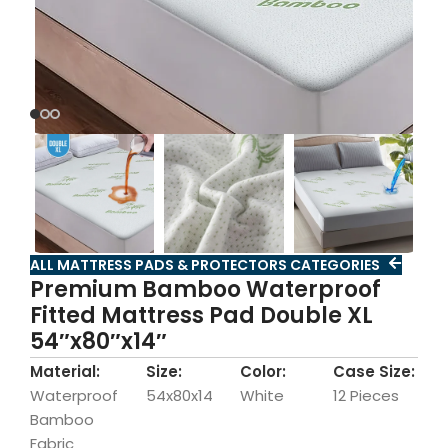
ALL MATTRESS PADS & PROTECTORS CATEGORIES
Premium Bamboo Waterproof
Fitted Mattress Pad Double XL
54″x80″x14″
Material:
Size:
Color:
Case Size:
Waterproof
54x80x14
White
12 Pieces
Bamboo
Fabric