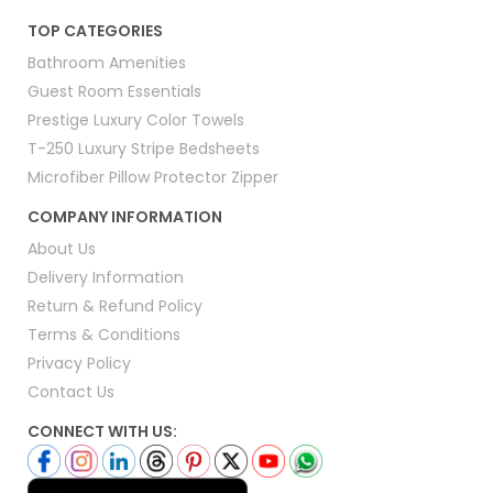
TOP CATEGORIES
Bathroom Amenities
Guest Room Essentials
Prestige Luxury Color Towels
T-250 Luxury Stripe Bedsheets
Microfiber Pillow Protector Zipper
COMPANY INFORMATION
About Us
Delivery Information
Return & Refund Policy
Terms & Conditions
Privacy Policy
Contact Us
CONNECT WITH US: