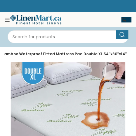
 Bamboo Waterproof Fitted Mattress Pad Double XL 54″x80″x14″