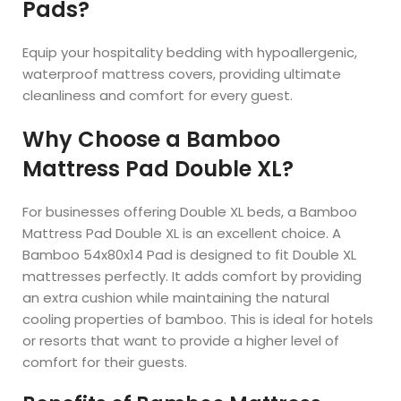
Pads?
Equip your hospitality bedding with hypoallergenic,
waterproof mattress covers, providing ultimate
cleanliness and comfort for every guest.
Why Choose a Bamboo
Mattress Pad Double XL?
For businesses offering Double XL beds, a Bamboo
Mattress Pad Double XL is an excellent choice. A
Bamboo 54x80x14 Pad is designed to fit Double XL
mattresses perfectly. It adds comfort by providing
an extra cushion while maintaining the natural
cooling properties of bamboo. This is ideal for hotels
or resorts that want to provide a higher level of
comfort for their guests.