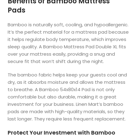
Benefits of Bamboo Mattress
Pads
Bamboo is naturally soft, cooling, and hypoallergenic.
It’s the perfect material for a mattress pad because
it helps regulate body temperature, which improves
sleep quality. A Bamboo Mattress Pad Double XL fits
over your mattress easily, providing a snug and
secure fit that won’t shift during the night.
The bamboo fabric helps keep your guests cool and
dry, as it absorbs moisture and allows the mattress
to breathe. A Bamboo 54x80x14 Pad is not only
comfortable but also durable, making it a great
investment for your business. Linen Mart’s bamboo
pads are made with high-quality materials, so they
last longer. They require less frequent replacement.
Protect Your Investment with Bamboo