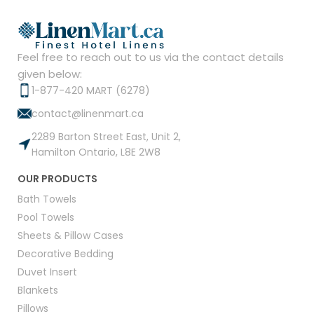
Feel free to reach out to us via the contact details
given below:
1-877-420 MART (6278)
contact@linenmart.ca
2289 Barton Street East, Unit 2,
Hamilton Ontario, L8E 2W8
OUR PRODUCTS
Bath Towels
Pool Towels
Sheets & Pillow Cases
Decorative Bedding
Duvet Insert
Blankets
Pillows