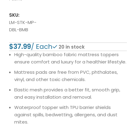
SKU:
LM-STK-MP-
DBL-BMB
$
20 in stock
High-quality bamboo fabric mattress toppers
ensure comfort and luxury for a healthier lifestyle.
Mattress pads are free from PVC, phthalates,
vinyl, and other toxic chemicals.
Elastic mesh provides a better fit, smooth grip,
and easy installation and removal.
Waterproof topper with TPU barrier shields
against spills, bedwetting, allergens, and dust
mites.