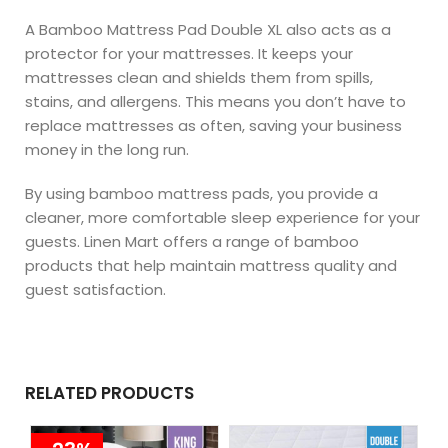
A Bamboo Mattress Pad Double XL also acts as a
protector for your mattresses. It keeps your
mattresses clean and shields them from spills,
stains, and allergens. This means you don’t have to
replace mattresses as often, saving your business
money in the long run.
By using bamboo mattress pads, you provide a
cleaner, more comfortable sleep experience for your
guests. Linen Mart offers a range of bamboo
products that help maintain mattress quality and
guest satisfaction.
RELATED PRODUCTS