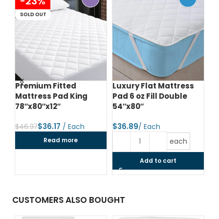
-23%
SOLD OUT
Premium Fitted
Luxury Flat Mattress
Lu
Mattress Pad King
Pad 6 oz Fill Double
Pa
78″x80″x12″
54″x80″
60
$
36.17
$
$
$
46.97
Read more
each
Add to cart
CUSTOMERS ALSO BOUGHT