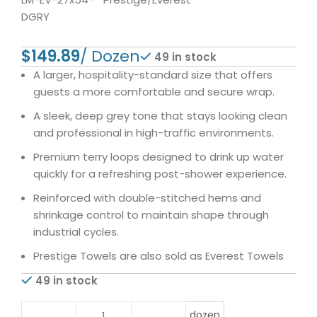
DGRY
$
49 in stock
A larger, hospitality-standard size that offers
guests a more comfortable and secure wrap.
A sleek, deep grey tone that stays looking clean
and professional in high-traffic environments.
Premium terry loops designed to drink up water
quickly for a refreshing post-shower experience.
Reinforced with double-stitched hems and
shrinkage control to maintain shape through
industrial cycles.
Prestige Towels are also sold as Everest Towels
49 in stock
dozen