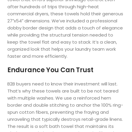
after hundreds of trips through high-heat
commercial dryers, these towels hold their generous
27″x54″ dimensions. We’ve included a professional
dobby border design that adds a touch of elegance
while providing the structural tension needed to
keep the towel flat and easy to stack. It’s a clean,
organized look that helps your laundry team work
faster and more efficiently.
Endurance You Can Trust
B2B buyers need to know their investment will last.
That’s why these towels are built to be not teared
with multiple washes. We use a reinforced hem
border and double stitching to anchor the 100% ring-
spun cotton fibers, preventing the fraying and
unraveling that typically destroys retail-grade linens.
The result is a soft bath towel that maintains its