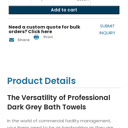
Add to cart
SUBMIT
Need a custom quote for bulk
orders? Click here
INQUIRY
Print
Share
Product Details
The Versatility of Professional
Dark Grey Bath Towels
In the world of commercial facility management,
your linens need to be as hardworking as they are