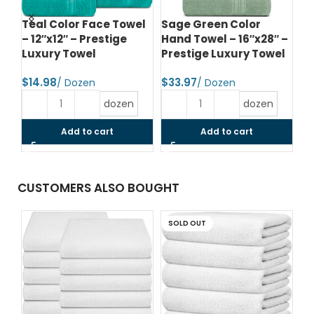
Teal Color Face Towel
Sage Green Color
Da
–
– 12″x12″ – Prestige
Hand Towel – 16″x28″ –
To
el
Luxury Towel
Prestige Luxury Towel
Pr
$
$
$
dozen
dozen
Add to cart
Add to cart
CUSTOMERS ALSO BOUGHT
SOLD OUT