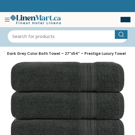
e
Dark Grey Color Bath Towel – 27″x54″ – Prestige Luxury Towel