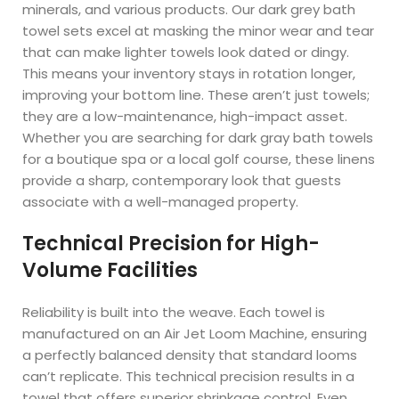
minerals, and various products. Our dark grey bath
towel sets excel at masking the minor wear and tear
that can make lighter towels look dated or dingy.
This means your inventory stays in rotation longer,
improving your bottom line. These aren’t just towels;
they are a low-maintenance, high-impact asset.
Whether you are searching for dark gray bath towels
for a boutique spa or a local golf course, these linens
provide a sharp, contemporary look that guests
associate with a well-managed property.
Technical Precision for High-
Volume Facilities
Reliability is built into the weave. Each towel is
manufactured on an Air Jet Loom Machine, ensuring
a perfectly balanced density that standard looms
can’t replicate. This technical precision results in a
towel that offers superior shrinkage control. Even