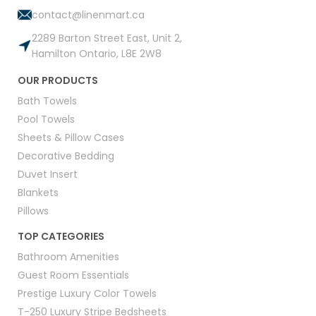
contact@linenmart.ca
2289 Barton Street East, Unit 2,
Hamilton Ontario, L8E 2W8
OUR PRODUCTS
Bath Towels
Pool Towels
Sheets & Pillow Cases
Decorative Bedding
Duvet Insert
Blankets
Pillows
TOP CATEGORIES
Bathroom Amenities
Guest Room Essentials
Prestige Luxury Color Towels
T-250 Luxury Stripe Bedsheets