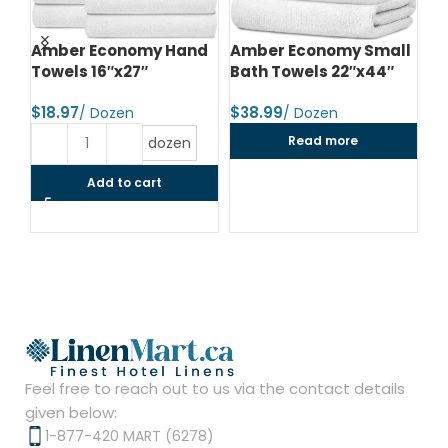
d
Amber Economy Hand
Amber Economy Small
A
Towels 16″x27″
Bath Towels 22″x44″
Me
24
$
$
$
Read more
dozen
Add to cart
Feel free to reach out to us via the contact details
given below:
1-877-420 MART (6278)