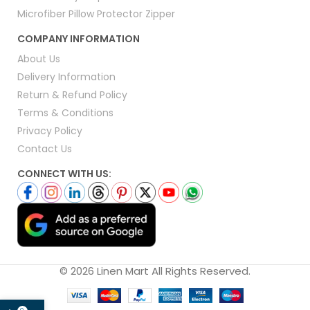
Microfiber Pillow Protector Zipper
COMPANY INFORMATION
About Us
Delivery Information
Return & Refund Policy
Terms & Conditions
Privacy Policy
Contact Us
CONNECT WITH US:
© 2026 Linen Mart All Rights Reserved.