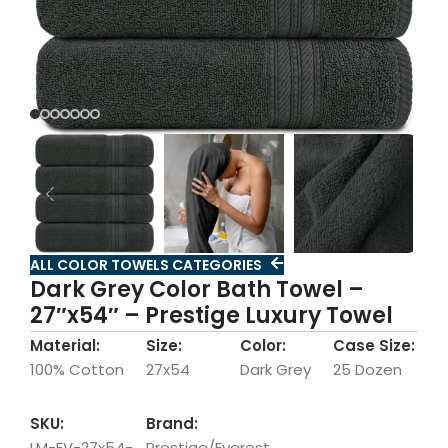
ALL COLOR TOWELS CATEGORIES
Dark Grey Color Bath Towel –
27″x54″ – Prestige Luxury Towel
Material:
Size:
Color:
Case Size:
100% Cotton
27x54
Dark Grey
25 Dozen
SKU:
Brand:
LM-EV-27x54-
Prestige/Everest