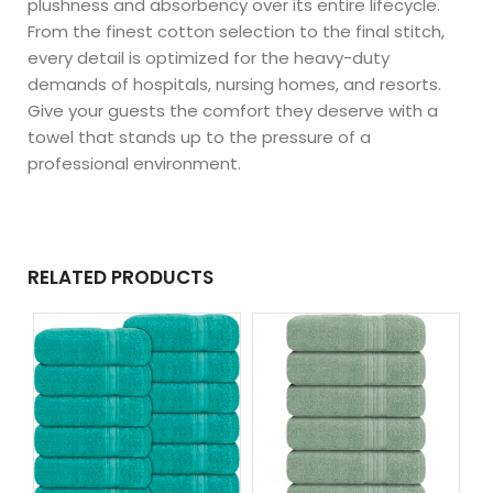
plushness and absorbency over its entire lifecycle.
From the finest cotton selection to the final stitch,
every detail is optimized for the heavy-duty
demands of hospitals, nursing homes, and resorts.
Give your guests the comfort they deserve with a
towel that stands up to the pressure of a
professional environment.
RELATED PRODUCTS