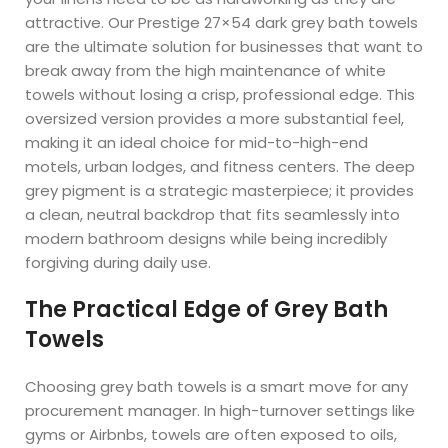
attractive. Our Prestige 27×54 dark grey bath towels
are the ultimate solution for businesses that want to
break away from the high maintenance of white
towels without losing a crisp, professional edge. This
oversized version provides a more substantial feel,
making it an ideal choice for mid-to-high-end
motels, urban lodges, and fitness centers. The deep
grey pigment is a strategic masterpiece; it provides
a clean, neutral backdrop that fits seamlessly into
modern bathroom designs while being incredibly
forgiving during daily use.
The Practical Edge of Grey Bath
Towels
Choosing grey bath towels is a smart move for any
procurement manager. In high-turnover settings like
gyms or Airbnbs, towels are often exposed to oils,