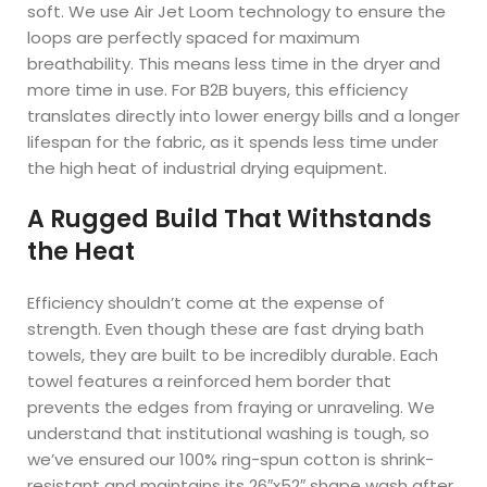
soft. We use Air Jet Loom technology to ensure the
loops are perfectly spaced for maximum
breathability. This means less time in the dryer and
more time in use. For B2B buyers, this efficiency
translates directly into lower energy bills and a longer
lifespan for the fabric, as it spends less time under
the high heat of industrial drying equipment.
A Rugged Build That Withstands
the Heat
Efficiency shouldn’t come at the expense of
strength. Even though these are fast drying bath
towels, they are built to be incredibly durable. Each
towel features a reinforced hem border that
prevents the edges from fraying or unraveling. We
understand that institutional washing is tough, so
we’ve ensured our 100% ring-spun cotton is shrink-
resistant and maintains its 26″x52″ shape wash after