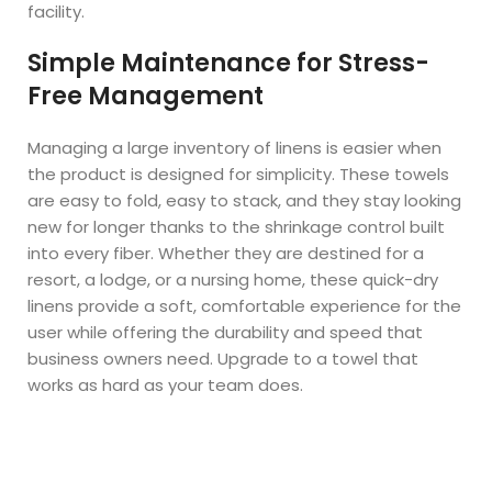
facility.
Simple Maintenance for Stress-
Free Management
Managing a large inventory of linens is easier when
the product is designed for simplicity. These towels
are easy to fold, easy to stack, and they stay looking
new for longer thanks to the shrinkage control built
into every fiber. Whether they are destined for a
resort, a lodge, or a nursing home, these quick-dry
linens provide a soft, comfortable experience for the
user while offering the durability and speed that
business owners need. Upgrade to a towel that
works as hard as your team does.