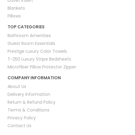
Duvet Insert
Blankets
Pillows
TOP CATEGORIES
Bathroom Amenities
Guest Room Essentials
Prestige Luxury Color Towels
T-250 Luxury Stripe Bedsheets
Microfiber Pillow Protector Zipper
COMPANY INFORMATION
About Us
Delivery Information
Return & Refund Policy
Terms & Conditions
Privacy Policy
Contact Us