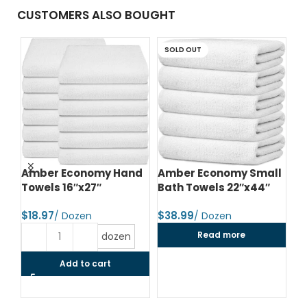
CUSTOMERS ALSO BOUGHT
SOLD OUT
d
Amber Economy Hand
Amber Economy Small
A
Towels 16″x27″
Bath Towels 22″x44″
Me
24
$
$
$
Read more
dozen
Add to cart