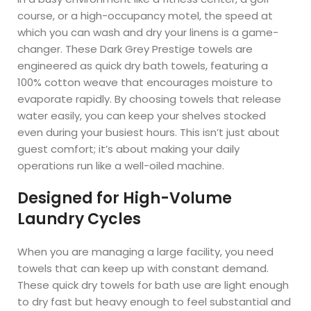
course, or a high-occupancy motel, the speed at
which you can wash and dry your linens is a game-
changer. These Dark Grey Prestige towels are
engineered as quick dry bath towels, featuring a
100% cotton weave that encourages moisture to
evaporate rapidly. By choosing towels that release
water easily, you can keep your shelves stocked
even during your busiest hours. This isn’t just about
guest comfort; it’s about making your daily
operations run like a well-oiled machine.
Designed for High-Volume
Laundry Cycles
When you are managing a large facility, you need
towels that can keep up with constant demand.
These quick dry towels for bath use are light enough
to dry fast but heavy enough to feel substantial and