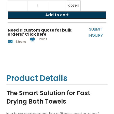
dozen
Add to cart
SUBMIT
Need a custom quote for bulk
orders? Click here
INQUIRY
Print
Share
Product Details
The Smart Solution for Fast
Drying Bath Towels
In a busy environment like a fitness center, a golf