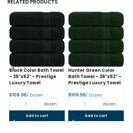
RELATED PRODUCTS
d
Black Color Bath Towel
Hunter Green Color
Te
– 26″x52″ – Prestige
Bath Towel – 26″x52″ –
– 
el
Luxury Towel
Prestige Luxury Towel
Lu
$
$
$
dozen
dozen
Add to cart
Add to cart