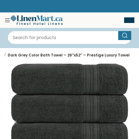
e
Dark Grey Color Bath Towel – 26″x52″ – Prestige Luxury Towel