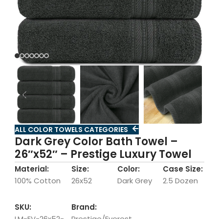
ALL COLOR TOWELS CATEGORIES
Dark Grey Color Bath Towel –
26″x52″ – Prestige Luxury Towel
Material:
Size:
Color:
Case Size:
100% Cotton
26x52
Dark Grey
2.5 Dozen
SKU:
Brand:
LM-EV-26x52-
Prestige/Everest