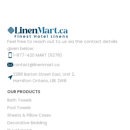
Feel free to reach out to us via the contact details
given below:
1-877-420 MART (6278)
contact@linenmart.ca
2289 Barton Street East, Unit 2,
Hamilton Ontario, L8E 2W8
OUR PRODUCTS
Bath Towels
Pool Towels
Sheets & Pillow Cases
Decorative Bedding