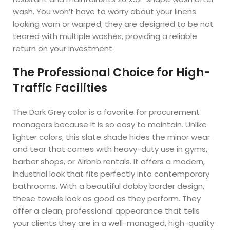
wash. You won’t have to worry about your linens
looking worn or warped; they are designed to be not
teared with multiple washes, providing a reliable
return on your investment.
The Professional Choice for High-
Traffic Facilities
The Dark Grey color is a favorite for procurement
managers because it is so easy to maintain. Unlike
lighter colors, this slate shade hides the minor wear
and tear that comes with heavy-duty use in gyms,
barber shops, or Airbnb rentals. It offers a modern,
industrial look that fits perfectly into contemporary
bathrooms. With a beautiful dobby border design,
these towels look as good as they perform. They
offer a clean, professional appearance that tells
your clients they are in a well-managed, high-quality