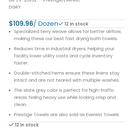
DGRY
$
12 in stock
Specialized terry weave allows for better airflow,
making these our best fast drying bath towels.
Reduces time in industrial dryers, helping your
facility lower utility costs and cycle inventory
faster.
Double-stitched hems ensure these linens stay
intact and are not teared with multiple washes.
The slate grey color is perfect for high-traffic
areas, hiding heavy use while looking crisp and
clean.
Prestige Towels are also sold as Everest Towels
12 in stock