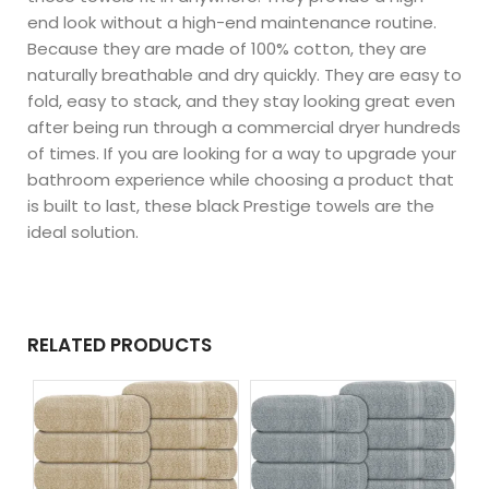
end look without a high-end maintenance routine.
Because they are made of 100% cotton, they are
naturally breathable and dry quickly. They are easy to
fold, easy to stack, and they stay looking great even
after being run through a commercial dryer hundreds
of times. If you are looking for a way to upgrade your
bathroom experience while choosing a product that
is built to last, these black Prestige towels are the
ideal solution.
RELATED PRODUCTS