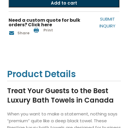
Add to cart
SUBMIT
Need a custom quote for bulk
orders? Click here
INQUIRY
Print
Share
Product Details
Treat Your Guests to the Best
Luxury Bath Towels in Canada
When you want to make a statement, nothing says
“premium” quite like a deep black towel. These
Prestige luxury bath towels are designed for business