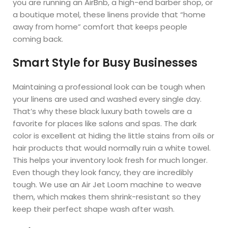
you are running an AirBnb, a high-end barber shop, or
a boutique motel, these linens provide that “home
away from home” comfort that keeps people
coming back.
Smart Style for Busy Businesses
Maintaining a professional look can be tough when
your linens are used and washed every single day.
That’s why these black luxury bath towels are a
favorite for places like salons and spas. The dark
color is excellent at hiding the little stains from oils or
hair products that would normally ruin a white towel.
This helps your inventory look fresh for much longer.
Even though they look fancy, they are incredibly
tough. We use an Air Jet Loom machine to weave
them, which makes them shrink-resistant so they
keep their perfect shape wash after wash.