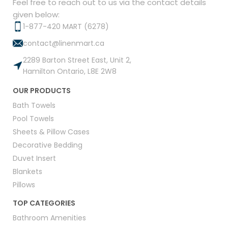
Feel free to reach out to us via the contact details
given below:
1-877-420 MART (6278)
contact@linenmart.ca
2289 Barton Street East, Unit 2,
Hamilton Ontario, L8E 2W8
OUR PRODUCTS
Bath Towels
Pool Towels
Sheets & Pillow Cases
Decorative Bedding
Duvet Insert
Blankets
Pillows
TOP CATEGORIES
Bathroom Amenities