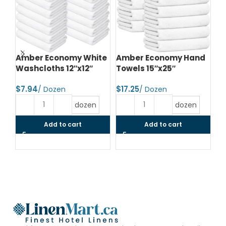
Amber Economy White
Amber Economy Hand
A
Washcloths 12″x12″
Towels 15″x25″
To
$
$
$
dozen
dozen
Add to cart
Add to cart