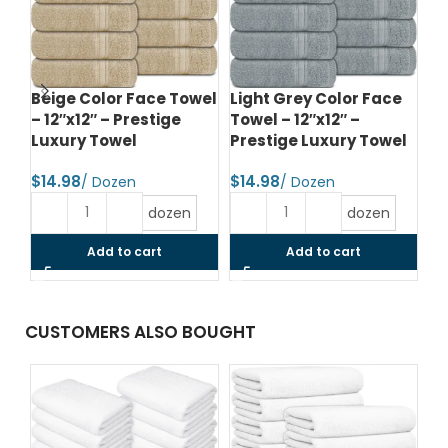
Beige Color Face Towel
Light Grey Color Face
Li
– 12″x12″ – Prestige
Towel – 12″x12″ –
To
Luxury Towel
Prestige Luxury Towel
Pr
$
$
$
dozen
dozen
Add to cart
Add to cart
CUSTOMERS ALSO BOUGHT