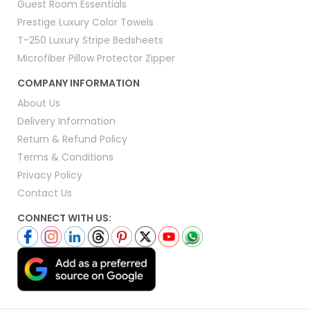
Guest Room Essentials
Prestige Luxury Color Towels
T-250 Luxury Stripe Bedsheets
Microfiber Pillow Protector Zipper
COMPANY INFORMATION
About Us
Delivery Information
Return & Refund Policy
Terms & Conditions
Privacy Policy
Contact Us
CONNECT WITH US: