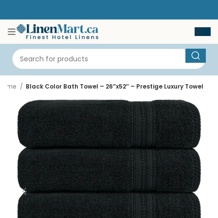
Home
Black Color Bath Towel – 26″x52″ – Prestige Luxury Towel