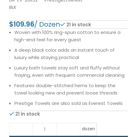
BLK
$
21 in stock
Woven with 100% ring-spun cotton to ensure a
high-end feel for every guest
A deep black color adds an instant touch of
luxury while staying practical
Luxury bath towels stay soft and fluffy without
fraying, even with frequent commercial cleaning
Features double-stitched hems to keep the
towel looking new and prevent loose threads
Prestige Towels are also sold as Everest Towels
21 in stock
dozen