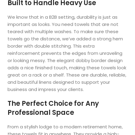
Built to Handle Heavy Use
We know that in a B2B setting, durability is just as
important as looks. You need towels that are not
teared with multiple washes. To make sure these
towels go the distance, we’ve added a strong hem
border with double stitching. This extra
reinforcement prevents the edges from unraveling
or looking messy. The elegant dobby border design
adds a nice finished touch, making these towels look
great on a rack or a shelf. These are durable, reliable,
and beautiful linens designed to support your
business and impress your clients.
The Perfect Choice for Any
Professional Space
From a stylish lodge to a modern retirement home,
these towels fit in anywhere. They provide a high-