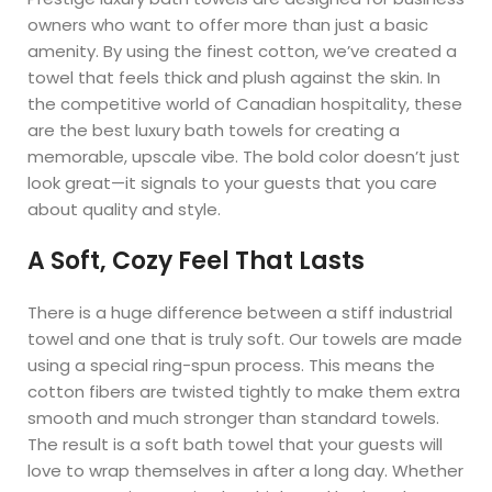
owners who want to offer more than just a basic
amenity. By using the finest cotton, we’ve created a
towel that feels thick and plush against the skin. In
the competitive world of Canadian hospitality, these
are the best luxury bath towels for creating a
memorable, upscale vibe. The bold color doesn’t just
look great—it signals to your guests that you care
about quality and style.
A Soft, Cozy Feel That Lasts
There is a huge difference between a stiff industrial
towel and one that is truly soft. Our towels are made
using a special ring-spun process. This means the
cotton fibers are twisted tightly to make them extra
smooth and much stronger than standard towels.
The result is a soft bath towel that your guests will
love to wrap themselves in after a long day. Whether