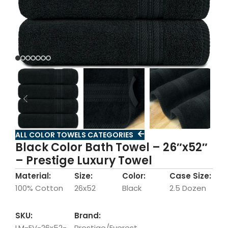
ALL COLOR TOWELS CATEGORIES
Black Color Bath Towel – 26″x52″
– Prestige Luxury Towel
Material:
Size:
Color:
Case Size:
100% Cotton
26x52
Black
2.5 Dozen
SKU:
Brand:
LM-EV-26x52-
Prestige/Everest