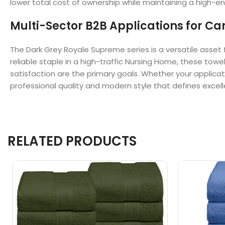
lower total cost of ownership while maintaining a high-en
Multi-Sector B2B Applications for Can
The Dark Grey Royale Supreme series is a versatile asset 
reliable staple in a high-traffic Nursing Home, these towe
satisfaction are the primary goals. Whether your applicat
professional quality and modern style that defines excel
RELATED PRODUCTS