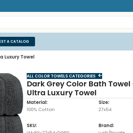
EST A CATALOG
ra Luxury Towel
ALL COLOR TOWELS CATEGORIES
Dark Grey Color Bath Towel 
Ultra Luxury Towel
Material:
Size:
100% Cotton
27x54
SKU:
Brand:
LM-RY-27x54-DGRY
Lush/Royale