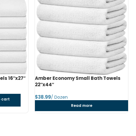
h Towels
Amber Economy Medium Bath Towels
24″x48″
$
dozen
Add to cart