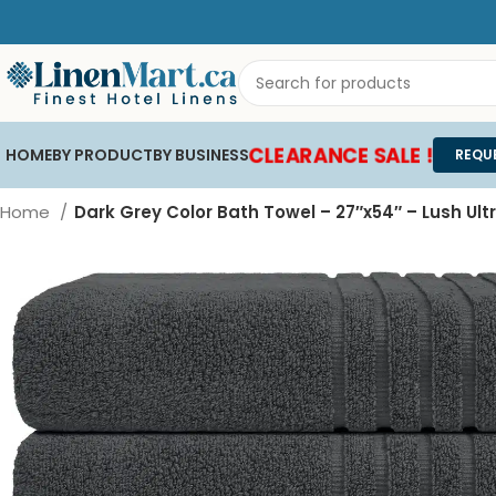
CLEARANCE SALE !
HOME
BY PRODUCT
BY BUSINESS
REQU
Home
Dark Grey Color Bath Towel – 27″x54″ – Lush Ult