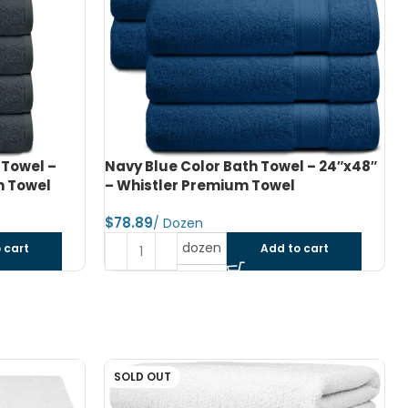
l – 24″x48″
Navy Blue Color Bath Towel – 27″x54″
– Whistler Premium Towel
$
dozen
 cart
Add to cart