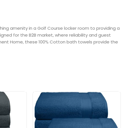
shing amenity in a Golf Course locker room to providing a
signed for the B2B market, where reliability and guest
tirement Home, these 100% Cotton bath towels provide the