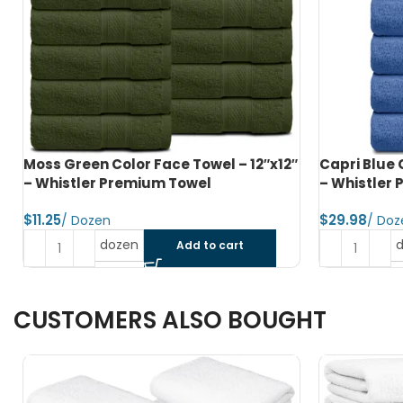
″
Capri Blue Color Hand Towel – 16″x27″
Charcoal G
– Whistler Premium Towel
16″x27″ – W
$
$
dozen
Add to cart
CUSTOMERS ALSO BOUGHT