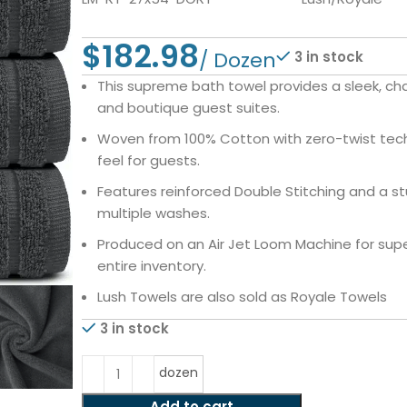
$
3 in stock
This supreme bath towel provides a sleek, c
and boutique guest suites.
Woven from 100% Cotton with zero-twist tech
feel for guests.
Features reinforced Double Stitching and a s
multiple washes.
Produced on an Air Jet Loom Machine for super
entire inventory.
Lush Towels are also sold as Royale Towels
3 in stock
dozen
Add to cart