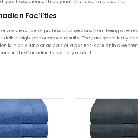
d guest experience throughout the towel’s service life.
adian Facilities
for a wide range of professional sectors. From being a refre
ls deliver high-performance results. They are specifically de
ion is in an AirBnb or as part of a patient-care kit in a Re
lence in the Canadian hospitality market.