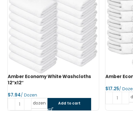
Amber Economy Hand Towels 15″x25″
Amber Econ
$
$
dozen
Add to cart