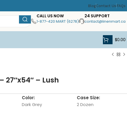
Blog
Contact Us
FAQs
CALL US NOW
24 SUPPORT
1-877-420 MART (6278)
contact@linenmart.ca
$
0.00
– 27″x54″ – Lush
Color:
Case Size:
Dark Grey
2 Dozen