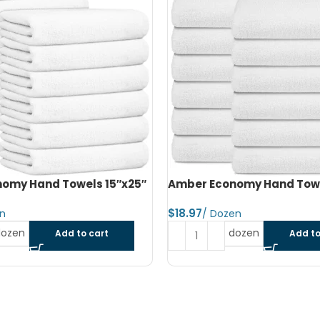
omy Hand Towels 16″x27″
Amber Economy Small Bat
22″x44″
$
dozen
Add to cart
Read more