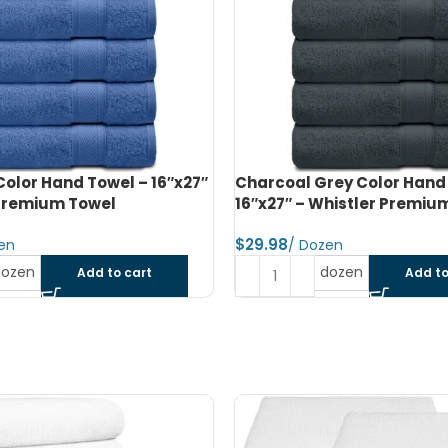
rey Color Hand Towel –
Navy Blue Color Bath Towe
histler Premium Towel
– Whistler Premium Towel
$
dozen
dozen
Add to cart
Add to
SOLD OUT