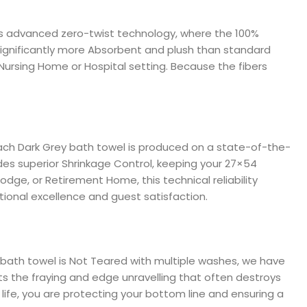
izes advanced zero-twist technology, where the 100%
 significantly more Absorbent and plush than standard
a Nursing Home or Hospital setting. Because the fibers
Each Dark Grey bath towel is produced on a state-of-the-
des superior Shrinkage Control, keeping your 27×54
dge, or Retirement Home, this technical reliability
tional excellence and guest satisfaction.
e bath towel is Not Teared with multiple washes, we have
s the fraying and edge unravelling that often destroys
 life, you are protecting your bottom line and ensuring a