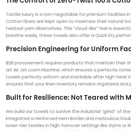
The Comfort of Zero-Twist 100% Cott
Tactile luxury is a non-negotiable for premium facilitie
Cotton fibers are kept open to maximize their natural Sof
twisted-yarn alternatives. This “cloud-like” feel is essen
breathe easily, these towels also offer a Quick Dry perfo
Precision Engineering for Uniform Fac
B2B procurement requires products that maintain their sh
art Air Jet Loom Machine, which ensures a perfectly cons
towels perfectly uniform and stackable after high-heat in
ensures that your linen inventory remains organized and p
Built for Resilience: Not Teared with
We build our towels to survive the industrial “grind” of
integrated a reinforced Hem Border and meticulous Double
lower-tier textiles in high-turnover settings like Gyms or