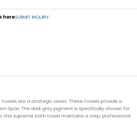
ls
k here
e Stripe
SUBMIT INQUIRY
towels are a strategic asset. These towels provide a
rn Spas. The dark grey pigment is specifically chosen for
n, this supreme bath towel maintains a crisp, professional