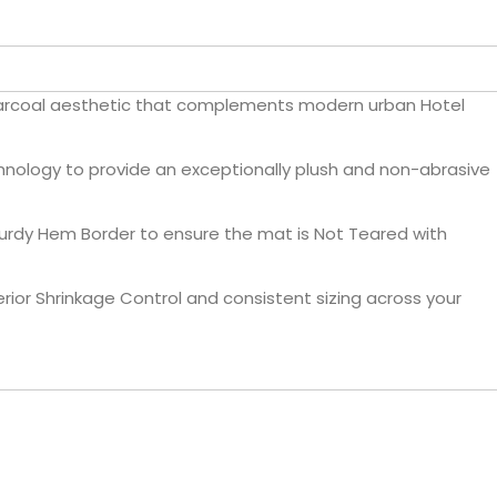
harcoal aesthetic that complements modern urban Hotel
nology to provide an exceptionally plush and non-abrasive
turdy Hem Border to ensure the mat is Not Teared with
ior Shrinkage Control and consistent sizing across your