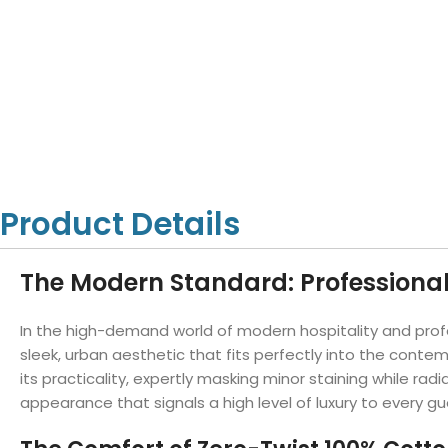
Hotel Towels
Hotel Pillow
White Towels
Color Towels
Protector
Hotel Bedsheets
Amber Economy White Towels
Yukon Color Salon T
Hotel Comforter
Hotel Blankets
Yukon White Salon Towels
Whistler Premium Co
Hotel Sofa Cover
Towels
Hotel Duvet
Whistler Premium White
Towels
Prestige Luxury Colo
Prestige Luxury White Towels
Lush Ultra Luxury Plus
Towels
Kashmir Deluxe White Towels
Product Details
Lush Ultra Luxury White Towels
The Modern Standard: Professiona
Towels by Type
In the high-demand world of modern hospitality and prof
Bath Towels
sleek, urban aesthetic that fits perfectly into the cont
its practicality, expertly masking minor staining while r
Hand Towels
appearance that signals a high level of luxury to every gu
Washcloths
Bath Mats