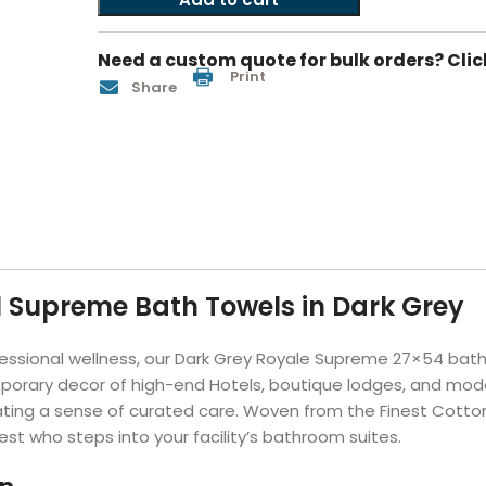
Hotel Soap
Hotel Bathrobes
Towels by Business
Pool & Beach Towe
Hotel Shampoo
Hotel Bed Bug
Need a custom quote for bulk orders? Clic
owels
Bar Mop Towels
Whistler Premium - Blu
Protectors
Print
Share
lor
GYM Towels
Cabana Stripe Towels
Kitchen Towels
r Towels
Salon Towels
h Color
Microfiber Cleaning Cloths
l Supreme Bath Towels in Dark Grey
essional wellness, our Dark Grey Royale Supreme 27×54 bath 
emporary decor of high-end Hotels, boutique lodges, and mode
adiating a sense of curated care. Woven from the Finest Cotto
est who steps into your facility’s bathroom suites.