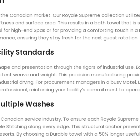
on
s in the Canadian market. Our Royale Supreme collection util
tness and surface area. This results in a bath towel that is
tial for high-end Spas or for providing a comforting touch in 
rmance, ensuring they stay fresh for the next guest rotation.
ility Standards
ape and presentation through the rigors of industrial use. 
istent weave and weight. This precision manufacturing provi
dustrial drying. For procurement managers in a busy Motel, Lo
rofessional, reinforcing your facility’s commitment to opera
 Multiple Washes
 the Canadian service industry. To ensure each Royale Suprem
 Stitching along every edge. This structural anchor prevent
 Resorts. By choosing a Durable towel with a 50% longer useful