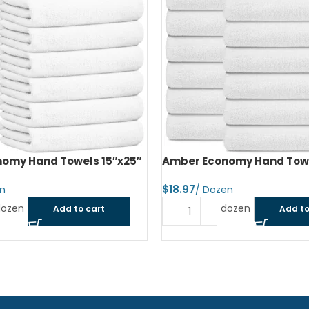
omy Hand Towels 15″x25″
Amber Economy Hand Towe
$
dozen
dozen
Add to cart
Add to