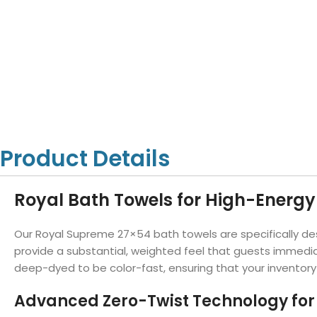
Hotel Towels
Hotel Pillow
White Towels
Color Towels
Protector
Hotel Bedsheets
Amber Economy White Towels
Yukon Color Salon T
Hotel Comforter
Hotel Blankets
Yukon White Salon Towels
Whistler Premium Co
Hotel Sofa Cover
Towels
Hotel Duvet
Whistler Premium White
Towels
Prestige Luxury Colo
Prestige Luxury White Towels
Lush Ultra Luxury Plus
Towels
Kashmir Deluxe White Towels
Product Details
Lush Ultra Luxury White Towels
Royal Bath Towels for High-Energy 
Towels by Type
Our Royal Supreme 27×54 bath towels are specifically des
Bath Towels
provide a substantial, weighted feel that guests immedia
deep-dyed to be color-fast, ensuring that your inventory 
Hand Towels
Washcloths
Advanced Zero-Twist Technology fo
Bath Mats