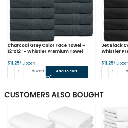
Charcoal Grey Color Face Towel –
Jet Black C
12″x12″ – Whistler Premium Towel
Whistler P
$
$
dozen
Add to cart
CUSTOMERS ALSO BOUGHT