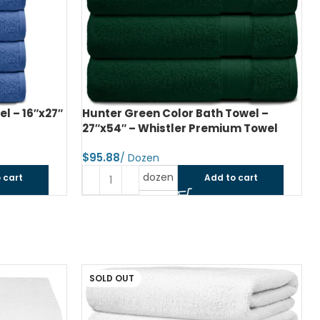
l – 16″x27″
Hunter Green Color Bath Towel –
27″x54″ – Whistler Premium Towel
$
dozen
 cart
Add to cart
SOLD OUT