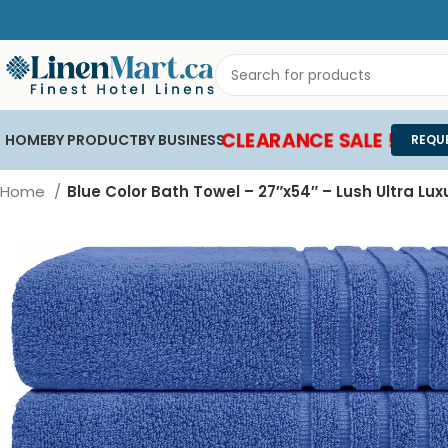
CLEARANCE SALE !
HOME
BY PRODUCT
BY BUSINESS
REQU
Home
Blue Color Bath Towel – 27″x54″ – Lush Ultra Lux