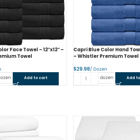
olor Face Towel – 12″x12″ –
Capri Blue Color Hand Towe
remium Towel
– Whistler Premium Towel
$
dozen
dozen
Add to cart
Add to