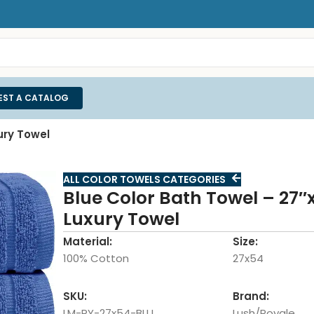
EST A CATALOG
ury Towel
ALL COLOR TOWELS CATEGORIES
Blue Color Bath Towel – 27″
Luxury Towel
Material:
Size:
100% Cotton
27x54
SKU:
Brand:
LM-RY-27x54-BLU
Lush/Royale