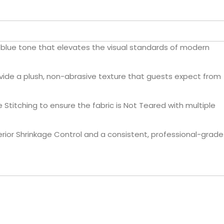
t blue tone that elevates the visual standards of modern
vide a plush, non-abrasive texture that guests expect from
Stitching to ensure the fabric is Not Teared with multiple
rior Shrinkage Control and a consistent, professional-grade