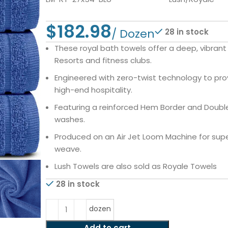
$
28 in stock
These royal bath towels offer a deep, vibran
Resorts and fitness clubs.
Engineered with zero-twist technology to pro
high-end hospitality.
Featuring a reinforced Hem Border and Double 
washes.
Produced on an Air Jet Loom Machine for supe
weave.
Lush Towels are also sold as Royale Towels
28 in stock
dozen
Add to cart