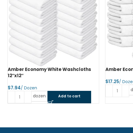
Amber Economy White Washcloths
Amber Econ
12″x12″
$
$
dozen
Add to cart