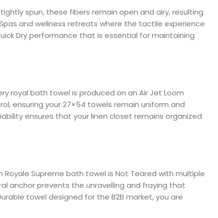
ightly spun, these fibers remain open and airy, resulting
for Spas and wellness retreats where the tactile experience
Quick Dry performance that is essential for maintaining
ry royal bath towel is produced on an Air Jet Loom
trol, ensuring your 27×54 towels remain uniform and
liability ensures that your linen closet remains organized
each Royale Supreme bath towel is Not Teared with multiple
al anchor prevents the unravelling and fraying that
Durable towel designed for the B2B market, you are