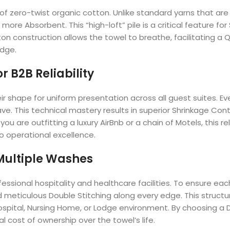
f zero-twist organic cotton. Unlike standard yarns that are t
y more Absorbent. This “high-loft” pile is a critical feature 
on construction allows the towel to breathe, facilitating a 
odge.
 B2B Reliability
shape for uniform presentation across all guest suites. Eve
ve. This technical mastery results in superior Shrinkage Con
u are outfitting a luxury AirBnb or a chain of Motels, this re
to operational excellence.
 Multiple Washes
rofessional hospitality and healthcare facilities. To ensure 
eticulous Double Stitching along every edge. This structur
ospital, Nursing Home, or Lodge environment. By choosing a 
l cost of ownership over the towel’s life.