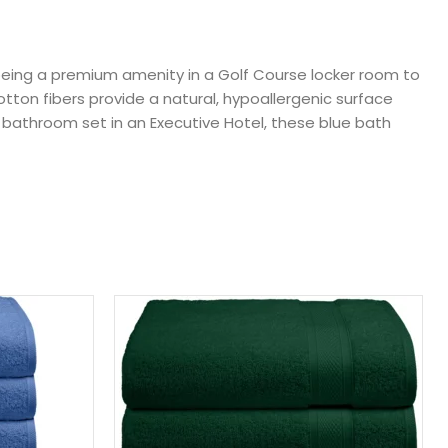
being a premium amenity in a Golf Course locker room to
tton fibers provide a natural, hypoallergenic surface
 bathroom set in an Executive Hotel, these blue bath