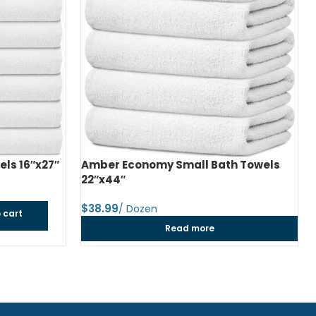
ls 16″x27″
Amber Economy Small Bath Towels
22″x44″
$
 cart
Read more