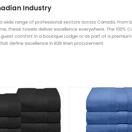
nadian Industry
r a wide range of professional sectors across Canada. From 
Home, these towels deliver excellence everywhere. The 100% Co
or guest comfort in a boutique Lodge or as part of a premium
that define excellence in B2B linen procurement.