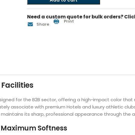
Hotel Soap
Hotel Bathrobes
Towels by Business
Pool & Beach Towe
Hotel Shampoo
Hotel Bed Bug
Need a custom quote for bulk orders? Clic
owels
Bar Mop Towels
Whistler Premium - Blu
Protectors
Print
Share
lor
GYM Towels
Cabana Stripe Towels
Kitchen Towels
r Towels
Salon Towels
h Color
Microfiber Cleaning Cloths
Facilities
igned for the B2B sector, offering a high-impact color that 
tely associate with premium Hotels and luxury athletic club
maintains its sharp, professional appearance through the aggr
r Maximum Softness