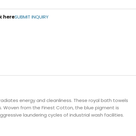
ls
k here
e Stripe
SUBMIT INQUIRY
radiates energy and cleanliness. These royal bath towels
s. Woven from the Finest Cotton, the blue pigment is
essive laundering cycles of industrial wash facilities.