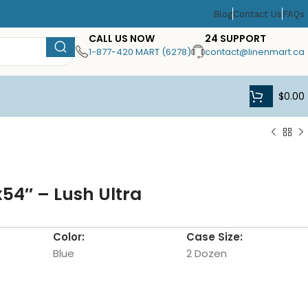
Blog
Contact Us
FAQs
CALL US NOW
24 SUPPORT
1-877-420 MART (6278)
contact@linenmart.ca
$
0.00
x54″ – Lush Ultra
Color:
Case Size:
Blue
2 Dozen