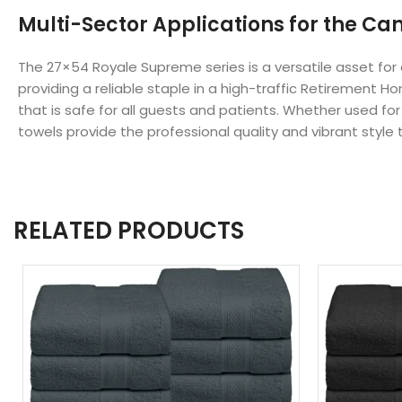
Multi-Sector Applications for the Ca
The 27×54 Royale Supreme series is a versatile asset fo
providing a reliable staple in a high-traffic Retirement 
that is safe for all guests and patients. Whether used f
towels provide the professional quality and vibrant style 
RELATED PRODUCTS