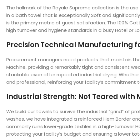
The hallmark of the Royale Supreme collection is the use o
in a bath towel that is exceptionally Soft and significantl
is the primary metric of guest satisfaction. The 100% Cott
high turnover and hygiene standards in a busy Hotel or L
Precision Technical Manufacturing for
Procurement managers need products that maintain their 
Machine, providing a remarkably tight and consistent wea
stackable even after repeated industrial drying. Whether yo
and professional, reinforcing your facility’s commitment 
Industrial Strength: Not Teared with
We build our towels to survive the industrial “grind” of p
washes, we have integrated a reinforced Hem Border and m
commonly ruins lower-grade textiles in a high-turnover H
protecting your facility’s budget and ensuring a lower tota