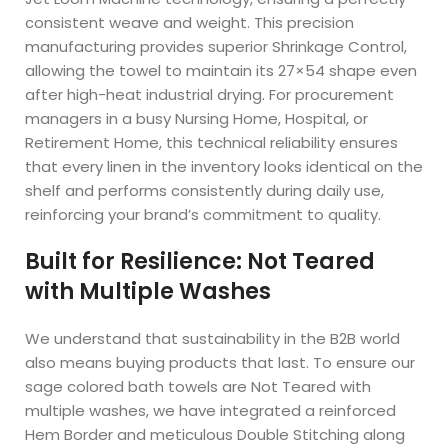
consistent weave and weight. This precision
manufacturing provides superior Shrinkage Control,
allowing the towel to maintain its 27×54 shape even
after high-heat industrial drying. For procurement
managers in a busy Nursing Home, Hospital, or
Retirement Home, this technical reliability ensures
that every linen in the inventory looks identical on the
shelf and performs consistently during daily use,
reinforcing your brand’s commitment to quality.
Built for Resilience: Not Teared
with Multiple Washes
We understand that sustainability in the B2B world
also means buying products that last. To ensure our
sage colored bath towels are Not Teared with
multiple washes, we have integrated a reinforced
Hem Border and meticulous Double Stitching along