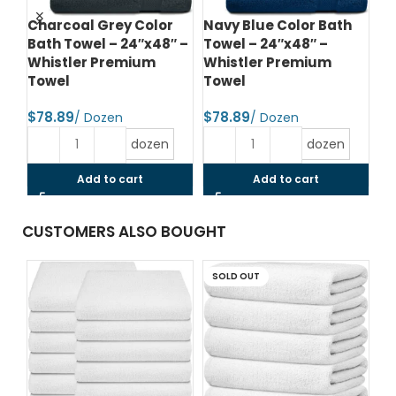
d
Charcoal Grey Color
Navy Blue Color Bath
Na
Bath Towel – 24″x48″ –
Towel – 24″x48″ –
To
Whistler Premium
Whistler Premium
Wh
Towel
Towel
T
$
$
$
dozen
dozen
Add to cart
Add to cart
CUSTOMERS ALSO BOUGHT
SOLD OUT