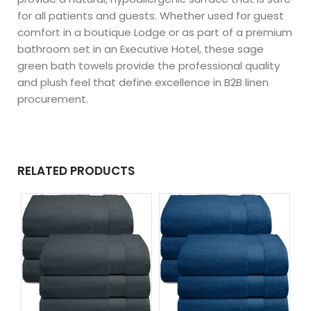
for all patients and guests. Whether used for guest
comfort in a boutique Lodge or as part of a premium
bathroom set in an Executive Hotel, these sage
green bath towels provide the professional quality
and plush feel that define excellence in B2B linen
procurement.
RELATED PRODUCTS