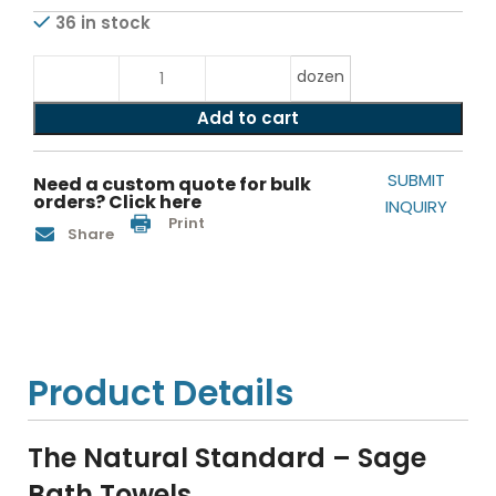
36 in stock
dozen
Add to cart
SUBMIT
Need a custom quote for bulk
orders? Click here
INQUIRY
Print
Share
Product Details
The Natural Standard – Sage
Bath Towels