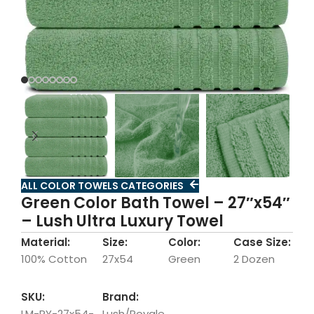
ALL COLOR TOWELS CATEGORIES
Green Color Bath Towel – 27″x54″
– Lush Ultra Luxury Towel
Material:
Size:
Color:
Case Size:
100% Cotton
27x54
Green
2 Dozen
SKU:
Brand:
LM-RY-27x54-
Lush/Royale