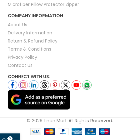
Microfiber Pillow Protector Zipper
COMPANY INFORMATION
About Us
Delivery Information
Return & Refund Policy
Terms & Conditions
Privacy Policy
Contact Us
CONNECT WITH US:
© 2026 Linen Mart All Rights Reserved.
0