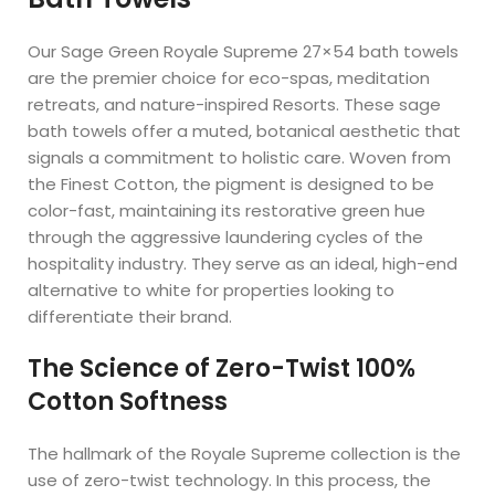
Our Sage Green Royale Supreme 27×54 bath towels
are the premier choice for eco-spas, meditation
retreats, and nature-inspired Resorts. These sage
bath towels offer a muted, botanical aesthetic that
signals a commitment to holistic care. Woven from
the Finest Cotton, the pigment is designed to be
color-fast, maintaining its restorative green hue
through the aggressive laundering cycles of the
hospitality industry. They serve as an ideal, high-end
alternative to white for properties looking to
differentiate their brand.
The Science of Zero-Twist 100%
Cotton Softness
The hallmark of the Royale Supreme collection is the
use of zero-twist technology. In this process, the