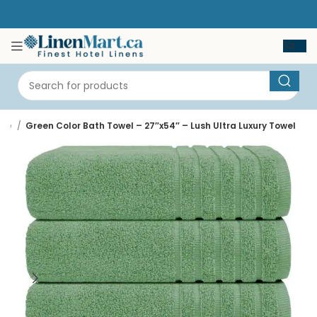
me
Green Color Bath Towel – 27″x54″ – Lush Ultra Luxury Towel