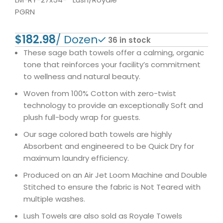
PGRN
$
36 in stock
These sage bath towels offer a calming, organic
tone that reinforces your facility’s commitment
to wellness and natural beauty.
Woven from 100% Cotton with zero-twist
technology to provide an exceptionally Soft and
plush full-body wrap for guests.
Our sage colored bath towels are highly
Absorbent and engineered to be Quick Dry for
maximum laundry efficiency.
Produced on an Air Jet Loom Machine and Double
Stitched to ensure the fabric is Not Teared with
multiple washes.
Lush Towels are also sold as Royale Towels