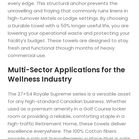
every edge. This structural anchor prevents the
unravelling and fraying that commonly ruins linens in
high-turnover Motels or Lodge settings. By choosing
a Durable towel with a 50% longer useful life, you are
lowering your operational waste and protecting your
facility’s budget. These towels are designed to stay
fresh and functional through months of heavy
commercial use.
Multi-Sector Applications for the
Wellness Industry
The 27×54 Royale Supreme series is a versatile asset
for any high-standard Canadian business. Whether
used as a premium amenity in a Golf Course locker
room or providing a reliable, comforting staple in a
high-traffic Retirement Home, these towels deliver
excellence everywhere. The 100% Cotton fibers
provide a natural, hypoallergenic surface that is safe