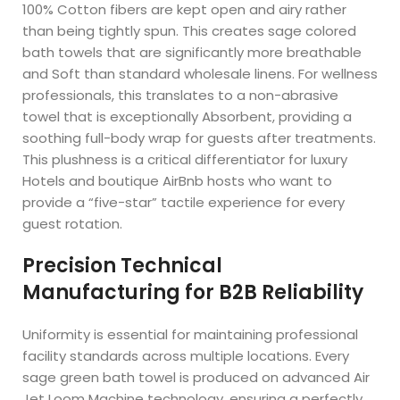
100% Cotton fibers are kept open and airy rather
than being tightly spun. This creates sage colored
bath towels that are significantly more breathable
and Soft than standard wholesale linens. For wellness
professionals, this translates to a non-abrasive
towel that is exceptionally Absorbent, providing a
soothing full-body wrap for guests after treatments.
This plushness is a critical differentiator for luxury
Hotels and boutique AirBnb hosts who want to
provide a “five-star” tactile experience for every
guest rotation.
Precision Technical
Manufacturing for B2B Reliability
Uniformity is essential for maintaining professional
facility standards across multiple locations. Every
sage green bath towel is produced on advanced Air
Jet Loom Machine technology, ensuring a perfectly