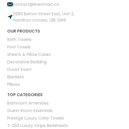
contact@linenmart.ca
2289 Barton Street East, Unit 2,
Hamilton Ontario, L8E 2W8
OUR PRODUCTS
Bath Towels
Pool Towels
Sheets & Pillow Cases
Decorative Bedding
Duvet Insert
Blankets
Pillows
TOP CATEGORIES
Bathroom Amenities
Guest Room Essentials
Prestige Luxury Color Towels
T-250 Luxury Stripe Bedsheets