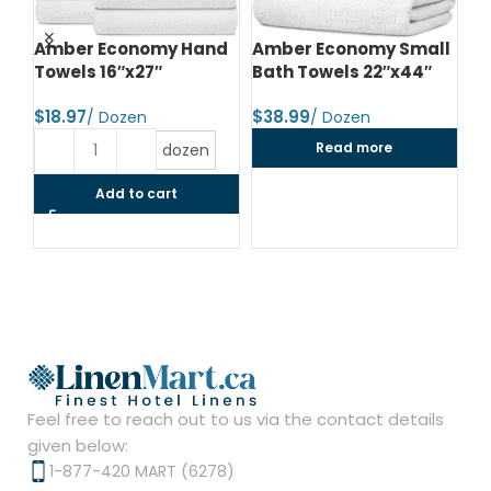
d
Amber Economy Hand
Amber Economy Small
A
Towels 16″x27″
Bath Towels 22″x44″
Me
24
$
$
$
Read more
dozen
Add to cart
Feel free to reach out to us via the contact details
given below:
1-877-420 MART (6278)