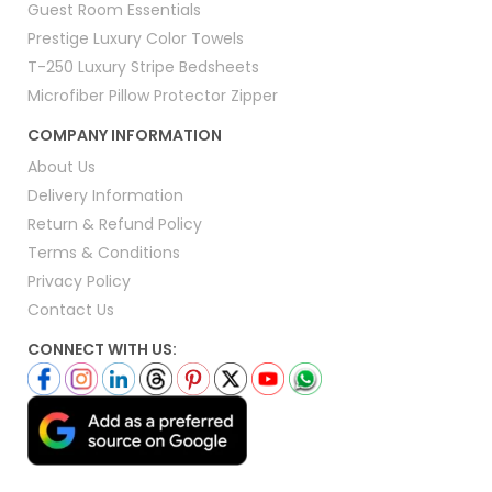
Guest Room Essentials
Prestige Luxury Color Towels
T-250 Luxury Stripe Bedsheets
Microfiber Pillow Protector Zipper
COMPANY INFORMATION
About Us
Delivery Information
Return & Refund Policy
Terms & Conditions
Privacy Policy
Contact Us
CONNECT WITH US: