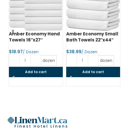
d
Amber Economy Hand
Amber Economy Small
A
Towels 16″x27″
Bath Towels 22″x44″
Me
24
$
$
$
dozen
dozen
Add to cart
Add to cart