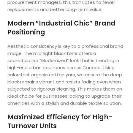
procurement managers, this translates to fewer
replacements and better long-term value.
Modern “Industrial Chic” Brand
Positioning
Aesthetic consistency is key to a professional brand
image. The midnight black tone offers a
sophisticated “Modernized” look that is trending in
high-end urban boutiques across Canada. Using
color-fast organic cotton yarn, we ensure the deep
black remains vibrant and resists fading even when
subjected to rigorous cleaning. This makes them an
ideal choice for businesses looking to upgrade their
amenities with a stylish and durable textile solution.
Maximized Efficiency for High-
Turnover Units