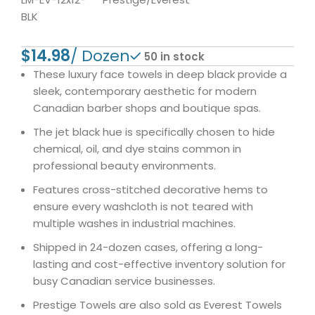
BLK
$
50 in stock
These luxury face towels in deep black provide a
sleek, contemporary aesthetic for modern
Canadian barber shops and boutique spas.
The jet black hue is specifically chosen to hide
chemical, oil, and dye stains common in
professional beauty environments.
Features cross-stitched decorative hems to
ensure every washcloth is not teared with
multiple washes in industrial machines.
Shipped in 24-dozen cases, offering a long-
lasting and cost-effective inventory solution for
busy Canadian service businesses.
Prestige Towels are also sold as Everest Towels