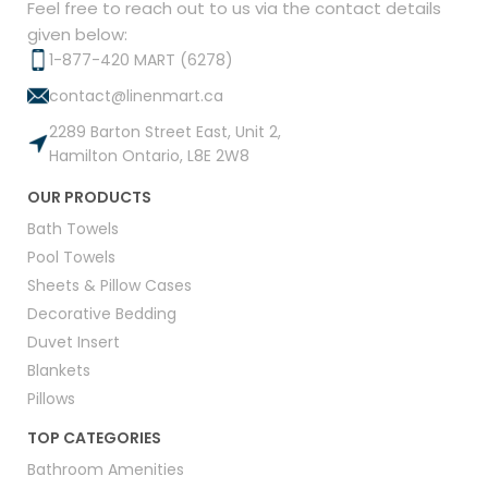
Feel free to reach out to us via the contact details
given below:
1-877-420 MART (6278)
contact@linenmart.ca
2289 Barton Street East, Unit 2,
Hamilton Ontario, L8E 2W8
OUR PRODUCTS
Bath Towels
Pool Towels
Sheets & Pillow Cases
Decorative Bedding
Duvet Insert
Blankets
Pillows
TOP CATEGORIES
Bathroom Amenities