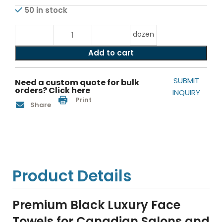
50 in stock
dozen
Add to cart
SUBMIT
Need a custom quote for bulk
orders? Click here
INQUIRY
Print
Share
Product Details
Premium Black Luxury Face
Towels for Canadian Salons and