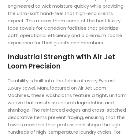
engineered to wick moisture quickly while providing
the ultra-soft hand-feel that high-end clients
expect. This makes them some of the best luxury
face towels for Canadian facilities that prioritize
both operational efficiency and a premium tactile
experience for their guests and members.
Industrial Strength with Air Jet
Loom Precision
Durability is built into the fabric of every Everest
Luxury towel. Manufactured on Air Jet Loom
Machines, these washcloths feature a tight, uniform
weave that resists structural degradation and
shrinkage. The reinforced edges and cross-stitched
decorative hems prevent fraying, ensuring that the
towels maintain their professional shape through
hundreds of high-temperature laundry cycles. For