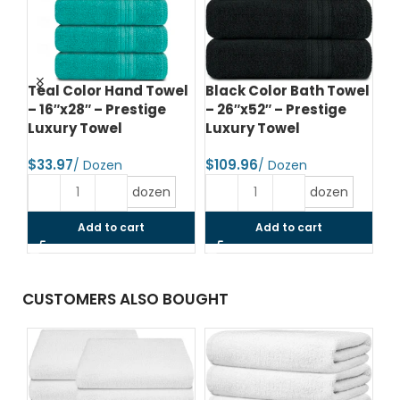
e
Teal Color Hand Towel
Black Color Bath Towel
Da
– 16″x28″ – Prestige
– 26″x52″ – Prestige
To
el
Luxury Towel
Luxury Towel
Pr
$
$
$
dozen
dozen
Add to cart
Add to cart
CUSTOMERS ALSO BOUGHT