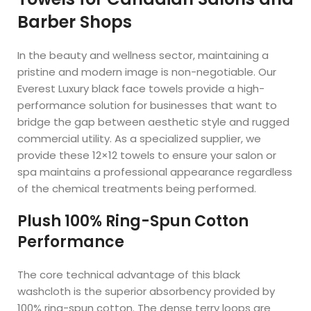
Barber Shops
In the beauty and wellness sector, maintaining a
pristine and modern image is non-negotiable. Our
Everest Luxury black face towels provide a high-
performance solution for businesses that want to
bridge the gap between aesthetic style and rugged
commercial utility. As a specialized supplier, we
provide these 12×12 towels to ensure your salon or
spa maintains a professional appearance regardless
of the chemical treatments being performed.
Plush 100% Ring-Spun Cotton
Performance
The core technical advantage of this black
washcloth is the superior absorbency provided by
100% ring-spun cotton. The dense terry loops are