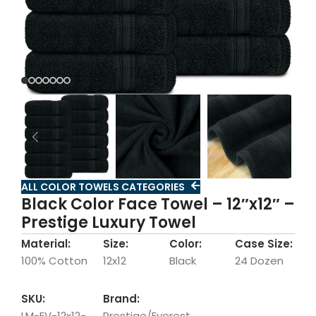
ALL COLOR TOWELS CATEGORIES
Black Color Face Towel – 12″x12″ –
Prestige Luxury Towel
Material:
Size:
Color:
Case Size:
100% Cotton
12x12
Black
24 Dozen
SKU:
Brand:
LM-EV-12x12-
Prestige/Everest