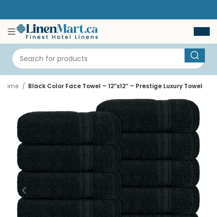
Home
Black Color Face Towel – 12″x12″ – Prestige Luxury Towel