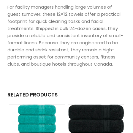
For facility managers handling large volumes of
guest turnover, these 12×12 towels offer a practical
footprint for quick cleaning tasks and facial
treatments. Shipped in bulk 24-dozen cases, they
provide a reliable and consistent inventory of small-
format linens. Because they are engineered to be
durable and shrink resistant, they remain a high-
performing asset for community centers, fitness
clubs, and boutique hotels throughout Canada.
RELATED PRODUCTS