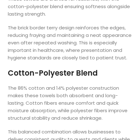
cotton-polyester blend ensuring softness alongside
lasting strength.
The brick border terry design reinforces the edges,
reducing fraying and maintaining a neat appearance
even after repeated washing. This is especially
important in healthcare, where presentation and
hygiene standards are closely tied to patient trust.
Cotton-Polyester Blend
The 86% cotton and 14% polyester construction
makes these towels both absorbent and long-
lasting. Cotton fibers ensure comfort and quick
moisture absorption, while polyester fibers improve
structural stability and reduce shrinkage.
This balanced combination allows businesses to
deliver consistent quality to guests and clients while