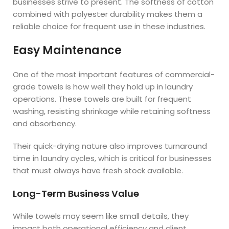
businesses strive to present. The softness of cotton
combined with polyester durability makes them a
reliable choice for frequent use in these industries.
Easy Maintenance
One of the most important features of commercial-
grade towels is how well they hold up in laundry
operations. These towels are built for frequent
washing, resisting shrinkage while retaining softness
and absorbency.
Their quick-drying nature also improves turnaround
time in laundry cycles, which is critical for businesses
that must always have fresh stock available.
Long-Term Business Value
While towels may seem like small details, they
impact both operational efficiency and client