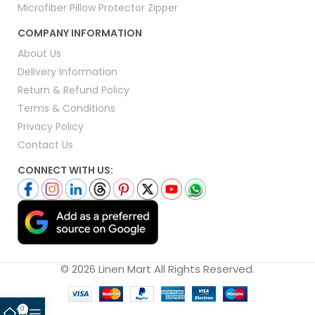
Microfiber Pillow Protector Zipper
COMPANY INFORMATION
About Us
Delivery Information
Return & Refund Policy
Terms & Conditions
Privacy Policy
Contact Us
CONNECT WITH US:
© 2026 Linen Mart All Rights Reserved.
0