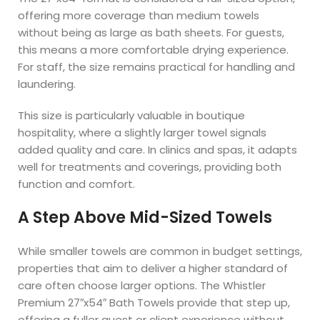
offering more coverage than medium towels
without being as large as bath sheets. For guests,
this means a more comfortable drying experience.
For staff, the size remains practical for handling and
laundering.
This size is particularly valuable in boutique
hospitality, where a slightly larger towel signals
added quality and care. In clinics and spas, it adapts
well for treatments and coverings, providing both
function and comfort.
A Step Above Mid-Sized Towels
While smaller towels are common in budget settings,
properties that aim to deliver a higher standard of
care often choose larger options. The Whistler
Premium 27″x54″ Bath Towels provide that step up,
offering a fuller guest or client experience without