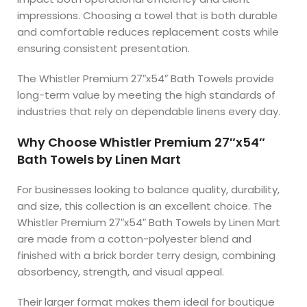
impressions. Choosing a towel that is both durable
and comfortable reduces replacement costs while
ensuring consistent presentation.
The Whistler Premium 27″x54″ Bath Towels provide
long-term value by meeting the high standards of
industries that rely on dependable linens every day.
Why Choose Whistler Premium 27″x54″
Bath Towels by Linen Mart
For businesses looking to balance quality, durability,
and size, this collection is an excellent choice. The
Whistler Premium 27″x54″ Bath Towels by Linen Mart
are made from a cotton-polyester blend and
finished with a brick border terry design, combining
absorbency, strength, and visual appeal.
Their larger format makes them ideal for boutique