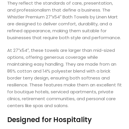
They reflect the standards of care, presentation,
and professionalism that define a business. The
Whistler Premium 27″x54″ Bath Towels by Linen Mart
are designed to deliver comfort, durability, and a
refined appearance, making them suitable for
businesses that require both style and performance.
At 27″x54″, these towels are larger than mid-sized
options, offering generous coverage while
maintaining easy handling. They are made from an
86% cotton and 14% polyester blend with a brick
border terry design, ensuring both softness and
resilience. These features make them an excellent fit
for boutique hotels, serviced apartments, private
clinics, retirement communities, and personal care
centers like spas and salons.
Designed for Hospitality