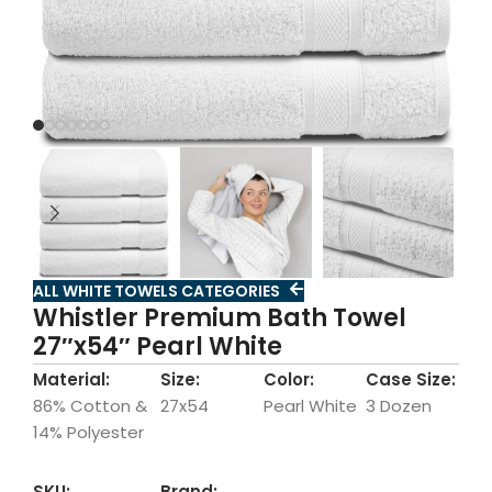
ALL WHITE TOWELS CATEGORIES
Whistler Premium Bath Towel
27″x54″ Pearl White
Material:
Size:
Color:
Case Size:
86% Cotton &
27x54
Pearl White
3 Dozen
14% Polyester
SKU:
Brand: