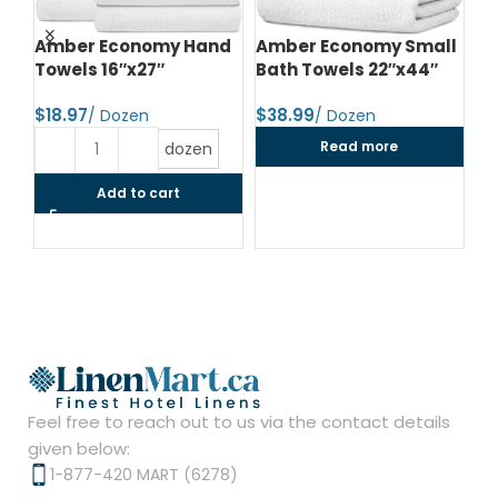
d
Amber Economy Hand
Amber Economy Small
A
Towels 16″x27″
Bath Towels 22″x44″
Me
24
$
$
$
Read more
dozen
Add to cart
Feel free to reach out to us via the contact details
given below:
1-877-420 MART (6278)