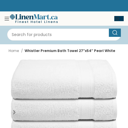
Home
Whistler Premium Bath Towel 27″x54″ Pearl White