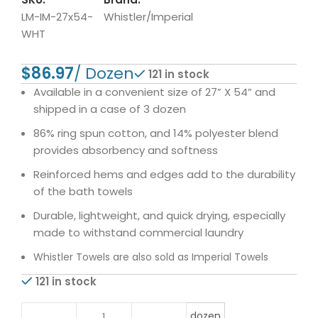
LM-IM-27x54-
Whistler/Imperial
WHT
$
121 in stock
Available in a convenient size of 27” X 54” and
shipped in a case of 3 dozen
86% ring spun cotton, and 14% polyester blend
provides absorbency and softness
Reinforced hems and edges add to the durability
of the bath towels
Durable, lightweight, and quick drying, especially
made to withstand commercial laundry
Whistler Towels are also sold as Imperial Towels
121 in stock
dozen