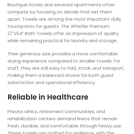
Boutique hotels and serviced apartments often
compete by focusing on details that set them
apart. Towels are among the most important daily
touchpoints for guests. The Whistler Premium
27″x54″ Bath Towels offer an impression of quality
while remaining practical for laundry and storage.
Their generous size provides a more comfortable
drying experience compared to smaller towels. For
staff, they are still easy to fold, stock, and transport,
making them a balanced choice for both guest
satisfaction and operational efficiency.
Reliable in Healthcare
Private clinics, retirement communities, and
rehabilitation centers demand linens that remain
fresh, durable, and comfortable through heavy use.
These towels are crafted for resilience, with the