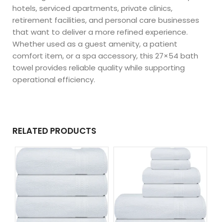
hotels, serviced apartments, private clinics,
retirement facilities, and personal care businesses
that want to deliver a more refined experience.
Whether used as a guest amenity, a patient
comfort item, or a spa accessory, this 27×54 bath
towel provides reliable quality while supporting
operational efficiency.
RELATED PRODUCTS