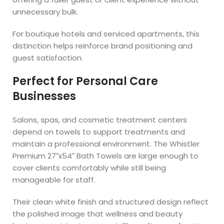
unnecessary bulk.
For boutique hotels and serviced apartments, this
distinction helps reinforce brand positioning and
guest satisfaction.
Perfect for Personal Care
Businesses
Salons, spas, and cosmetic treatment centers
depend on towels to support treatments and
maintain a professional environment. The Whistler
Premium 27″x54″ Bath Towels are large enough to
cover clients comfortably while still being
manageable for staff.
Their clean white finish and structured design reflect
the polished image that wellness and beauty