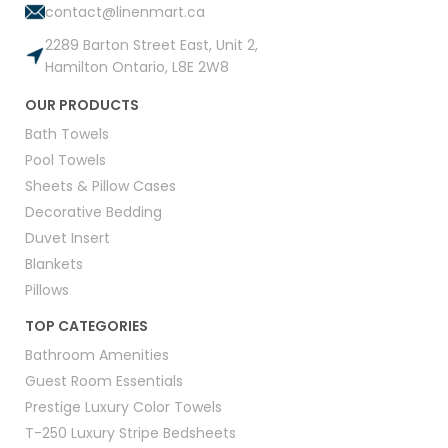
contact@linenmart.ca
2289 Barton Street East, Unit 2,
Hamilton Ontario, L8E 2W8
OUR PRODUCTS
Bath Towels
Pool Towels
Sheets & Pillow Cases
Decorative Bedding
Duvet Insert
Blankets
Pillows
TOP CATEGORIES
Bathroom Amenities
Guest Room Essentials
Prestige Luxury Color Towels
T-250 Luxury Stripe Bedsheets