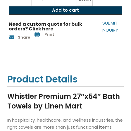
Add to cart
SUBMIT
Need a custom quote for bulk
orders? Click here
INQUIRY
Print
Share
Product Details
Whistler Premium 27″x54″ Bath
Towels by Linen Mart
In hospitality, healthcare, and wellness industries, the
right towels are more than just functional items.