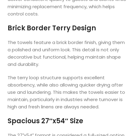
minimizing replacement frequency, which helps
control costs.
Brick Border Terry Design
The towels feature a brick border finish, giving them
a polished and uniform look. This detail is not only
decorative but functional, helping maintain shape
and durability.
The terry loop structure supports excellent
absorbency, while also allowing quicker drying after
use and laundering. This makes the towels easier to
maintain, particularly in industries where turnover is
high and fresh linens are always needed.
Spacious 27″x54″ Size
The 27″x54″ format is considered a full-sized option,