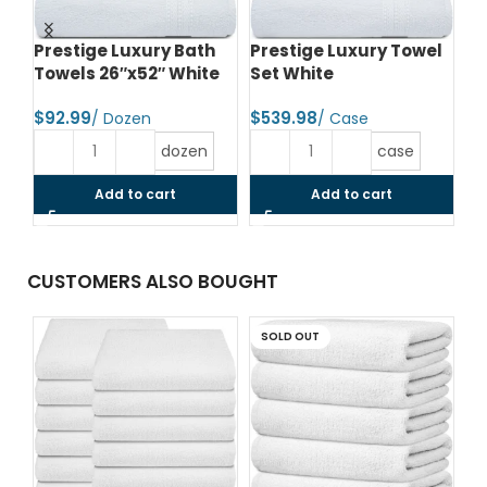
Prestige Luxury Bath
Prestige Luxury Towel
Lu
e
Towels 26″x52″ White
Set White
To
$
$
$
dozen
case
Add to cart
Add to cart
CUSTOMERS ALSO BOUGHT
SOLD OUT