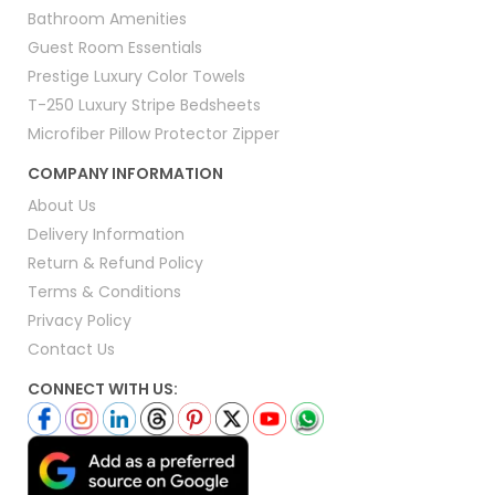
Bathroom Amenities
Guest Room Essentials
Prestige Luxury Color Towels
T-250 Luxury Stripe Bedsheets
Microfiber Pillow Protector Zipper
COMPANY INFORMATION
About Us
Delivery Information
Return & Refund Policy
Terms & Conditions
Privacy Policy
Contact Us
CONNECT WITH US: