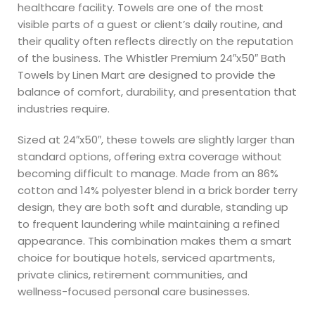
healthcare facility. Towels are one of the most
visible parts of a guest or client’s daily routine, and
their quality often reflects directly on the reputation
of the business. The Whistler Premium 24″x50″ Bath
Towels by Linen Mart are designed to provide the
balance of comfort, durability, and presentation that
industries require.
Sized at 24″x50″, these towels are slightly larger than
standard options, offering extra coverage without
becoming difficult to manage. Made from an 86%
cotton and 14% polyester blend in a brick border terry
design, they are both soft and durable, standing up
to frequent laundering while maintaining a refined
appearance. This combination makes them a smart
choice for boutique hotels, serviced apartments,
private clinics, retirement communities, and
wellness-focused personal care businesses.