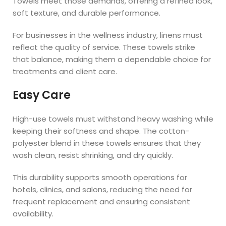
Towels meet those demands, offering a refined look,
soft texture, and durable performance.
For businesses in the wellness industry, linens must
reflect the quality of service. These towels strike
that balance, making them a dependable choice for
treatments and client care.
Easy Care
High-use towels must withstand heavy washing while
keeping their softness and shape. The cotton-
polyester blend in these towels ensures that they
wash clean, resist shrinking, and dry quickly.
This durability supports smooth operations for
hotels, clinics, and salons, reducing the need for
frequent replacement and ensuring consistent
availability.