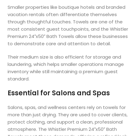
Smaller properties like boutique hotels and branded
vacation rentals often differentiate themselves
through thoughtful touches. Towels are one of the
most consistent guest touchpoints, and the Whistler
Premium 24″x50″ Bath Towels allow these businesses
to demonstrate care and attention to detail.
Their medium size is also efficient for storage and
laundering, which helps smaller operations manage
inventory while still maintaining a premium guest
standard.
Essential for Salons and Spas
Salons, spas, and wellness centers rely on towels for
more than just drying. They are used to cover clients,
protect clothing, and support a clean, professional
atmosphere. The Whistler Premium 24″x50″ Bath