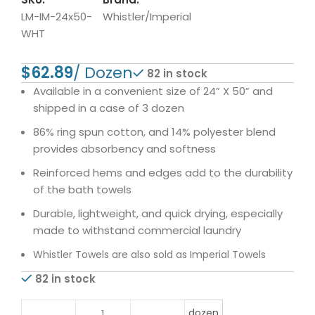
LM-IM-24x50-
Whistler/Imperial
WHT
$
82 in stock
Available in a convenient size of 24” X 50” and
shipped in a case of 3 dozen
86% ring spun cotton, and 14% polyester blend
provides absorbency and softness
Reinforced hems and edges add to the durability
of the bath towels
Durable, lightweight, and quick drying, especially
made to withstand commercial laundry
Whistler Towels are also sold as Imperial Towels
82 in stock
dozen