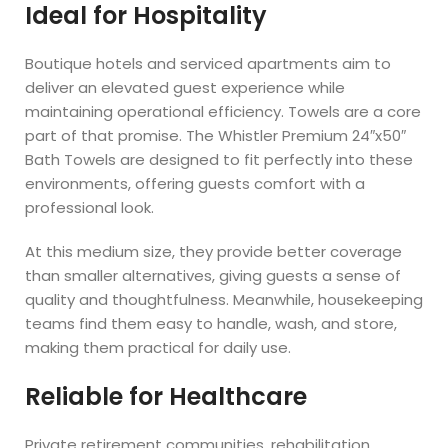
Ideal for Hospitality
Boutique hotels and serviced apartments aim to
deliver an elevated guest experience while
maintaining operational efficiency. Towels are a core
part of that promise. The Whistler Premium 24″x50″
Bath Towels are designed to fit perfectly into these
environments, offering guests comfort with a
professional look.
At this medium size, they provide better coverage
than smaller alternatives, giving guests a sense of
quality and thoughtfulness. Meanwhile, housekeeping
teams find them easy to handle, wash, and store,
making them practical for daily use.
Reliable for Healthcare
Private retirement communities, rehabilitation