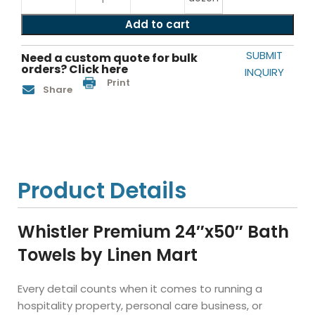
Add to cart
SUBMIT
Need a custom quote for bulk
orders? Click here
INQUIRY
Print
Share
Product Details
Whistler Premium 24″x50″ Bath
Towels by Linen Mart
Every detail counts when it comes to running a
hospitality property, personal care business, or