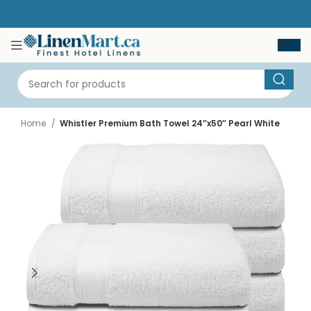
Home
Whistler Premium Bath Towel 24″x50″ Pearl White