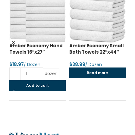
d
Amber Economy Hand
Amber Economy Small
A
Towels 16″x27″
Bath Towels 22″x44″
Me
24
$
$
$
Read more
dozen
Add to cart