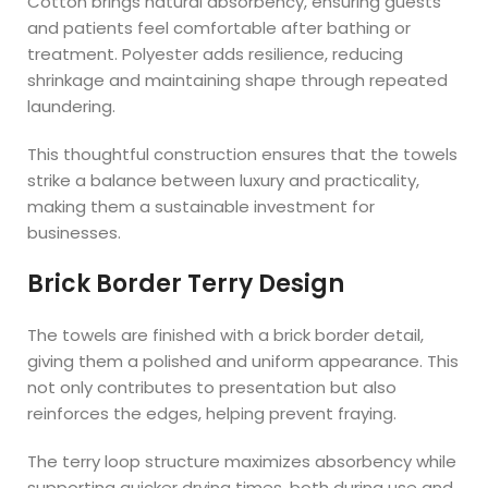
Cotton brings natural absorbency, ensuring guests
and patients feel comfortable after bathing or
treatment. Polyester adds resilience, reducing
shrinkage and maintaining shape through repeated
laundering.
This thoughtful construction ensures that the towels
strike a balance between luxury and practicality,
making them a sustainable investment for
businesses.
Brick Border Terry Design
The towels are finished with a brick border detail,
giving them a polished and uniform appearance. This
not only contributes to presentation but also
reinforces the edges, helping prevent fraying.
The terry loop structure maximizes absorbency while
supporting quicker drying times, both during use and