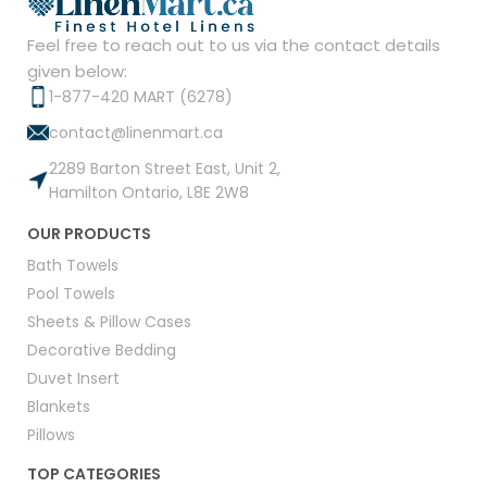
Feel free to reach out to us via the contact details
given below:
1-877-420 MART (6278)
contact@linenmart.ca
2289 Barton Street East, Unit 2,
Hamilton Ontario, L8E 2W8
OUR PRODUCTS
Bath Towels
Pool Towels
Sheets & Pillow Cases
Decorative Bedding
Duvet Insert
Blankets
Pillows
TOP CATEGORIES