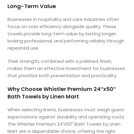
Long-Term Value
Businesses in hospitality and care industries often
focus on cost efficiency alongside quality. These
towels provide long-term value by lasting longer,
looking professional, and performing reliably through
repeated use.
Their strength, combined with a polished finish,
makes them an effective investment for businesses
that prioritize both presentation and practicality.
Why Choose Whistler Premium 24″x50″
Bath Towels by Linen Mart
When selecting linens, businesses must weigh guest
expectations against durability and operating costs.
The Whistler Premium 24″x50″ Bath Towels by Linen
Mart are a dependable choice, offering the right