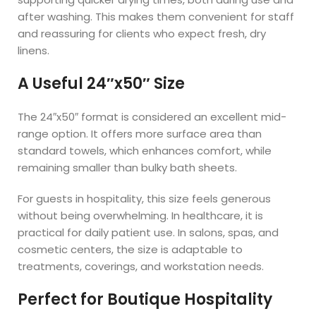
after washing. This makes them convenient for staff
and reassuring for clients who expect fresh, dry
linens.
A Useful 24″x50″ Size
The 24″x50″ format is considered an excellent mid-
range option. It offers more surface area than
standard towels, which enhances comfort, while
remaining smaller than bulky bath sheets.
For guests in hospitality, this size feels generous
without being overwhelming. In healthcare, it is
practical for daily patient use. In salons, spas, and
cosmetic centers, the size is adaptable to
treatments, coverings, and workstation needs.
Perfect for Boutique Hospitality