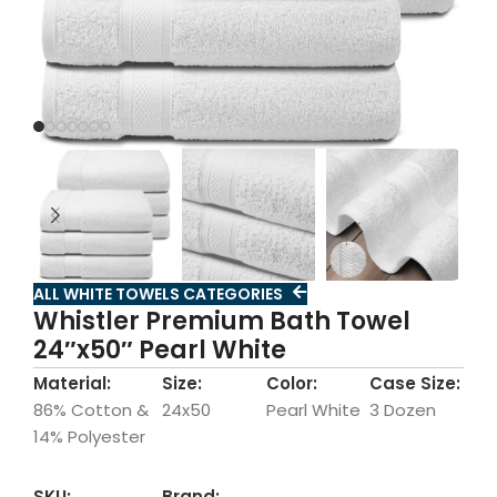
ALL WHITE TOWELS CATEGORIES
Whistler Premium Bath Towel
24″x50″ Pearl White
Material:
Size:
Color:
Case Size:
86% Cotton &
24x50
Pearl White
3 Dozen
14% Polyester
SKU:
Brand: