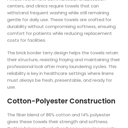
centers, and clinics require towels that can
withstand frequent washing while still remaining
gentle for daily use. These towels are crafted for
durability without compromising softness, ensuring
comfort for patients while reducing replacement
costs for facilities.
The brick border terry design helps the towels retain
their structure, resisting fraying and maintaining their
professional look after many laundering cycles. This
reliability is key in healthcare settings where linens
must always be fresh, presentable, and ready for
use.
Cotton-Polyester Construction
The fiber blend of 86% cotton and 14% polyester
gives these towels their strength and softness.