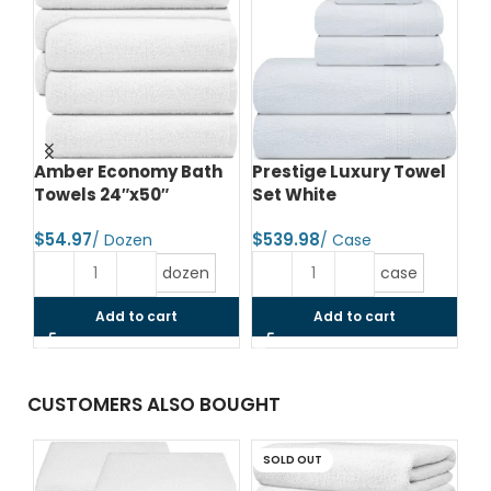
e
Amber Economy Bath
Prestige Luxury Towel
Wh
Towels 24″x50″
Set White
Ma
Wh
$
$
$
dozen
case
Add to cart
Add to cart
CUSTOMERS ALSO BOUGHT
SOLD OUT