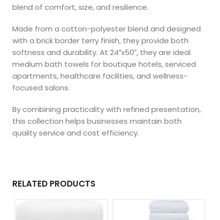
blend of comfort, size, and resilience.
Made from a cotton-polyester blend and designed
with a brick border terry finish, they provide both
softness and durability. At 24″x50″, they are ideal
medium bath towels for boutique hotels, serviced
apartments, healthcare facilities, and wellness-
focused salons.
By combining practicality with refined presentation,
this collection helps businesses maintain both
quality service and cost efficiency.
RELATED PRODUCTS