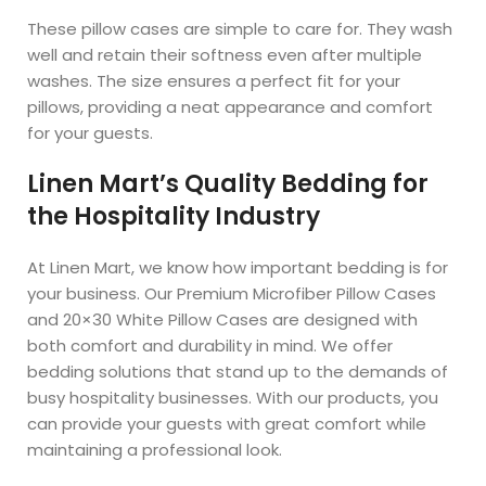
These pillow cases are simple to care for. They wash
well and retain their softness even after multiple
washes. The size ensures a perfect fit for your
pillows, providing a neat appearance and comfort
for your guests.
Linen Mart’s Quality Bedding for
the Hospitality Industry
At Linen Mart, we know how important bedding is for
your business. Our Premium Microfiber Pillow Cases
and 20×30 White Pillow Cases are designed with
both comfort and durability in mind. We offer
bedding solutions that stand up to the demands of
busy hospitality businesses. With our products, you
can provide your guests with great comfort while
maintaining a professional look.