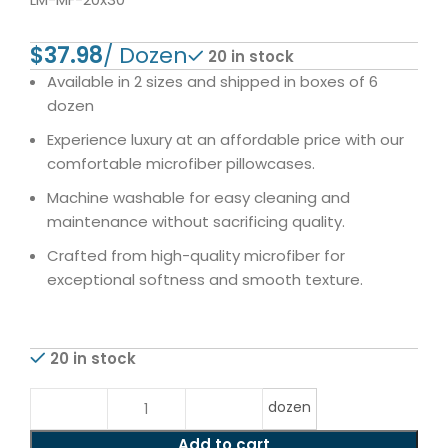
$
20 in stock
Available in 2 sizes and shipped in boxes of 6
dozen
Experience luxury at an affordable price with our
comfortable microfiber pillowcases.
Machine washable for easy cleaning and
maintenance without sacrificing quality.
Crafted from high-quality microfiber for
exceptional softness and smooth texture.
20 in stock
dozen
Add to cart