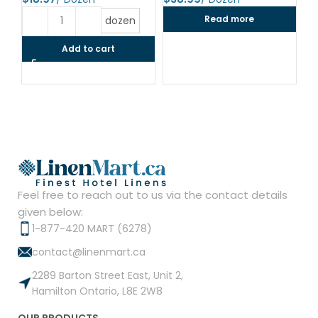
$
Read more
dozen
Add to cart
Feel free to reach out to us via the contact details
given below:
1-877-420 MART (6278)
contact@linenmart.ca
2289 Barton Street East, Unit 2,
Hamilton Ontario, L8E 2W8