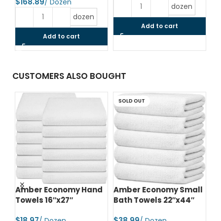
$
$
dozen
dozen
Add to cart
Add to cart
CUSTOMERS ALSO BOUGHT
SOLD OUT
d
Amber Economy Hand
Amber Economy Small
A
Towels 16″x27″
Bath Towels 22″x44″
Me
24
$
$