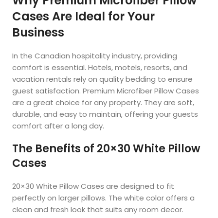
Why Premium Microfiber Pillow
Cases Are Ideal for Your
Business
In the Canadian hospitality industry, providing
comfort is essential. Hotels, motels, resorts, and
vacation rentals rely on quality bedding to ensure
guest satisfaction. Premium Microfiber Pillow Cases
are a great choice for any property. They are soft,
durable, and easy to maintain, offering your guests
comfort after a long day.
The Benefits of 20×30 White Pillow
Cases
20×30 White Pillow Cases are designed to fit
perfectly on larger pillows. The white color offers a
clean and fresh look that suits any room decor.