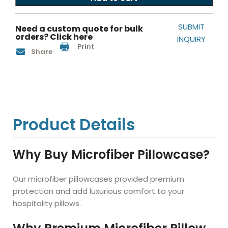
SUBMIT
Need a custom quote for bulk
orders? Click here
INQUIRY
Print
Share
Product Details
Why Buy Microfiber Pillowcase?
Our microfiber pillowcases provided premium
protection and add luxurious comfort to your
hospitality pillows.