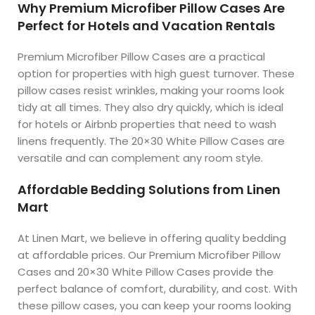
Why Premium Microfiber Pillow Cases Are
Perfect for Hotels and Vacation Rentals
Premium Microfiber Pillow Cases are a practical
option for properties with high guest turnover. These
pillow cases resist wrinkles, making your rooms look
tidy at all times. They also dry quickly, which is ideal
for hotels or Airbnb properties that need to wash
linens frequently. The 20×30 White Pillow Cases are
versatile and can complement any room style.
Affordable Bedding Solutions from Linen
Mart
At Linen Mart, we believe in offering quality bedding
at affordable prices. Our Premium Microfiber Pillow
Cases and 20×30 White Pillow Cases provide the
perfect balance of comfort, durability, and cost. With
these pillow cases, you can keep your rooms looking