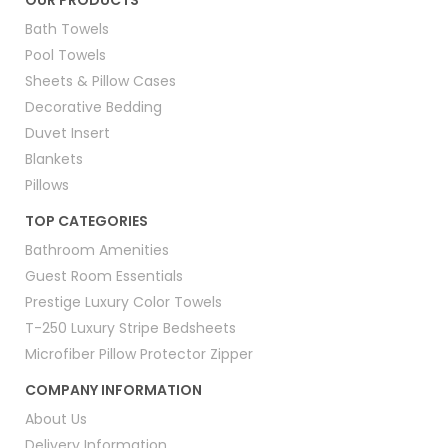
OUR PRODUCTS
Bath Towels
Pool Towels
Sheets & Pillow Cases
Decorative Bedding
Duvet Insert
Blankets
Pillows
TOP CATEGORIES
Bathroom Amenities
Guest Room Essentials
Prestige Luxury Color Towels
T-250 Luxury Stripe Bedsheets
Microfiber Pillow Protector Zipper
COMPANY INFORMATION
About Us
Delivery Information