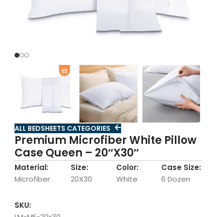
ALL BEDSHEETS CATEGORIES
Premium Microfiber White Pillow
Case Queen – 20″X30″
Material:
Size:
Color:
Case Size:
Microfiber
20X30
White
6 Dozen
SKU:
LM-MF-20x30