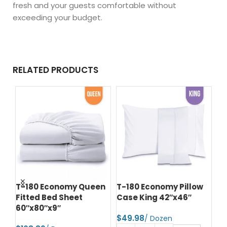
fresh and your guests comfortable without
exceeding your budget.
RELATED PRODUCTS
n
T-180 Economy Queen
T-180 Economy Pillow
T-
Fitted Bed Sheet
Case King 42″x46″
Be
60″x80″x9″
Fi
$