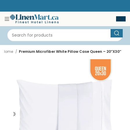
Home
Premium Microfiber White Pillow Case Queen – 20″X30″