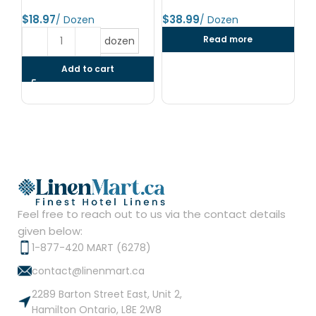
24
$
$
$
Read more
dozen
Add to cart
Feel free to reach out to us via the contact details
given below:
1-877-420 MART (6278)
contact@linenmart.ca
2289 Barton Street East, Unit 2,
Hamilton Ontario, L8E 2W8