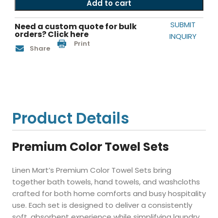
Add to cart
SUBMIT
Need a custom quote for bulk
orders? Click here
INQUIRY
Print
Share
Product Details
Premium Color Towel Sets
Linen Mart’s Premium Color Towel Sets bring
together bath towels, hand towels, and washcloths
crafted for both home comforts and busy hospitality
use. Each set is designed to deliver a consistently
soft, absorbent experience while simplifying laundry