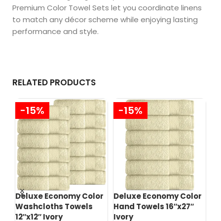
Premium Color Towel Sets let you coordinate linens
to match any décor scheme while enjoying lasting
performance and style.
RELATED PRODUCTS
-15%
-15%
Deluxe Economy Color
Deluxe Economy Color
Pr
Washcloths Towels
Hand Towels 16″x27″
Wa
12″x12″ Ivory
Ivory
12