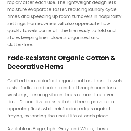
rapidly after each use. The lightweight design lets
moisture evaporate faster, reducing laundry cycle
times and speeding up room turnovers in hospitality
settings. Homeowners will also appreciate how
quickly towels come off the line ready to fold and
store, keeping linen closets organized and
clutter‑free.
Fade‑Resistant Organic Cotton &
Decorative Hems
Crafted from colorfast organic cotton, these towels
resist fading and color transfer through countless
washings, ensuring vibrant hues remain true over
time. Decorative cross‑stitched hems provide an
appealing finish while reinforcing edges against
fraying, extending the useful life of each piece.
Available in Beige, Light Grey, and White, these