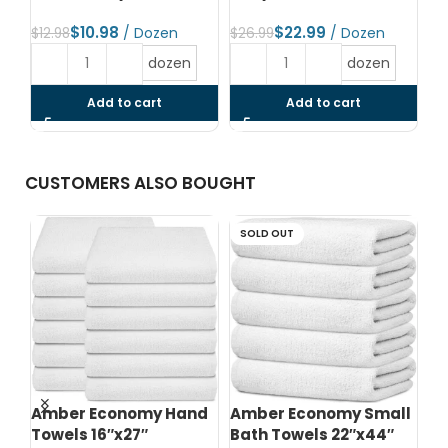
$
10.98
$
22.99
$
12.98
$
26.99
$
1
dozen
dozen
Add to cart
Add to cart
CUSTOMERS ALSO BOUGHT
SOLD OUT
d
Amber Economy Hand
Amber Economy Small
A
Towels 16″x27″
Bath Towels 22″x44″
Me