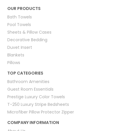
OUR PRODUCTS
Bath Towels
Pool Towels
Sheets & Pillow Cases
Decorative Bedding
Duvet Insert
Blankets
Pillows
TOP CATEGORIES
Bathroom Amenities
Guest Room Essentials
Prestige Luxury Color Towels
T-250 Luxury Stripe Bedsheets
Microfiber Pillow Protector Zipper
COMPANY INFORMATION