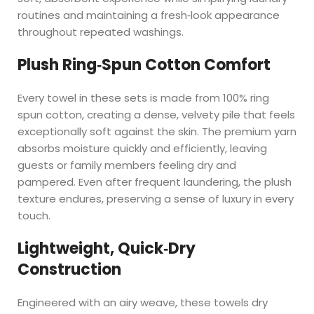
routines and maintaining a fresh‑look appearance
throughout repeated washings.
Plush Ring‑Spun Cotton Comfort
Every towel in these sets is made from 100% ring
spun cotton, creating a dense, velvety pile that feels
exceptionally soft against the skin. The premium yarn
absorbs moisture quickly and efficiently, leaving
guests or family members feeling dry and
pampered. Even after frequent laundering, the plush
texture endures, preserving a sense of luxury in every
touch.
Lightweight, Quick‑Dry
Construction
Engineered with an airy weave, these towels dry