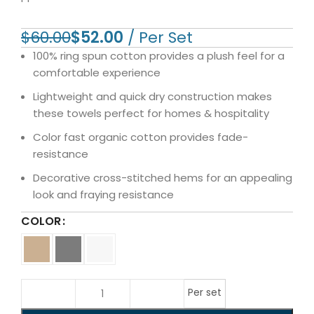
$
60.00
$
52.00
100% ring spun cotton provides a plush feel for a
comfortable experience
Lightweight and quick dry construction makes
these towels perfect for homes & hospitality
Color fast organic cotton provides fade-
resistance
Decorative cross-stitched hems for an appealing
look and fraying resistance
COLOR
Per set