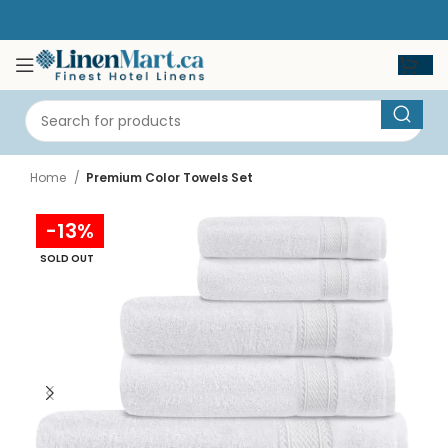
Home
Premium Color Towels Set
-13%
SOLD OUT