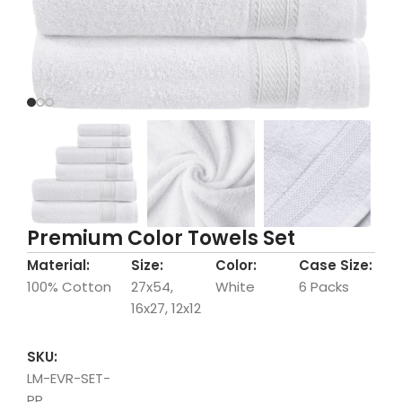
Premium Color Towels Set
Material:
Size:
Color:
Case Size:
100% Cotton
27x54,
White
6 Packs
16x27, 12x12
SKU:
LM-EVR-SET-
PP