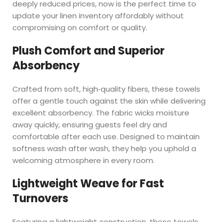
deeply reduced prices, now is the perfect time to
update your linen inventory affordably without
compromising on comfort or quality.
Plush Comfort and Superior
Absorbency
Crafted from soft, high‑quality fibers, these towels
offer a gentle touch against the skin while delivering
excellent absorbency. The fabric wicks moisture
away quickly, ensuring guests feel dry and
comfortable after each use. Designed to maintain
softness wash after wash, they help you uphold a
welcoming atmosphere in every room.
Lightweight Weave for Fast
Turnovers
Featuring a lightweight construction, these towels