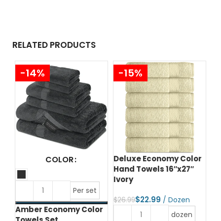
RELATED PRODUCTS
-14%
-15%
Deluxe Economy Color
Yu
COLOR
Hand Towels 16″x27″
20
Ivory
$
4
Per set
$
22.99
$
26.99
Amber Economy Color
dozen
Towels Set