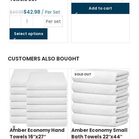
Add to cart
$
42.98
$
49.98
Per set
Select options
CUSTOMERS ALSO BOUGHT
SOLD OUT
d
Amber Economy Hand
Amber Economy Small
A
Towels 16″x27″
Bath Towels 22″x44″
Me