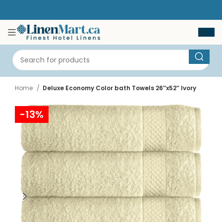
Home
Deluxe Economy Color bath Towels 26″x52″ Ivory
-13%