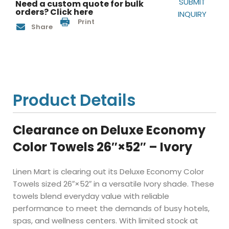
SUBMIT
Need a custom quote for bulk
orders? Click here
INQUIRY
Print
Share
Product Details
Clearance on Deluxe Economy
Color Towels 26″×52″ – Ivory
Linen Mart is clearing out its Deluxe Economy Color
Towels sized 26″×52″ in a versatile Ivory shade. These
towels blend everyday value with reliable
performance to meet the demands of busy hotels,
spas, and wellness centers. With limited stock at