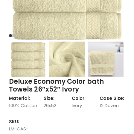
Deluxe Economy Color bath
Towels 26″x52″ Ivory
Material:
Size:
Color:
Case Size:
100% Cotton
26x52
Ivory
12 Dozen
SKU:
LM-CAS-