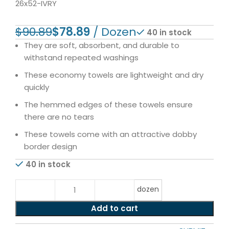
26x52-IVRY
$
90.89
$
78.89
40 in stock
They are soft, absorbent, and durable to
withstand repeated washings
These economy towels are lightweight and dry
quickly
The hemmed edges of these towels ensure
there are no tears
These towels come with an attractive dobby
border design
40 in stock
dozen
Add to cart