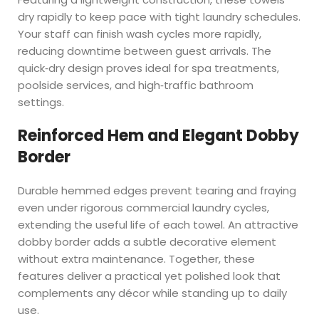
dry rapidly to keep pace with tight laundry schedules.
Your staff can finish wash cycles more rapidly,
reducing downtime between guest arrivals. The
quick‑dry design proves ideal for spa treatments,
poolside services, and high‑traffic bathroom
settings.
Reinforced Hem and Elegant Dobby
Border
Durable hemmed edges prevent tearing and fraying
even under rigorous commercial laundry cycles,
extending the useful life of each towel. An attractive
dobby border adds a subtle decorative element
without extra maintenance. Together, these
features deliver a practical yet polished look that
complements any décor while standing up to daily
use.