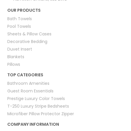
OUR PRODUCTS
Bath Towels
Pool Towels
Sheets & Pillow Cases
Decorative Bedding
Duvet Insert
Blankets
Pillows
TOP CATEGORIES
Bathroom Amenities
Guest Room Essentials
Prestige Luxury Color Towels
T-250 Luxury Stripe Bedsheets
Microfiber Pillow Protector Zipper
COMPANY INFORMATION