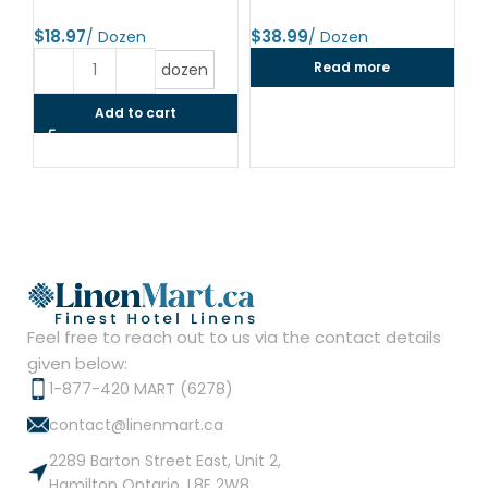
24
$
$
$
Read more
dozen
Add to cart
Feel free to reach out to us via the contact details
given below:
1-877-420 MART (6278)
contact@linenmart.ca
2289 Barton Street East, Unit 2,
Hamilton Ontario, L8E 2W8