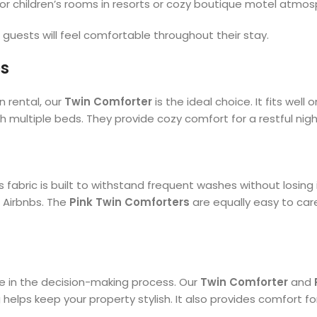
for children’s rooms in resorts or cozy boutique motel atmos
guests will feel comfortable throughout their stay.
es
 rental, our
Twin Comforter
is the ideal choice. It fits wel
 multiple beds. They provide cozy comfort for a restful nigh
ts fabric is built to withstand frequent washes without losing
r Airbnbs. The
Pink Twin Comforters
are equally easy to care
le in the decision-making process. Our
Twin Comforter
and
ps keep your property stylish. It also provides comfort for 