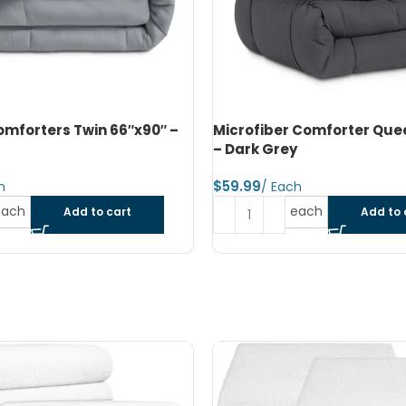
 Comforter Queen 90″x90″
Microfiber Reversible Com
Queen 90″x90″ – Navy Blue 
Blue
$
each
Add to cart
each
Add to 
SOLD OUT