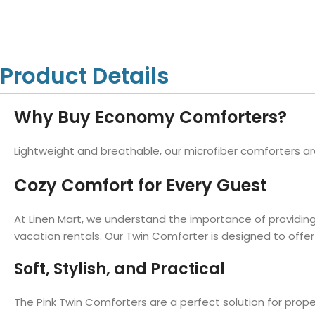
Hotel Towels
Hotel Pillow
White Towels
Color Towels
Protector
Hotel Bedsheets
Amber Economy White Towels
Yukon Color Salon T
Hotel Comforter
Hotel Blankets
Yukon White Salon Towels
Whistler Premium Co
Product Details
Hotel Sofa Cover
Towels
Hotel Duvet
Whistler Premium White
Towels
Prestige Luxury Colo
Why Buy Economy Comforters?
Prestige Luxury White Towels
Lush Ultra Luxury Plus
Towels
Kashmir Deluxe White Towels
Lightweight and breathable, our microfiber comforters ar
Lush Ultra Luxury White Towels
Cozy Comfort for Every Guest
At Linen Mart, we understand the importance of providing
Towels by Type
vacation rentals. Our Twin Comforter is designed to offer 
Bath Towels
Soft, Stylish, and Practical
Hand Towels
Washcloths
The Pink Twin Comforters are a perfect solution for prop
Bath Mats