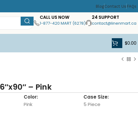
Blog
Contact Us
FAQs
CALL US NOW
24 SUPPORT
1-877-420 MART (6278)
contact@linenmart.ca
$
0.00
6″x90″ – Pink
Color:
Case Size:
Pink
5 Piece