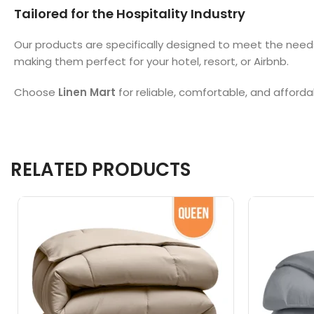
Tailored for the Hospitality Industry
Our products are specifically designed to meet the need
making them perfect for your hotel, resort, or Airbnb.
Choose
Linen Mart
for reliable, comfortable, and afforda
RELATED PRODUCTS