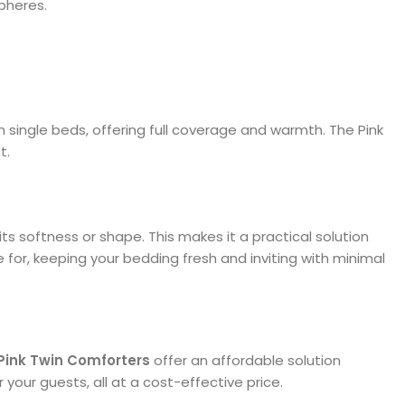
pheres.
l on single beds, offering full coverage and warmth. The Pink
t.
 its softness or shape. This makes it a practical solution
 for, keeping your bedding fresh and inviting with minimal
Pink Twin Comforters
offer an affordable solution
your guests, all at a cost-effective price.