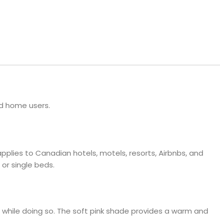
ls
e Stripe
nd home users.
plies to Canadian hotels, motels, resorts, Airbnbs, and
 or single beds.
t while doing so. The soft pink shade provides a warm and