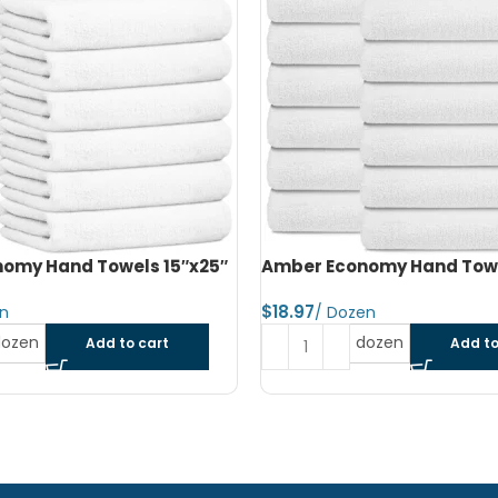
omy Hand Towels 16″x27″
Amber Economy Small Bat
22″x44″
$
dozen
Add to cart
Read more