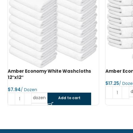
Amber Economy Hand Towels 15″x25″
Amber Econ
$
$
dozen
Add to cart