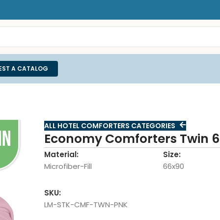
EST A CATALOG
ALL HOTEL COMFORTERS CATEGORIES
Economy Comforters Twin 6
Material:
Size:
Microfiber-Fill
66x90
SKU:
LM-STK-CMF-TWN-PNK