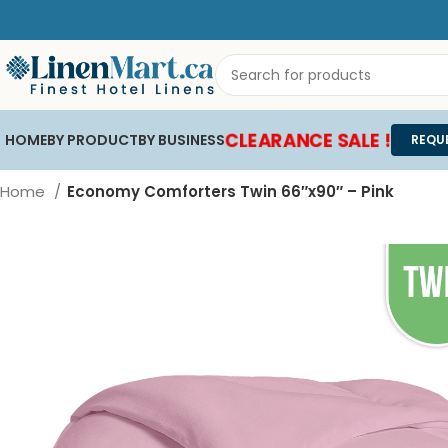
CLEARANCE SALE !
HOME
BY PRODUCT
BY BUSINESS
REQU
Home
Economy Comforters Twin 66″x90″ – Pink