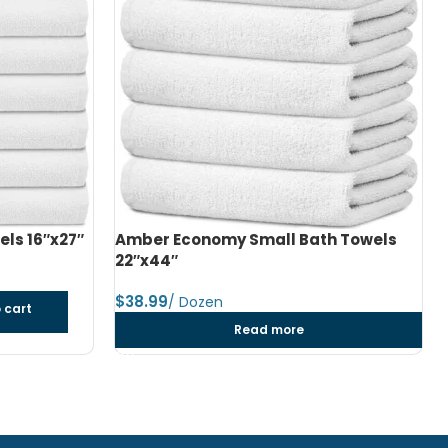
h Towels
Amber Economy Medium Bath Towels
24″x48″
$
dozen
Add to cart