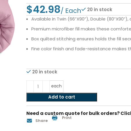
$
20 in stock
Available in Twin (66”X90”), Double (80”X90”),
Premium microfiber fill makes these comfor
Box quilted stitching ensures holds the fill s
Fine color finish and fade-resistance makes
20 in stock
each
Add to cart
Need a custom quote for bulk orders? Clic
Print
Share