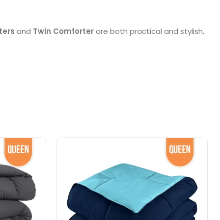
ters
and
Twin Comforter
are both practical and stylish,