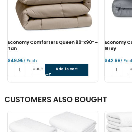
–
Economy Comforters Twin 66″x90″ –
Microfiber
Grey
– Dark Grey
$
$
each
Add to cart
CUSTOMERS ALSO BOUGHT