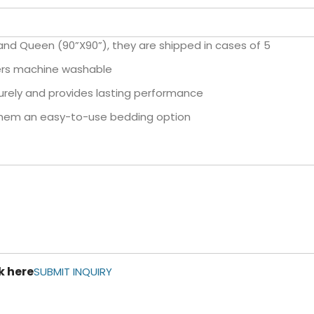
 and Queen (90”X90”), they are shipped in cases of 5
ters machine washable
ecurely and provides lasting performance
 them an easy-to-use bedding option
k here
SUBMIT INQUIRY