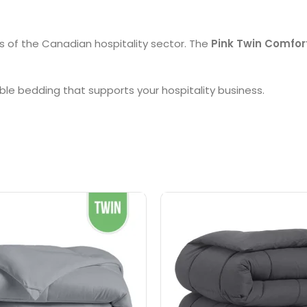
s of the Canadian hospitality sector. The
Pink Twin Comfor
ble bedding that supports your hospitality business.