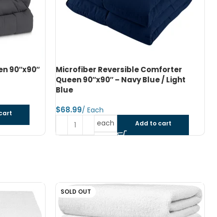
forter
Microfiber Reversible Comforter Twin
/ Light
66″x90″ – Dark Grey / Black
$
each
Add to cart
cart