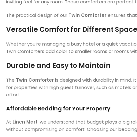
inviting feel for any room. These comforters are perfect 
The practical design of our
Twin Comforter
ensures that 
Versatile Comfort for Different Spac
Whether you’re managing a busy hotel or a quiet vacation
Twin Comforters add color to smaller rooms or rooms with
Durable and Easy to Maintain
The
Twin Comforter
is designed with durability in mind. I
for properties with high guest turnover, such as motels o
effort.
Affordable Bedding for Your Property
At
Linen Mart
, we understand that budget plays a big ro
without compromising on comfort. Choosing our bedding hel