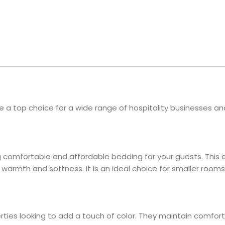
Hotel Soap
Hotel Bathrobes
Towels by Business
Pool & Beach Towe
Hotel Shampoo
Hotel Bed Bug
owels
Bar Mop Towels
Whistler Premium - Blu
Protectors
lor
GYM Towels
Cabana Stripe Towels
Kitchen Towels
r Towels
Salon Towels
h Color
Microfiber Cleaning Cloths
e a top choice for a wide range of hospitality businesses a
 comfortable and affordable bedding for your guests. This ap
warmth and softness. It is an ideal choice for smaller rooms
erties looking to add a touch of color. They maintain comfor