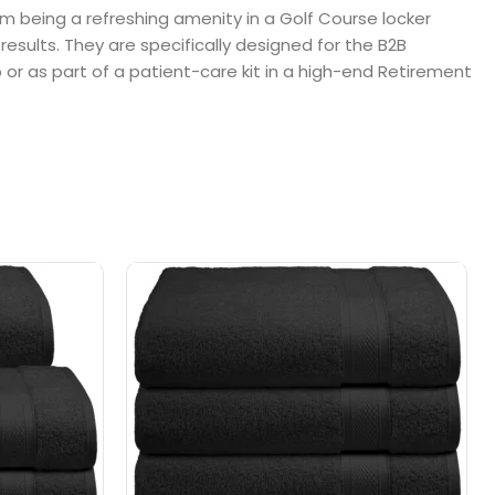
om being a refreshing amenity in a Golf Course locker
results. They are specifically designed for the B2B
b or as part of a patient-care kit in a high-end Retirement