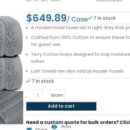
$
7 in stock
A modern hotel towel set in Light Grey that pr
Crafted from 100% Cotton to ensure these hot
for guest use.
Terry Cotton loops designed to trap moisture i
suites.
Lush Towels are also sold as Royale Towels
7 in stock
dozen
Add to cart
Need a custom quote for bulk orders? Clic
Print
Share