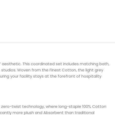
ls
e Stripe
r” aesthetic. This coordinated set includes matching bath,
 studios. Woven from the Finest Cotton, the light grey
 your facility stays at the forefront of hospitality
nced zero-twist technology, where long-staple 100% Cotton
ificantly more plush and Absorbent than traditional