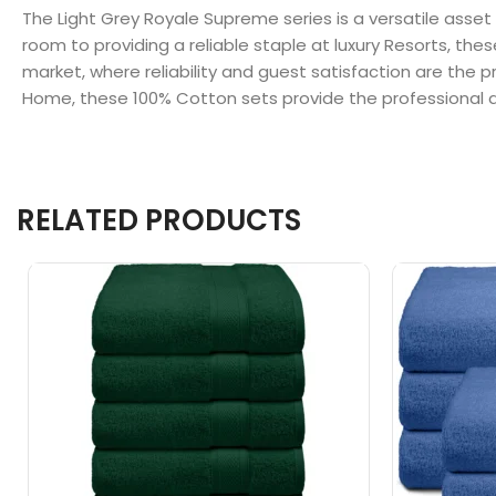
The Light Grey Royale Supreme series is a versatile asset
room to providing a reliable staple at luxury Resorts, the
market, where reliability and guest satisfaction are the p
Home, these 100% Cotton sets provide the professional q
RELATED PRODUCTS