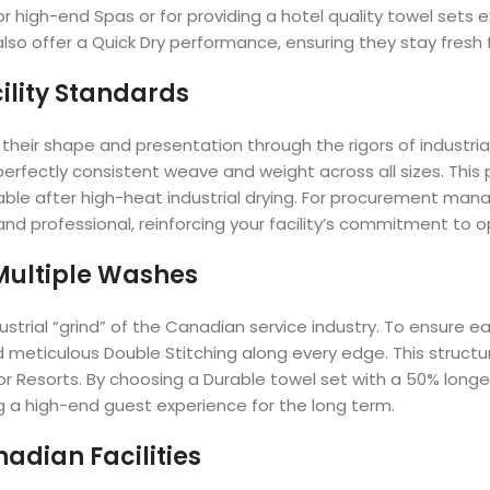
 for high-end Spas or for providing a hotel quality towel sets
lso offer a Quick Dry performance, ensuring they stay fresh 
ility Standards
heir shape and presentation through the rigors of industrial
erfectly consistent weave and weight across all sizes. This 
le after high-heat industrial drying. For procurement manager
and professional, reinforcing your facility’s commitment to o
 Multiple Washes
ndustrial “grind” of the Canadian service industry. To ensure
meticulous Double Stitching along every edge. This structur
or Resorts. By choosing a Durable towel set with a 50% longer
ng a high-end guest experience for the long term.
adian Facilities