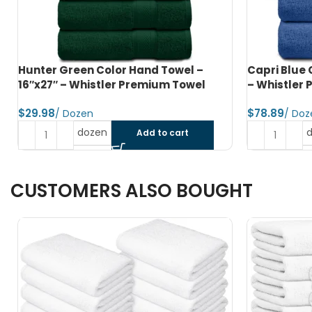
Capri Blue Color Bath Towel – 24″x48″
Jet Black C
– Whistler Premium Towel
Whistler P
$
$
dozen
Add to cart
CUSTOMERS ALSO BOUGHT