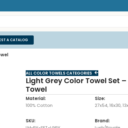
EST A CATALOG
owel
ALL COLOR TOWELS CATEGORIES
Light Grey Color Towel Set –
Towel
Material:
Size:
100% Cotton
27x54, 16x30, 13
SKU:
Brand:
LM-RY-SET-LGRY
Lush/Royale