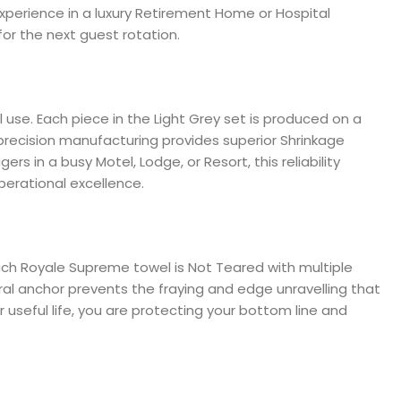
 experience in a luxury Retirement Home or Hospital
for the next guest rotation.
 use. Each piece in the Light Grey set is produced on a
precision manufacturing provides superior Shrinkage
s in a busy Motel, Lodge, or Resort, this reliability
perational excellence.
 each Royale Supreme towel is Not Teared with multiple
al anchor prevents the fraying and edge unravelling that
 useful life, you are protecting your bottom line and