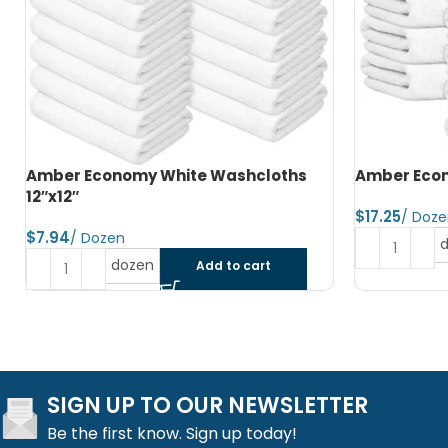
Amber Economy Hand Towels 15″x25″
Amber Econ
$
$
dozen
Add to cart
SIGN UP TO OUR NEWSLETTER
Be the first know. Sign up today!