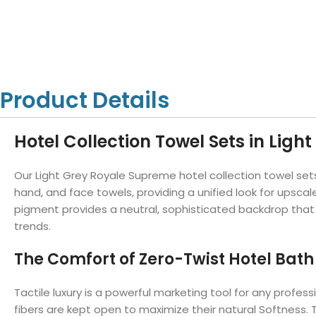
Hotel Towels
Hotel Pillow
White Towels
Color Towels
Protector
Hotel Bedsheets
Amber Economy White Towels
Yukon Color Salon T
Hotel Comforter
Hotel Blankets
Yukon White Salon Towels
Whistler Premium Co
Hotel Sofa Cover
Towels
Hotel Duvet
Whistler Premium White
Product Details
Towels
Prestige Luxury Colo
Prestige Luxury White Towels
Lush Ultra Luxury Plus
Towels
Hotel Collection Towel Sets in Light
Kashmir Deluxe White Towels
Lush Ultra Luxury White Towels
Our Light Grey Royale Supreme hotel collection towel sets
hand, and face towels, providing a unified look for upsc
pigment provides a neutral, sophisticated backdrop that
Towels by Type
trends.
Bath Towels
The Comfort of Zero-Twist Hotel Bath
Hand Towels
Washcloths
Tactile luxury is a powerful marketing tool for any profes
fibers are kept open to maximize their natural Softness. T
Bath Mats