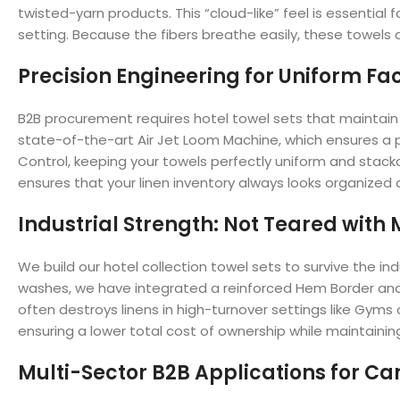
twisted-yarn products. This “cloud-like” feel is essential
setting. Because the fibers breathe easily, these towels a
Precision Engineering for Uniform Fac
B2B procurement requires hotel towel sets that maintain t
state-of-the-art Air Jet Loom Machine, which ensures a p
Control, keeping your towels perfectly uniform and stackab
ensures that your linen inventory always looks organized 
Industrial Strength: Not Teared with
We build our hotel collection towel sets to survive the i
washes, we have integrated a reinforced Hem Border and 
often destroys linens in high-turnover settings like Gyms 
ensuring a lower total cost of ownership while maintaini
Multi-Sector B2B Applications for Can