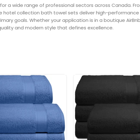
 for a wide range of professional sectors across Canada. Fr
se hotel collection bath towel sets deliver high-performance 
rimary goals. Whether your application is in a boutique AirBn
uality and modern style that defines excellence.