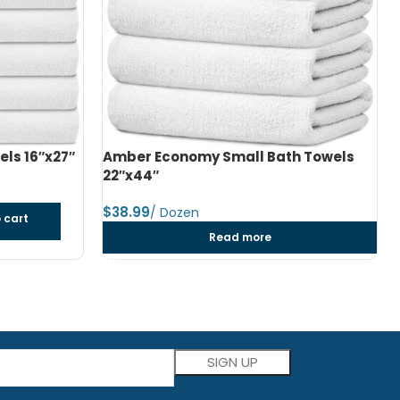
h Towels
Amber Economy Medium Bath Towels
24″x48″
$
dozen
Add to cart
Please leave this field empty.