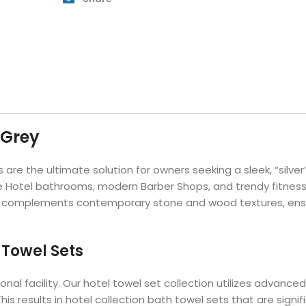
Hotel Soap
Hotel Bathrobes
Towels by Business
Pool & Beach Towe
Hotel Shampoo
Hotel Bed Bug
owels
Bar Mop Towels
Whistler Premium - Blu
Protectors
lor
GYM Towels
Cabana Stripe Towels
Kitchen Towels
r Towels
Salon Towels
h Color
Microfiber Cleaning Cloths
 Grey
 are the ultimate solution for owners seeking a sleek, “silve
ale Hotel bathrooms, modern Barber Shops, and trendy fitness
 complements contemporary stone and wood textures, ensuring
 Towel Sets
sional facility. Our hotel towel set collection utilizes adva
his results in hotel collection bath towel sets that are sign