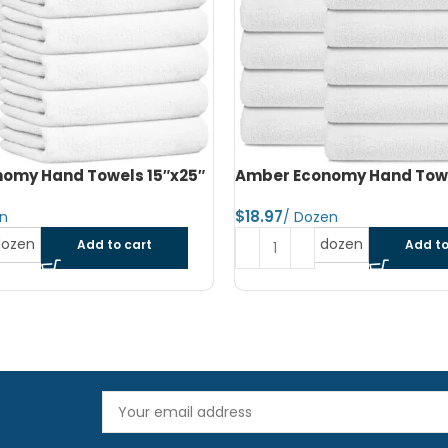
omy Hand Towels 16″x27″
Amber Economy Small Bat
22″x44″
$
dozen
Add to cart
Read more