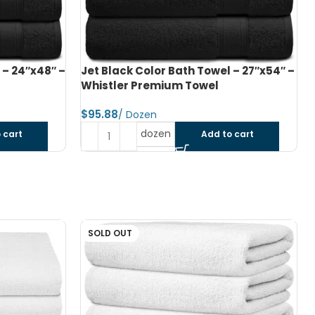
 – 27″x54″ –
Navy Blue Color Bath Towel – 27″x54″
– Whistler Premium Towel
$
dozen
 cart
Add to cart