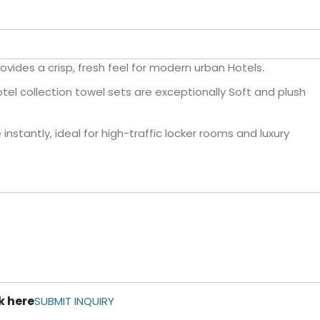
ovides a crisp, fresh feel for modern urban Hotels.
el collection towel sets are exceptionally Soft and plush
nstantly, ideal for high-traffic locker rooms and luxury
k here
SUBMIT INQUIRY