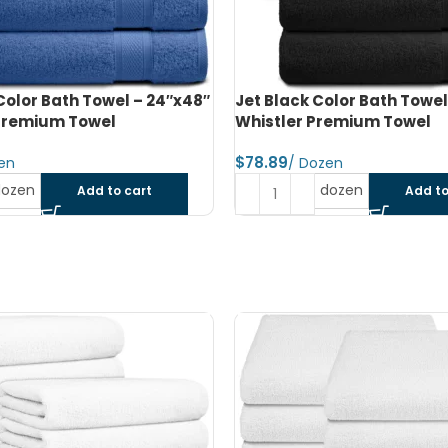
olor Bath Towel – 24″x48″ –
Jet Black Color Bath Towel
remium Towel
Whistler Premium Towel
$
dozen
dozen
Add to cart
Add to
SOLD OUT