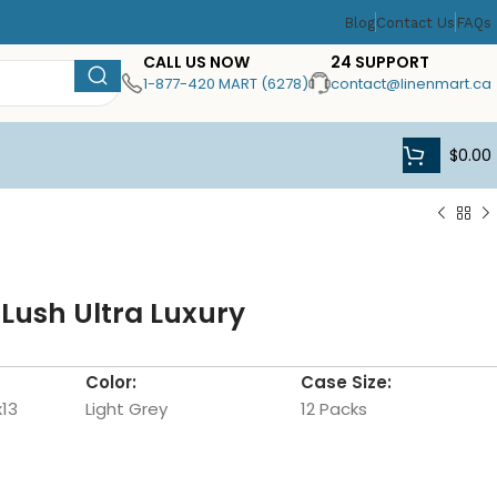
Blog
Contact Us
FAQs
CALL US NOW
24 SUPPORT
1-877-420 MART (6278)
contact@linenmart.ca
$
0.00
 Lush Ultra Luxury
Color:
Case Size:
x13
Light Grey
12 Packs