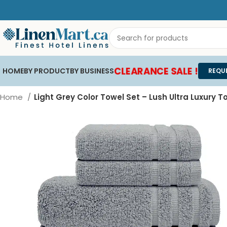
CLEARANCE SALE !
HOME
BY PRODUCT
BY BUSINESS
REQU
Home
Light Grey Color Towel Set – Lush Ultra Luxury T