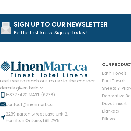
SIGN UP TO OUR NEWSLETTER
Be the first know. Sign up today!
OUR PRODUC
Bath Towels
Pool Towels
Feel free to reach out to us via the contact
details given below:
Sheets & Pill
1-877-420 MART (6278)
Decorative B
Duvet Insert
contact@linenmart.ca
Blankets
2289 Barton Street East, Unit 2,
Pillows
Hamilton Ontario, L8E 2W8