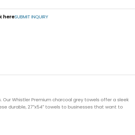
ls
k here
e Stripe
SUBMIT INQUIRY
 Our Whistler Premium charcoal grey towels offer a sleek
ese durable, 27″x54″ towels to businesses that want to