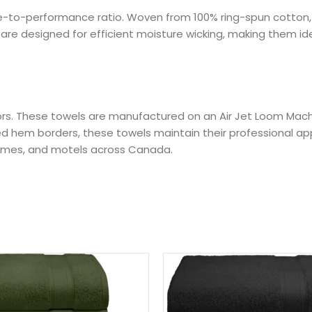
value-to-performance ratio. Woven from 100% ring-spun cotto
re designed for efficient moisture wicking, making them idea
ibutors. These towels are manufactured on an Air Jet Loom Ma
rced hem borders, these towels maintain their professional a
homes, and motels across Canada.