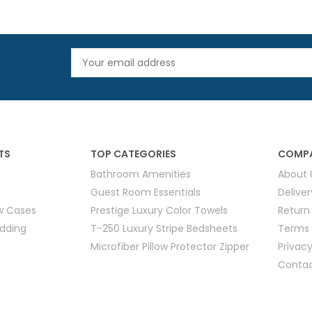
TS
TOP CATEGORIES
COMPA
Bathroom Amenities
About 
Guest Room Essentials
Delive
ow Cases
Prestige Luxury Color Towels
Return
edding
T-250 Luxury Stripe Bedsheets
Terms 
Microfiber Pillow Protector Zipper
Privacy
Contac