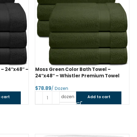
 – 24″x48″ –
Moss Green Color Bath Towel –
24″x48″ – Whistler Premium Towel
$
dozen
 cart
Add to cart