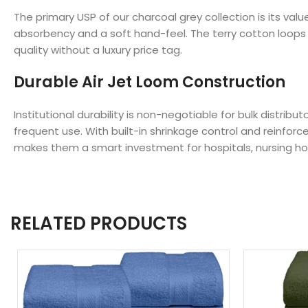
The primary USP of our charcoal grey collection is its 
absorbency and a soft hand-feel. The terry cotton loops a
quality without a luxury price tag.
Durable Air Jet Loom Construction
Institutional durability is non-negotiable for bulk distr
frequent use. With built-in shrinkage control and reinfo
makes them a smart investment for hospitals, nursing 
RELATED PRODUCTS