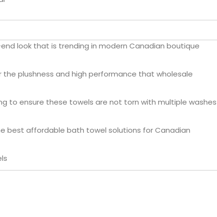
-end look that is trending in modern Canadian boutique
er the plushness and high performance that wholesale
g to ensure these towels are not torn with multiple washes
he best affordable bath towel solutions for Canadian
ls