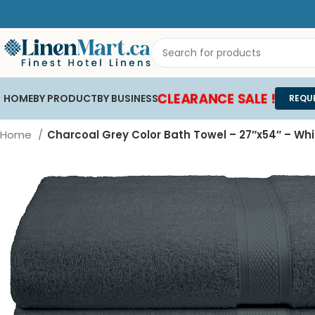
CLEARANCE SALE !
HOME
BY PRODUCT
BY BUSINESS
REQU
Home
Charcoal Grey Color Bath Towel – 27″x54″ – Wh