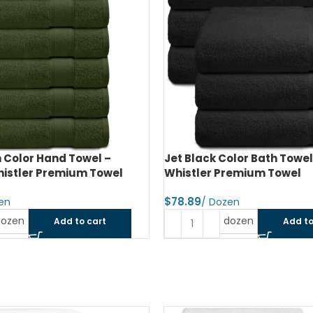
 Color Hand Towel –
Jet Black Color Bath Towel
histler Premium Towel
Whistler Premium Towel
$
dozen
dozen
Add to cart
Add to