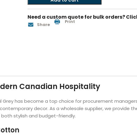
Hotel Soap
Hotel Bathrobes
Towels by Business
Pool & Beach Towe
Hotel Shampoo
Hotel Bed Bug
Need a custom quote for bulk orders? Clic
owels
Bar Mop Towels
Whistler Premium - Blu
Protectors
Print
Share
lor
GYM Towels
Cabana Stripe Towels
Kitchen Towels
r Towels
Salon Towels
h Color
Microfiber Cleaning Cloths
odern Canadian Hospitality
al Grey has become a top choice for procurement managers.
 contemporary decor. As a wholesale supplier, we provide th
s both stylish and budget-friendly.
otton