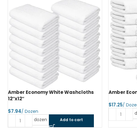
Amber Economy White Washcloths
Amber Econ
12″x12″
$
$
dozen
Add to cart