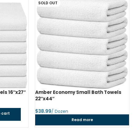
SOLD OUT
ls 16″x27″
Amber Economy Small Bath Towels
22″x44″
$
 cart
Read more