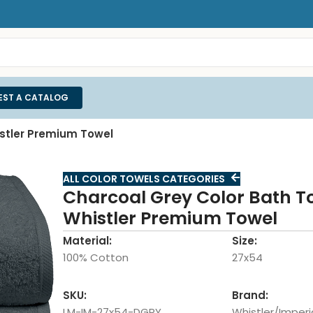
EST A CATALOG
istler Premium Towel
ALL COLOR TOWELS CATEGORIES
Charcoal Grey Color Bath T
Whistler Premium Towel
Material:
Size:
100% Cotton
27x54
SKU:
Brand:
LM-IM-27x54-DGRY
Whistler/Imperi