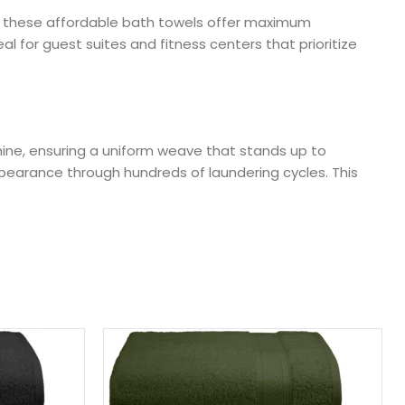
n, these affordable bath towels offer maximum
l for guest suites and fitness centers that prioritize
chine, ensuring a uniform weave that stands up to
ppearance through hundreds of laundering cycles. This