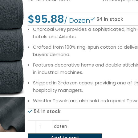
$
54 in stock
Charcoal Grey provides a sophisticated, high
hotels and Airbnbs.
Crafted from 100% ring-spun cotton to deliv
buyers demand.
Features decorative hems and double stitchin
in industrial machines.
Shipped in 3-dozen cases, providing one of t
hospitality managers.
Whistler Towels are also sold as Imperial Towe
54 in stock
dozen
Add to cart