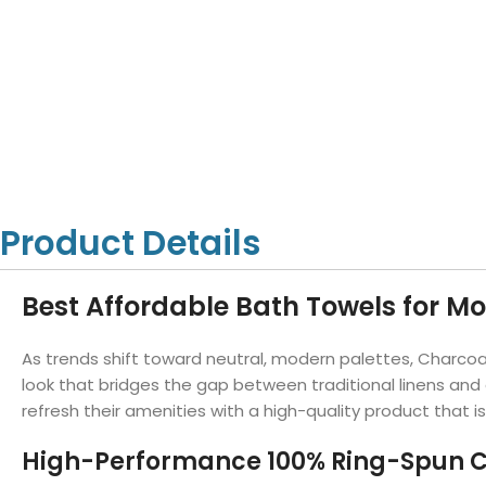
Hotel Towels
Hotel Pillow
White Towels
Color Towels
Protector
Hotel Bedsheets
Amber Economy White Towels
Yukon Color Salon T
Hotel Comforter
Hotel Blankets
Yukon White Salon Towels
Whistler Premium Co
Hotel Sofa Cover
Towels
Hotel Duvet
Whistler Premium White
Towels
Prestige Luxury Colo
Prestige Luxury White Towels
Lush Ultra Luxury Plus
Towels
Kashmir Deluxe White Towels
Product Details
Lush Ultra Luxury White Towels
Best Affordable Bath Towels for M
Towels by Type
As trends shift toward neutral, modern palettes, Charco
Bath Towels
look that bridges the gap between traditional linens and
refresh their amenities with a high-quality product that i
Hand Towels
Washcloths
High-Performance 100% Ring-Spun C
Bath Mats