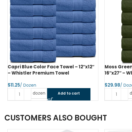
Capri Blue Color Face Towel – 12″x12″
Moss Green
– Whistler Premium Towel
16″x27″ – W
$
$
dozen
Add to cart
CUSTOMERS ALSO BOUGHT