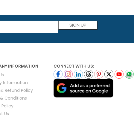
Please leave this field empty.
NY INFORMATION
CONNECT WITH US:
Us
ry Information
 & Refund Policy
& Conditions
 Policy
t Us