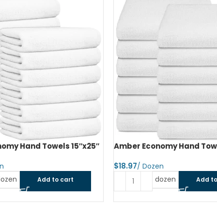
omy Hand Towels 15″x25″
Amber Economy Hand Towe
$
dozen
dozen
Add to cart
Add to