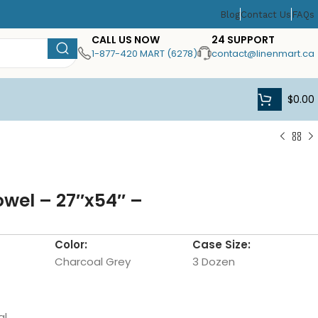
Blog
Contact Us
FAQs
CALL US NOW
24 SUPPORT
1-877-420 MART (6278)
contact@linenmart.ca
$
0.00
owel – 27″x54″ –
Color:
Case Size:
Charcoal Grey
3 Dozen
al