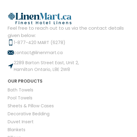
Feel free to reach out to us via the contact details
given below:
1-877-420 MART (6278)
contact@linenmart.ca
2289 Barton Street East, Unit 2,
Hamilton Ontario, L8E 2W8
OUR PRODUCTS
Bath Towels
Pool Towels
Sheets & Pillow Cases
Decorative Bedding
Duvet Insert
Blankets