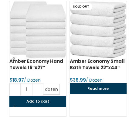
SOLD OUT
d
Amber Economy Hand
Amber Economy Small
A
Towels 16″x27″
Bath Towels 22″x44″
Me
24
$
$
$
Read more
dozen
Add to cart