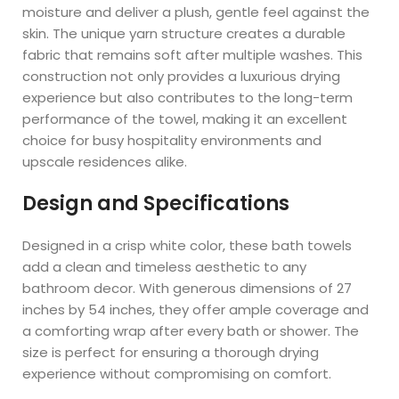
moisture and deliver a plush, gentle feel against the
skin. The unique yarn structure creates a durable
fabric that remains soft after multiple washes. This
construction not only provides a luxurious drying
experience but also contributes to the long-term
performance of the towel, making it an excellent
choice for busy hospitality environments and
upscale residences alike.
Design and Specifications
Designed in a crisp white color, these bath towels
add a clean and timeless aesthetic to any
bathroom decor. With generous dimensions of 27
inches by 54 inches, they offer ample coverage and
a comforting wrap after every bath or shower. The
size is perfect for ensuring a thorough drying
experience without compromising on comfort.