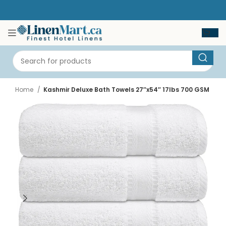
Home
Kashmir Deluxe Bath Towels 27″x54″ 17lbs 700 GSM