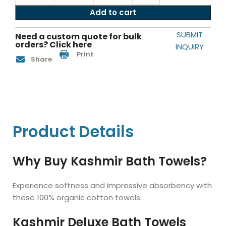
Add to cart
SUBMIT
Need a custom quote for bulk
orders? Click here
INQUIRY
Print
Share
Product Details
Why Buy Kashmir Bath Towels?
Experience softness and impressive absorbency with
these 100% organic cotton towels.
Kashmir Deluxe Bath Towels