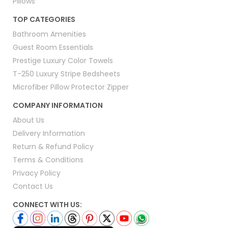
Pillows
TOP CATEGORIES
Bathroom Amenities
Guest Room Essentials
Prestige Luxury Color Towels
T-250 Luxury Stripe Bedsheets
Microfiber Pillow Protector Zipper
COMPANY INFORMATION
About Us
Delivery Information
Return & Refund Policy
Terms & Conditions
Privacy Policy
Contact Us
CONNECT WITH US: