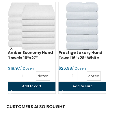
te
Amber Economy Hand
Prestige Luxury Hand
Pr
Towels 16″x27″
Towel 16″x28″ White
To
$
$
$
dozen
dozen
Add to cart
Add to cart
CUSTOMERS ALSO BOUGHT