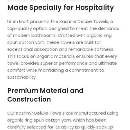
Made Specially for Hospitality
Linen Mart presents the Kashmir Deluxe Towels, a
top-quality option designed to meet the demands
of modern bathrooms. Crafted with organic ring
spun cotton yarn, these towels are built for
exceptional absorption and remarkable softness.
This focus on organic materials ensures that every
towel provides superior performance and ultimate
comfort while maintaining a commitment to
sustainability.
Premium Material and
Construction
Our Kashmir Deluxe Towels are manufactured using
organic ring spun cotton yarn, which has been
carefully selected for its ability to quickly soak up