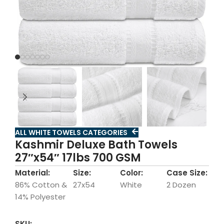
ALL WHITE TOWELS CATEGORIES
Kashmir Deluxe Bath Towels
27″x54″ 17lbs 700 GSM
Material:
Size:
Color:
Case Size:
86% Cotton &
27x54
White
2 Dozen
14% Polyester
SKU: