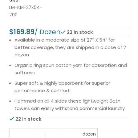
LM-KM-27x54-
700
$
22 in stock
Available in a moderate size of 27” X 54” for
better coverage, they are shipped in a case of 2
dozen
Organic ring spun cotton yarn for absorption and
softness
Super soft & highly absorbent for superior
performance & comfort
Hemmed on all 4 sides these lightweight Bath
towels can easily withstand commercial laundry
22 in stock
dozen