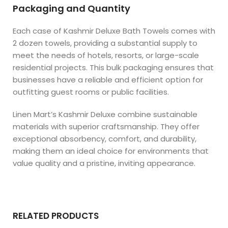
Packaging and Quantity
Each case of Kashmir Deluxe Bath Towels comes with
2 dozen towels, providing a substantial supply to
meet the needs of hotels, resorts, or large-scale
residential projects. This bulk packaging ensures that
businesses have a reliable and efficient option for
outfitting guest rooms or public facilities.
Linen Mart’s Kashmir Deluxe combine sustainable
materials with superior craftsmanship. They offer
exceptional absorbency, comfort, and durability,
making them an ideal choice for environments that
value quality and a pristine, inviting appearance.
RELATED PRODUCTS