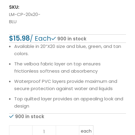
SKU:
LM-CP-20x20-
BLU
$
900 in stock
Available in 20”X20 size and blue, green, and tan
colors.
The velboa fabric layer on top ensures
frictionless softness and absorbency
Waterproof PVC layers provide maximum and
secure protection against water and liquids
Top quilted layer provides an appealing look and
design
900 in stock
each