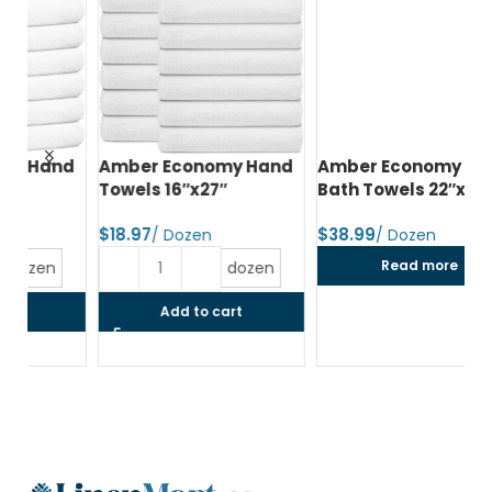
d
Amber Economy Hand
Amber Economy Small
A
Towels 16″x27″
Bath Towels 22″x44″
Me
24
$
$
$
Read more
dozen
Add to cart