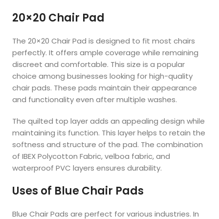
20×20 Chair Pad
The 20×20 Chair Pad is designed to fit most chairs
perfectly. It offers ample coverage while remaining
discreet and comfortable. This size is a popular
choice among businesses looking for high-quality
chair pads. These pads maintain their appearance
and functionality even after multiple washes.
The quilted top layer adds an appealing design while
maintaining its function. This layer helps to retain the
softness and structure of the pad. The combination
of IBEX Polycotton Fabric, velboa fabric, and
waterproof PVC layers ensures durability.
Uses of Blue Chair Pads
Blue Chair Pads are perfect for various industries. In