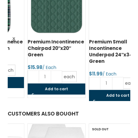
ce
Premium Incontinence
Premium Small
Lu
Chairpad 20″x20″
Incontinence
10
Green
Underpad 24″x34″
34
Green
$
$
$
each
each
Add to cart
Add to cart
CUSTOMERS ALSO BOUGHT
SOLD OUT