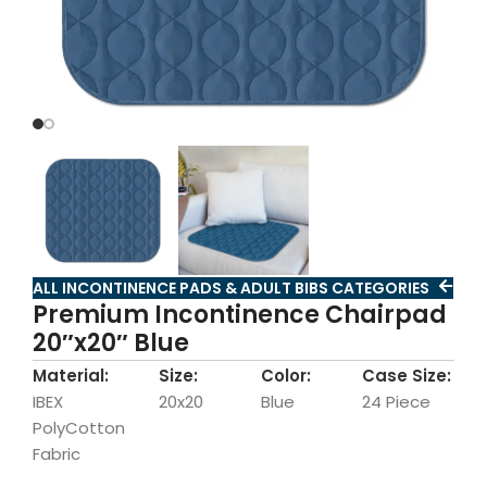
ALL INCONTINENCE PADS & ADULT BIBS CATEGORIES
Premium Incontinence Chairpad
20″x20″ Blue
Material:
Size:
Color:
Case Size:
IBEX
20x20
Blue
24 Piece
PolyCotton
Fabric