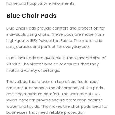
home and hospitality environments.
Blue Chair Pads
Blue Chair Pads provide comfort and protection for
individuals using chairs. These pads are made from
high-quality IBEX Polycotton Fabric. The material is
soft, durable, and perfect for everyday use.
Blue Chair Pads are available in the standard size of
20”x20”. The vibrant blue color ensures that they
match a variety of settings.
The velboa fabric layer on top offers frictionless
softness. It enhances the absorbency of the pads,
ensuring maximum comfort. The waterproof PVC
layers beneath provide secure protection against
water and liquids. This makes the chair pads ideal for
businesses that need reliable protection.