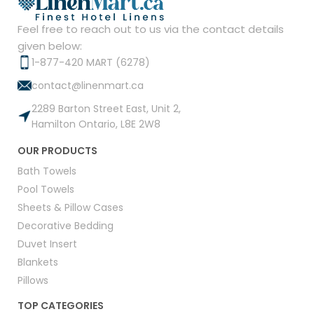
Feel free to reach out to us via the contact details
given below:
1-877-420 MART (6278)
contact@linenmart.ca
2289 Barton Street East, Unit 2,
Hamilton Ontario, L8E 2W8
OUR PRODUCTS
Bath Towels
Pool Towels
Sheets & Pillow Cases
Decorative Bedding
Duvet Insert
Blankets
Pillows
TOP CATEGORIES