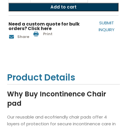
Add to cart
SUBMIT
Need a custom quote for bulk
orders? Click here
INQUIRY
Print
Share
Product Details
Why Buy Incontinence Chair
pad
Our reusable and ecofriendly chair pads offer 4
layers of protection for secure incontinence care in