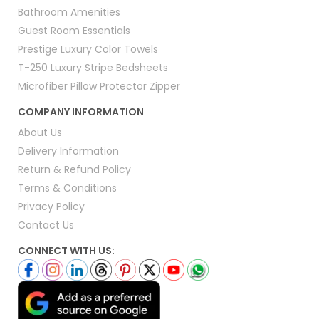
Bathroom Amenities
Guest Room Essentials
Prestige Luxury Color Towels
T-250 Luxury Stripe Bedsheets
Microfiber Pillow Protector Zipper
COMPANY INFORMATION
About Us
Delivery Information
Return & Refund Policy
Terms & Conditions
Privacy Policy
Contact Us
CONNECT WITH US: