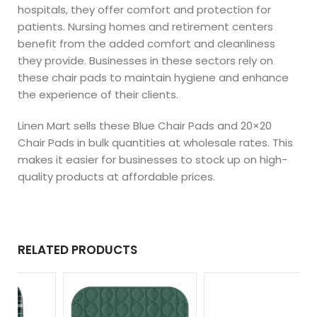
hospitals, they offer comfort and protection for
patients. Nursing homes and retirement centers
benefit from the added comfort and cleanliness
they provide. Businesses in these sectors rely on
these chair pads to maintain hygiene and enhance
the experience of their clients.
Linen Mart sells these Blue Chair Pads and 20×20
Chair Pads in bulk quantities at wholesale rates. This
makes it easier for businesses to stock up on high-
quality products at affordable prices.
RELATED PRODUCTS