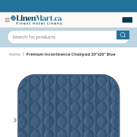
Home
Premium Incontinence Chairpad 20″x20″ Blue