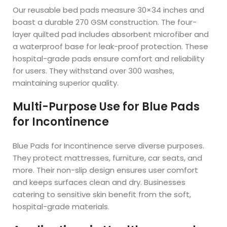
Our reusable bed pads measure 30×34 inches and
boast a durable 270 GSM construction. The four-
layer quilted pad includes absorbent microfiber and
a waterproof base for leak-proof protection. These
hospital-grade pads ensure comfort and reliability
for users. They withstand over 300 washes,
maintaining superior quality.
Multi-Purpose Use for Blue Pads
for Incontinence
Blue Pads for Incontinence serve diverse purposes.
They protect mattresses, furniture, car seats, and
more. Their non-slip design ensures user comfort
and keeps surfaces clean and dry. Businesses
catering to sensitive skin benefit from the soft,
hospital-grade materials.