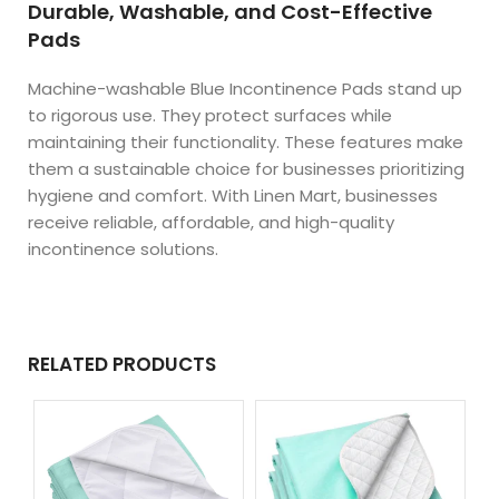
Durable, Washable, and Cost-Effective
Pads
Machine-washable Blue Incontinence Pads stand up
to rigorous use. They protect surfaces while
maintaining their functionality. These features make
them a sustainable choice for businesses prioritizing
hygiene and comfort. With Linen Mart, businesses
receive reliable, affordable, and high-quality
incontinence solutions.
RELATED PRODUCTS