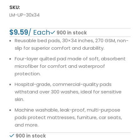
SKU:
LM-UP-30x34
$
900 in stock
Reusable bed pads, 30×34 inches, 270 GSM, non-
slip for superior comfort and durability.
Four-layer quilted pad made of soft, absorbent
microfiber for comfort and waterproof
protection.
Hospital-grade, commercial-quality pads
withstand over 300 washes, ideal for sensitive
skin.
Machine washable, leak-proof, multi-purpose
pads protect mattresses, furniture, car seats,
and more.
900 in stock