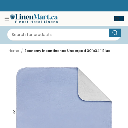
Home
Economy Incontinence Underpad 30″x34″ Blue