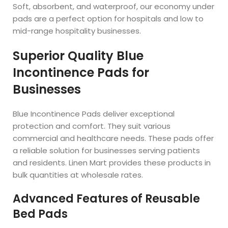
Soft, absorbent, and waterproof, our economy under
pads are a perfect option for hospitals and low to
mid-range hospitality businesses.
Superior Quality Blue
Incontinence Pads for
Businesses
Blue Incontinence Pads deliver exceptional
protection and comfort. They suit various
commercial and healthcare needs. These pads offer
a reliable solution for businesses serving patients
and residents. Linen Mart provides these products in
bulk quantities at wholesale rates.
Advanced Features of Reusable
Bed Pads