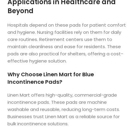
Applications in Healthcare and
Beyond
Hospitals depend on these pads for patient comfort
and hygiene. Nursing facilities rely on them for daily
care routines. Retirement centers use them to
maintain cleanliness and ease for residents. These
pads are also practical for shelters, offering a cost-
effective hygiene solution.
Why Choose Linen Mart for Blue
Incontinence Pads?
Linen Mart offers high-quality, commercial-grade
incontinence pads. These pads are machine
washable and reusable, reducing long-term costs.
Businesses trust Linen Mart as a reliable source for
bulk incontinence solutions.