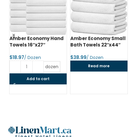
d
Amber Economy Hand
Amber Economy Small
A
Towels 16″x27″
Bath Towels 22″x44″
Me
24
$
$
$
Read more
dozen
Add to cart