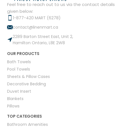
Feel free to reach out to us via the contact details
given below:
1-877-420 MART (6278)
contact@linenmart.ca
2289 Barton Street East, Unit 2,
Hamilton Ontario, L8E 2W8
OUR PRODUCTS
Bath Towels
Pool Towels
Sheets & Pillow Cases
Decorative Bedding
Duvet Insert
Blankets
Pillows
TOP CATEGORIES
Bathroom Amenities