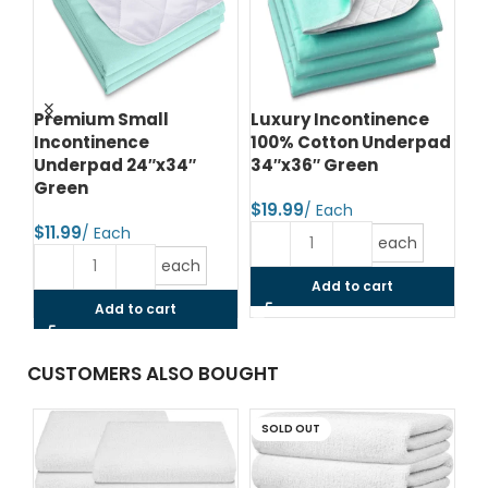
ce
Premium Small
Luxury Incontinence
Lu
Incontinence
100% Cotton Underpad
In
Underpad 24″x34″
34″x36″ Green
34
Green
$
$
$
each
each
Add to cart
Add to cart
CUSTOMERS ALSO BOUGHT
SOLD OUT