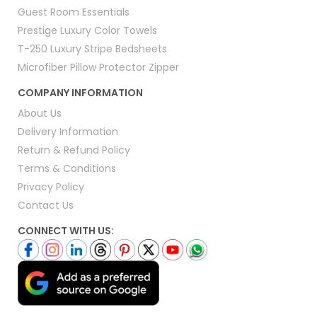
Guest Room Essentials
Prestige Luxury Color Towels
T-250 Luxury Stripe Bedsheets
Microfiber Pillow Protector Zipper
COMPANY INFORMATION
About Us
Delivery Information
Return & Refund Policy
Terms & Conditions
Privacy Policy
Contact Us
CONNECT WITH US: