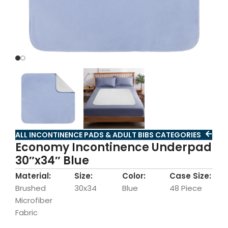
ALL INCONTINENCE PADS & ADULT BIBS CATEGORIES
Economy Incontinence Underpad
30″x34″ Blue
Material:
Size:
Color:
Case Size:
Brushed
30x34
Blue
48 Piece
Microfiber
Fabric