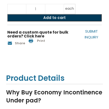
each
Add to cart
SUBMIT
Need a custom quote for bulk
orders? Click here
INQUIRY
Print
Share
Product Details
Why Buy Economy Incontinence
Under pad?