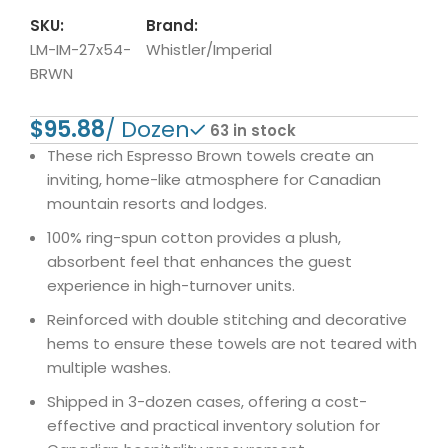
SKU:
Brand:
LM-IM-27x54-
Whistler/Imperial
BRWN
$
63 in stock
These rich Espresso Brown towels create an
inviting, home-like atmosphere for Canadian
mountain resorts and lodges.
100% ring-spun cotton provides a plush,
absorbent feel that enhances the guest
experience in high-turnover units.
Reinforced with double stitching and decorative
hems to ensure these towels are not teared with
multiple washes.
Shipped in 3-dozen cases, offering a cost-
effective and practical inventory solution for