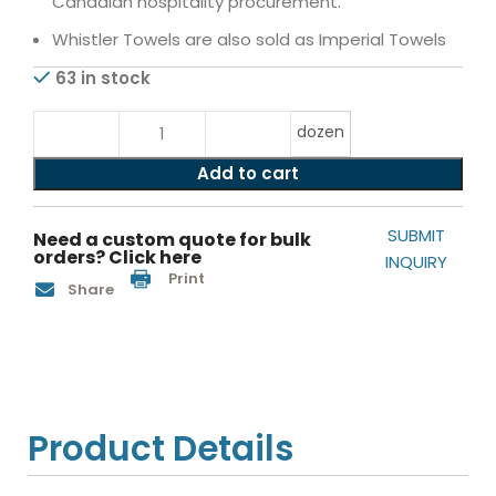
Canadian hospitality procurement.
Whistler Towels are also sold as Imperial Towels
63 in stock
dozen
Add to cart
SUBMIT
Need a custom quote for bulk
orders? Click here
INQUIRY
Print
Share
Product Details