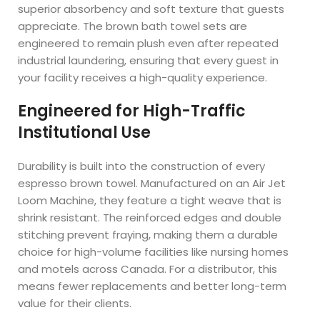
superior absorbency and soft texture that guests
appreciate. The brown bath towel sets are
engineered to remain plush even after repeated
industrial laundering, ensuring that every guest in
your facility receives a high-quality experience.
Engineered for High-Traffic
Institutional Use
Durability is built into the construction of every
espresso brown towel. Manufactured on an Air Jet
Loom Machine, they feature a tight weave that is
shrink resistant. The reinforced edges and double
stitching prevent fraying, making them a durable
choice for high-volume facilities like nursing homes
and motels across Canada. For a distributor, this
means fewer replacements and better long-term
value for their clients.