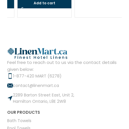
Add to cart
Feel free to reach out to us via the contact details
given below:
1-877-420 MART (6278)
contact@linenmart.ca
2289 Barton Street East, Unit 2,
Hamilton Ontario, L8E 2W8
OUR PRODUCTS
Bath Towels
Pool Towels