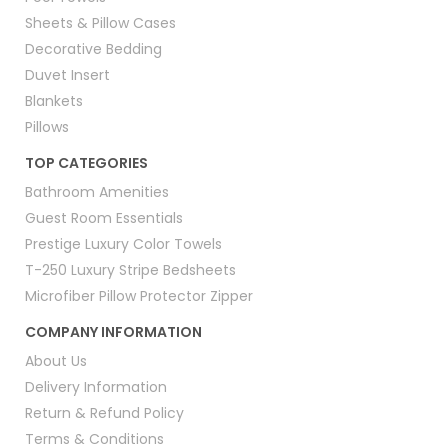
Sheets & Pillow Cases
Decorative Bedding
Duvet Insert
Blankets
Pillows
TOP CATEGORIES
Bathroom Amenities
Guest Room Essentials
Prestige Luxury Color Towels
T-250 Luxury Stripe Bedsheets
Microfiber Pillow Protector Zipper
COMPANY INFORMATION
About Us
Delivery Information
Return & Refund Policy
Terms & Conditions