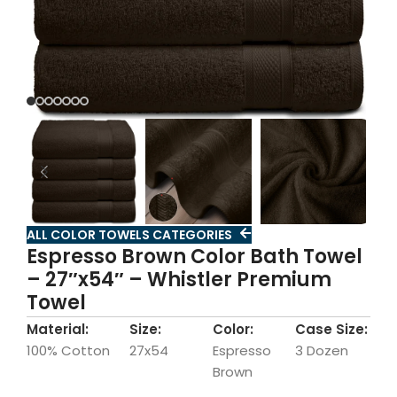
ALL COLOR TOWELS CATEGORIES
Espresso Brown Color Bath Towel
– 27″x54″ – Whistler Premium
Towel
Material:
Size:
Color:
Case Size:
100% Cotton
27x54
Espresso
3 Dozen
Brown