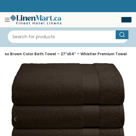
esso Brown Color Bath Towel – 27″x54″ – Whistler Premium Towel