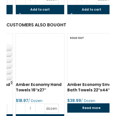
Add to cart
Add to cart
CUSTOMERS ALSO BOUGHT
SOLD OUT
d
Amber Economy Hand
Amber Economy Small
A
Towels 16″x27″
Bath Towels 22″x44″
Me
24
$
$
$
Read more
dozen