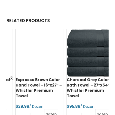
RELATED PRODUCTS
nd
Espresso Brown Color
Charcoal Grey Color
Hu
Hand Towel – 16″x27″ –
Bath Towel – 27″x54″ –
Ba
Whistler Premium
Whistler Premium
Wh
Towel
Towel
T
$
$
$
dozen
dozen