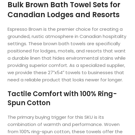
Bulk Brown Bath Towel Sets for
Canadian Lodges and Resorts
Espresso Brown is the premier choice for creating a
grounded, rustic atmosphere in Canadian hospitality
settings. These brown bath towels are specifically
positioned for lodges, motels, and resorts that want
a durable linen that hides environmental stains while
providing superior comfort. As a specialized supplier,
we provide these 27″x54″ towels to businesses that
need a reliable product that looks newer for longer.
Tactile Comfort with 100% Ring-
Spun Cotton
The primary buying trigger for this SKU is its
combination of warmth and performance. Woven
from 100% ring-spun cotton, these towels offer the